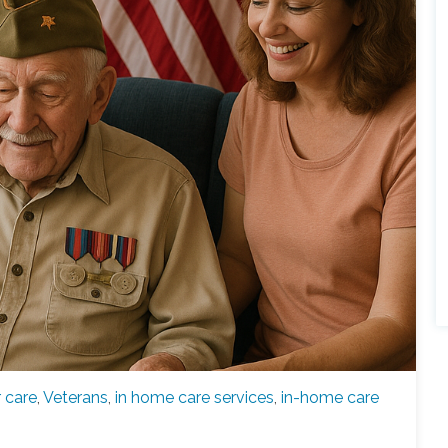
r care
,
Veterans
,
in home care services
,
in-home care