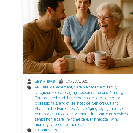
Sam Aisawa
10/30/2025
RN Care Management
,
Care Management
,
family
caregiver
,
self care
,
aging
,
resources
,
respite
,
Nursing
Care
,
dementia
,
alzheimers
,
respite care
,
safety
,
for
professionals
,
end of life
,
hospice
,
Seniors Out and
About in the Twin Cities
,
Active Aging
,
aging in place
,
home care
,
senior care
,
Veterans
,
in home care services
,
senior home care
,
in-home care
,
Minnesota Twins
,
memory care
,
companion care
0 Comments