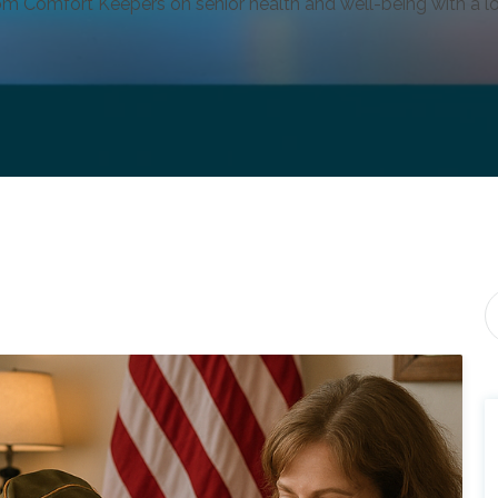
om Comfort Keepers on senior health and well-being with a lo
Th
T