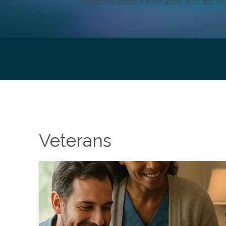
Read the latest information and tips fr
Veterans