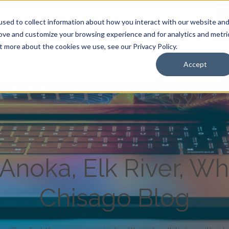
Anoka, Minnesota 55303
|
sed to collect information about how you interact with our website an
rove and customize your browsing experience and for analytics and metri
t more about the cookies we use, see our Privacy Policy.
About Us
Care Services
Resources
Accept
noka, Elk River, Wh
Chisago Blog