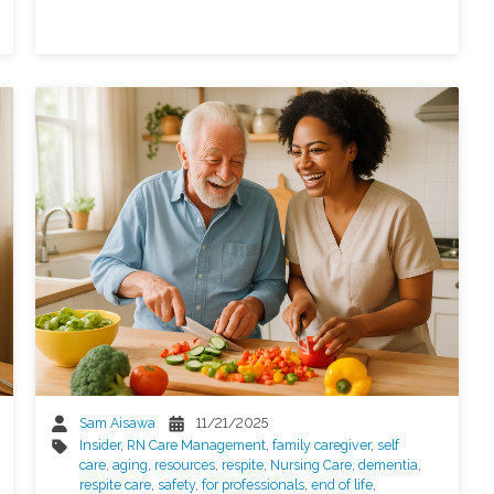
Sam Aisawa
11/21/2025
Insider
,
RN Care Management
,
family caregiver
,
self
care
,
aging
,
resources
,
respite
,
Nursing Care
,
dementia
,
respite care
,
safety
,
for professionals
,
end of life
,