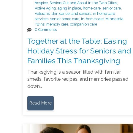
hospice
,
Seniors Out and About in the Twin Cities
,
Active Aging
,
aging in place
,
home care
,
senior care
,
Veterans
,
skin cancer and seniors
,
in home care
services
,
senior home care
,
in-home care
,
Minnesota
Twins
,
memory care
,
companion care
0 Comments
Together at the Table: Easing
Holiday Stress for Seniors and
Families This Thanksgiving
Thanksgiving is a season filled with familiar
smells, favorite recipes, and memories passed
down…
Read More