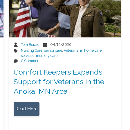
Tom Berard
04/16/2026
Nursing Care
,
senior care
,
Veterans
,
in home care
services
,
memory care
0 Comments
Comfort Keepers Expands
Support for Veterans in the
Anoka, MN Area
Read More