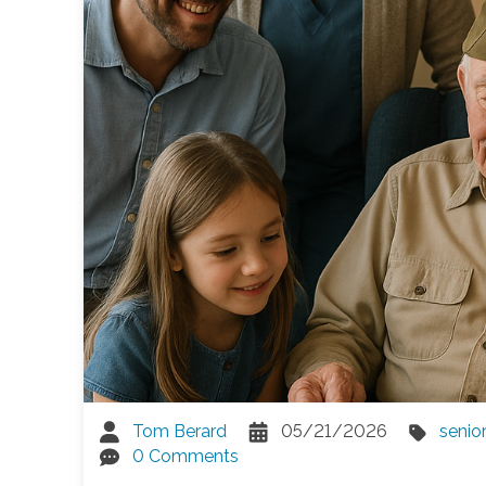
Tom Berard
05/21/2026
senio
0 Comments