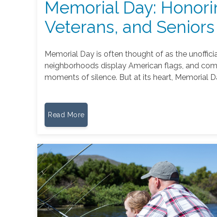
Memorial Day: Honori
Veterans, and Seniors
Memorial Day is often thought of as the unoffici
neighborhoods display American flags, and com
moments of silence. But at its heart, Memorial D
Read More