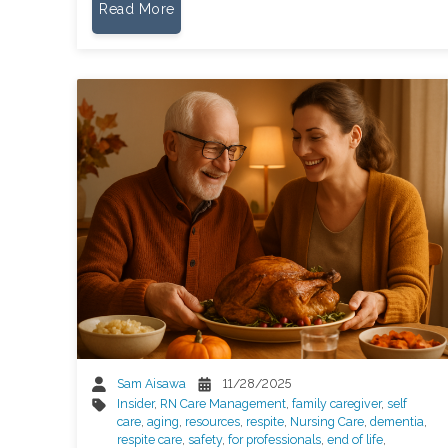
Read More
Sam Aisawa
11/28/2025
Insider
,
RN Care Management
,
family caregiver
,
self
care
,
aging
,
resources
,
respite
,
Nursing Care
,
dementia
,
respite care
,
safety
,
for professionals
,
end of life
,