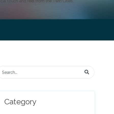
cal touch and feel from the Twin Cities.
is is a search field with an auto-suggest feature attached.
here are no suggestions because the search field is e
Category