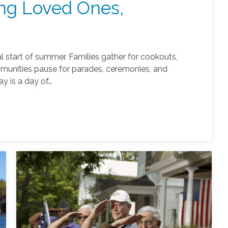
ng Loved Ones,
al start of summer. Families gather for cookouts,
munities pause for parades, ceremonies, and
ay is a day of…