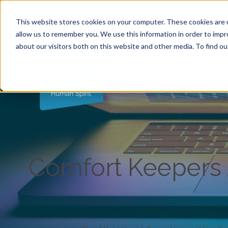
Call (763) 786-1000
|
2006 N 1st Ave Ste 205 , 
This website stores cookies on your computer. These cookies are u
allow us to remember you. We use this information in order to imp
about our visitors both on this website and other media. To find ou
Comfort Keepers A