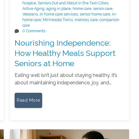
hospice
,
Seniors Out and About in the Twin Cities
,
Active Aging
,
aging in place
,
home care
,
senior care
,
Veterans
,
in home care services
,
senior home care
,
in-
home care
,
Minnesota Twins
,
memory care
,
companion
care
0 Comments
Nourishing Independence:
How Healthy Meals Support
Seniors at Home
Eating well isn’t just about staying healthy, it’s
about maintaining independence, joy, and…
Read More