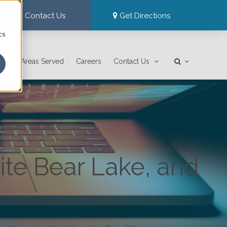
Contact Us
Get Directions
d
cs
Areas Served
Careers
Contact Us
ite Bear Lake, and