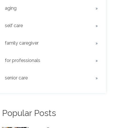
aging
self care
family caregiver
for professionals
senior care
Popular Posts