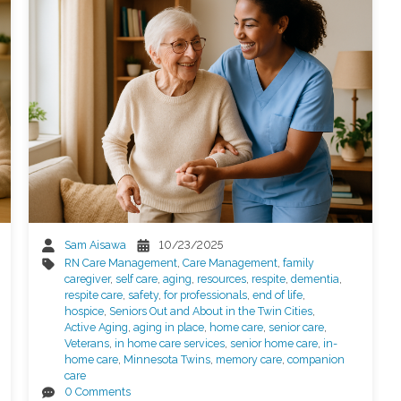
Sam Aisawa
10/23/2025
RN Care Management
,
Care Management
,
family
caregiver
,
self care
,
aging
,
resources
,
respite
,
dementia
,
respite care
,
safety
,
for professionals
,
end of life
,
hospice
,
Seniors Out and About in the Twin Cities
,
Active Aging
,
aging in place
,
home care
,
senior care
,
Veterans
,
in home care services
,
senior home care
,
in-
home care
,
Minnesota Twins
,
memory care
,
companion
care
0 Comments