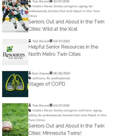
Tom Berard
10/07/2019
Insider
,
News
,
family caregiver
,
aging
,
for
professionals
,
Seniors Out and About in the Twin
Cities
Seniors Out and About in the Twin
Cities: Wild at the Xcel
Tom Berard
04/17/2023
Helpful Senior Resources in the
North Metro Twin Cities
Sam Aisawa
06/26/2020
self care
,
for professionals
Stages of COPD
Tom Berard
03/27/2019
Insider
,
News
,
family caregiver
,
self care
,
aging
,
safety
,
for professionals
,
Seniors Out and About in the
Twin Cities
Seniors Out and About in the Twin
Cities: Minnesota Twins!