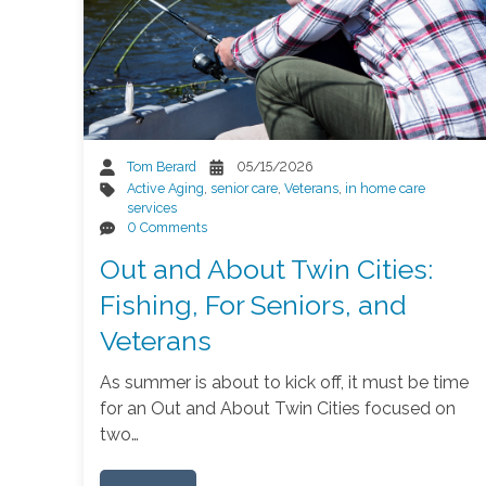
Tom Berard
05/15/2026
Active Aging
,
senior care
,
Veterans
,
in home care
services
0 Comments
Out and About Twin Cities:
Fishing, For Seniors, and
Veterans
As summer is about to kick off, it must be time
for an Out and About Twin Cities focused on
two…