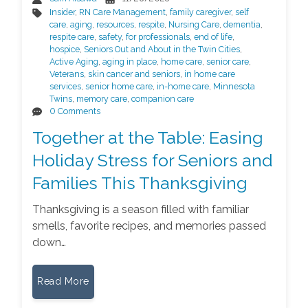
Insider
,
RN Care Management
,
family caregiver
,
self
care
,
aging
,
resources
,
respite
,
Nursing Care
,
dementia
,
respite care
,
safety
,
for professionals
,
end of life
,
hospice
,
Seniors Out and About in the Twin Cities
,
Active Aging
,
aging in place
,
home care
,
senior care
,
Veterans
,
skin cancer and seniors
,
in home care
services
,
senior home care
,
in-home care
,
Minnesota
Twins
,
memory care
,
companion care
0 Comments
Together at the Table: Easing
Holiday Stress for Seniors and
Families This Thanksgiving
Thanksgiving is a season filled with familiar
smells, favorite recipes, and memories passed
down…
Read More