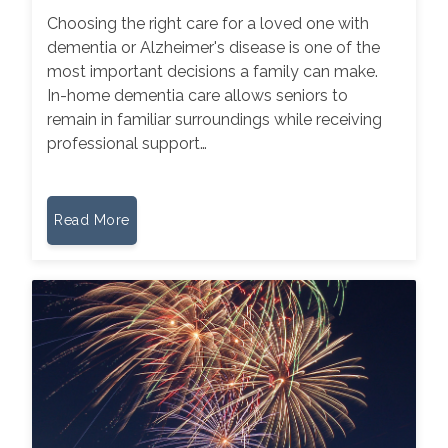
Choosing the right care for a loved one with
dementia or Alzheimer's disease is one of the
most important decisions a family can make.
In-home dementia care allows seniors to
remain in familiar surroundings while receiving
professional support…
Read More