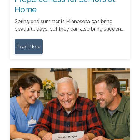
Home
Spring and summer in Minnesota can bring
beautiful days, but they can also bring sudden…
Read More