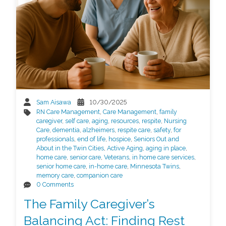
Sam Aisawa
10/30/2025
RN Care Management
,
Care Management
,
family
caregiver
,
self care
,
aging
,
resources
,
respite
,
Nursing
Care
,
dementia
,
alzheimers
,
respite care
,
safety
,
for
professionals
,
end of life
,
hospice
,
Seniors Out and
About in the Twin Cities
,
Active Aging
,
aging in place
,
home care
,
senior care
,
Veterans
,
in home care services
,
senior home care
,
in-home care
,
Minnesota Twins
,
memory care
,
companion care
0 Comments
The Family Caregiver’s
Balancing Act: Finding Rest