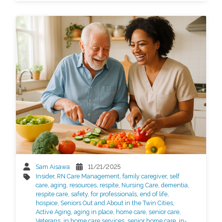
Sam Aisawa
11/21/2025
Insider
,
RN Care Management
,
family caregiver
,
self
care
,
aging
,
resources
,
respite
,
Nursing Care
,
dementia
,
respite care
,
safety
,
for professionals
,
end of life
,
hospice
,
Seniors Out and About in the Twin Cities
,
Active Aging
,
aging in place
,
home care
,
senior care
,
Veterans
,
in home care services
,
senior home care
,
in-