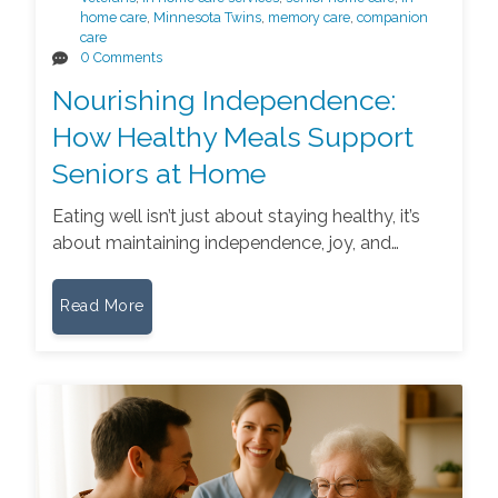
home care
,
Minnesota Twins
,
memory care
,
companion
care
0 Comments
Nourishing Independence:
How Healthy Meals Support
Seniors at Home
Eating well isn’t just about staying healthy, it’s
about maintaining independence, joy, and…
Read More