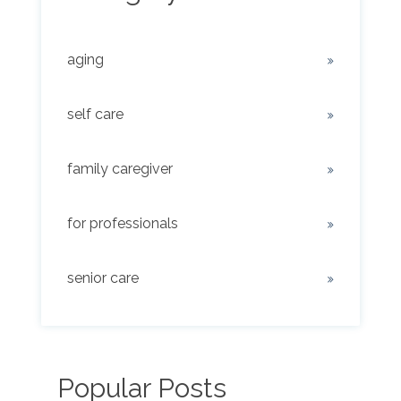
aging
self care
family caregiver
for professionals
senior care
Popular Posts