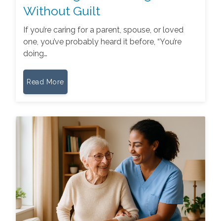
Without Guilt
If you’re caring for a parent, spouse, or loved
one, you’ve probably heard it before, “You’re
doing…
Read More