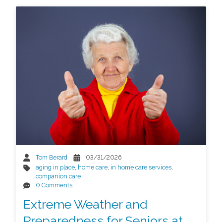
Tom Berard
03/31/2026
aging in place
,
home care
,
in home care services
,
companion care
0 Comments
Extreme Weather and
Preparedness for Seniors at