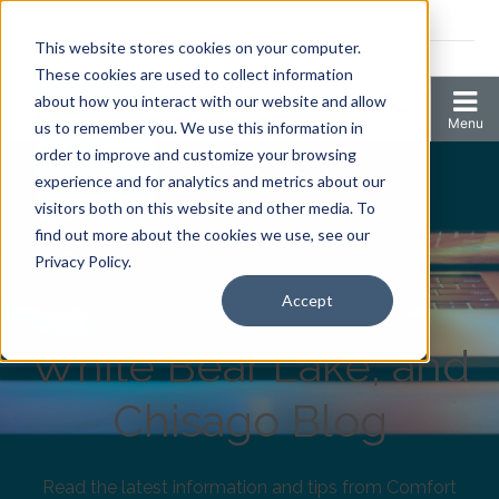
Coronavirus resources
This website stores cookies on your computer.
2006 N 1st Ave Ste 205 , Anoka, Minnesota 55303
These cookies are used to collect information
about how you interact with our website and allow
us to remember you. We use this information in
order to improve and customize your browsing
experience and for analytics and metrics about our
visitors both on this website and other media. To
find out more about the cookies we use, see our
Comfort Keepers
Privacy Policy.
Anoka, Elk River,
Accept
White Bear Lake, and
Chisago Blog
Read the latest information and tips from Comfort