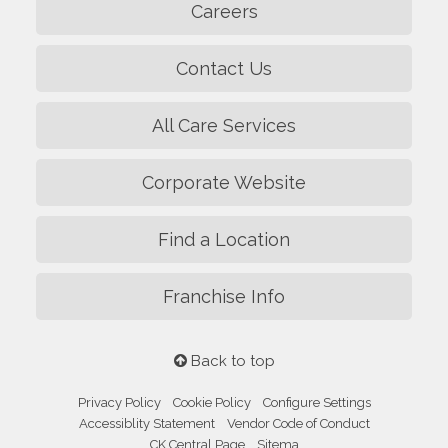
Careers
Contact Us
All Care Services
Corporate Website
Find a Location
Franchise Info
Back to top
Privacy Policy
Cookie Policy
Configure Settings
Accessiblity Statement
Vendor Code of Conduct
CK Central Page
Sitema