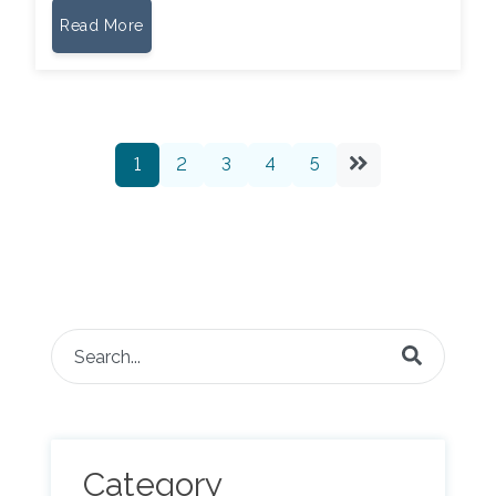
Read More
1
2
3
4
5
This is a search field with an auto-suggest feature attached.
There are no suggestions because the search fie
Category