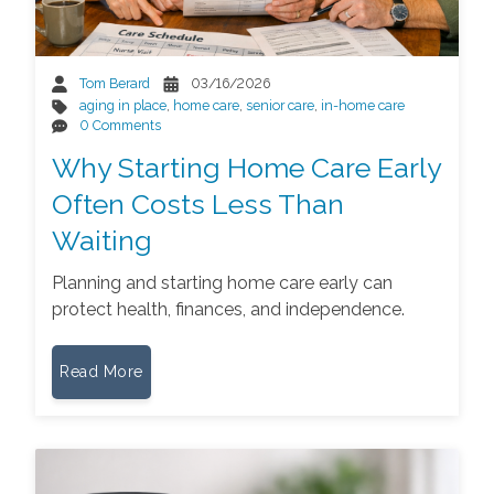
Tom Berard
03/16/2026
aging in place
,
home care
,
senior care
,
in-home care
0 Comments
Why Starting Home Care Early
Often Costs Less Than
Waiting
Planning and starting home care early can
protect health, finances, and independence.
Read More