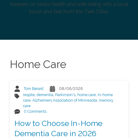
Keepers on senior health and well-being with a local
touch and feel from the Twin Cities.
Home Care
Tom Berard
08/06/2026
respite
,
dementia
,
Parkinson's
,
home care
,
in-home
care
,
Alzheimers Association of Minnesota
,
memory
care
0 Comments
How to Choose In-Home
Dementia Care in 2026