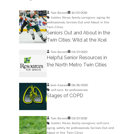
Tom Berard
10/07/2019
Insider
,
News
,
family caregiver
,
aging
,
for
professionals
,
Seniors Out and About in the
Twin Cities
Seniors Out and About in the
Twin Cities: Wild at the Xcel
Tom Berard
04/17/2023
Helpful Senior Resources in
the North Metro Twin Cities
Sam Aisawa
06/26/2020
self care
,
for professionals
Stages of COPD
Tom Berard
03/27/2019
Insider
,
News
,
family caregiver
,
self care
,
aging
,
safety
,
for professionals
,
Seniors Out and
About in the Twin Cities