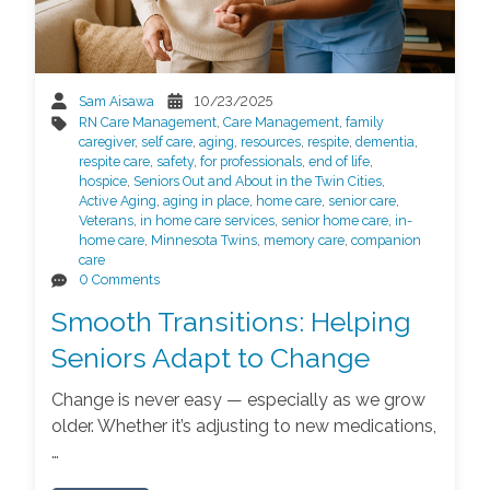
Sam Aisawa
10/23/2025
RN Care Management
,
Care Management
,
family
caregiver
,
self care
,
aging
,
resources
,
respite
,
dementia
,
respite care
,
safety
,
for professionals
,
end of life
,
hospice
,
Seniors Out and About in the Twin Cities
,
Active Aging
,
aging in place
,
home care
,
senior care
,
Veterans
,
in home care services
,
senior home care
,
in-
home care
,
Minnesota Twins
,
memory care
,
companion
care
0 Comments
Smooth Transitions: Helping
Seniors Adapt to Change
Change is never easy — especially as we grow
older. Whether it’s adjusting to new medications,
…