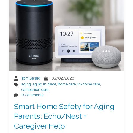
Tom Berard
03/02/2026
aging
,
aging in place
,
home care
,
in-home care
,
companion care
0 Comments
Smart Home Safety for Aging
Parents: Echo/Nest +
Caregiver Help