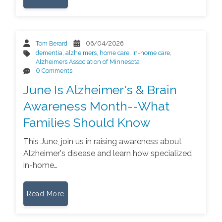
Tom Berard
06/04/2026
dementia
,
alzheimers
,
home care
,
in-home care
,
Alzheimers Association of Minnesota
0 Comments
June Is Alzheimer's & Brain
Awareness Month--What
Families Should Know
This June, join us in raising awareness about
Alzheimer's disease and learn how specialized
in-home…
Read More