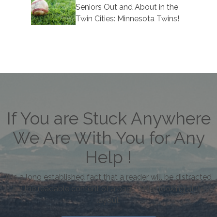
Seniors Out and About in the
Twin Cities: Minnesota Twins!
If You are Stuck Anywhere
We Are With You for Any
Help !
It is a long established fact that a reader will be distracted
by the readable content of a page when looking at its
layout.