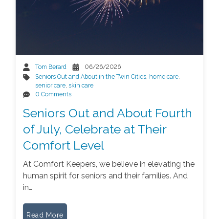
Tom Berard
06/26/2026
Seniors Out and About in the Twin Cities
,
home care
,
senior care
,
skin care
0 Comments
Seniors Out and About Fourth
of July, Celebrate at Their
Comfort Level
At Comfort Keepers, we believe in elevating the
human spirit for seniors and their families. And
in…
Read More