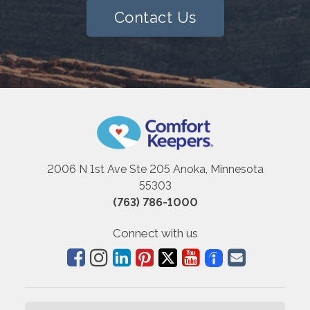
Contact Us
2006 N 1st Ave Ste 205 Anoka, Minnesota
55303
(763) 786-1000
Connect with us