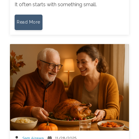
It often starts with something small.
Read More
Sam Aisawa
11/28/2025