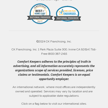
©2024 CK Franchising, Inc.
CK Franchising, Inc. 1 Park Plaza Suite 300, Irvine CA 92614 | Toll-
Free (800) 387-2415
Comfort Keepers adheres to the principles of truth in
advertising, and all information accurately represents the
organizations scope of services provided, licenses, price
claims or testimonials. Comfort Keepers is an equal
opportunity employer.
An international network, where most offices are independently
owned and operated. Services may vary by location and are
subject to applicable state regulations.
Click on a flag below to visit our international sites.