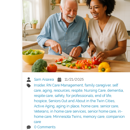
Sam Aisawa
11/21/2025
Insider
,
RN Care Management
,
family caregiver
,
self
care
,
aging
,
resources
,
respite
,
Nursing Care
,
dementia
,
respite care
,
safety
,
for professionals
,
end of life
,
hospice
,
Seniors Out and About in the Twin Cities
,
Active Aging
,
aging in place
,
home care
,
senior care
,
Veterans
,
in home care services
,
senior home care
,
in-
home care
,
Minnesota Twins
,
memory care
,
companion
care
0 Comments