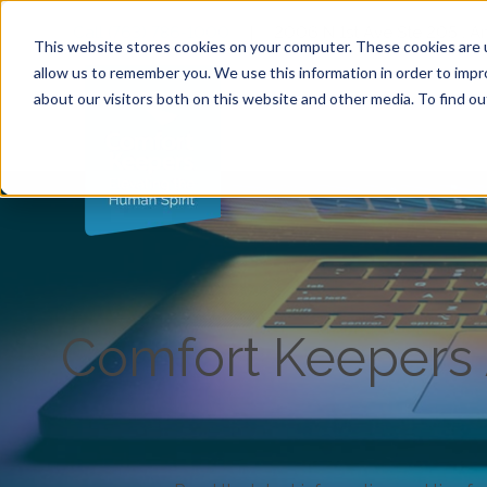
Call (763) 786-1000
|
2006 N 1st Ave Ste 205 , 
This website stores cookies on your computer. These cookies are u
allow us to remember you. We use this information in order to imp
about our visitors both on this website and other media. To find ou
Comfort Keepers A