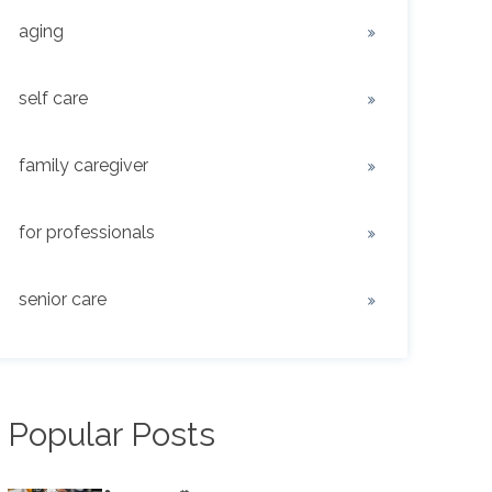
aging
self care
family caregiver
for professionals
senior care
Popular Posts