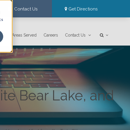
Contact Us
Get Directions
d
cs
Areas Served
Careers
Contact Us
ite Bear Lake, and