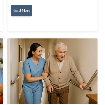
Read More