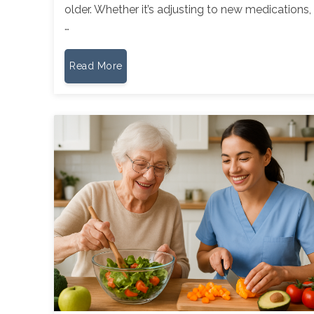
older. Whether it’s adjusting to new medications,
…
Read More