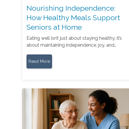
Nourishing Independence:
How Healthy Meals Support
Seniors at Home
Eating well isn’t just about staying healthy, it’s
about maintaining independence, joy, and…
Read More