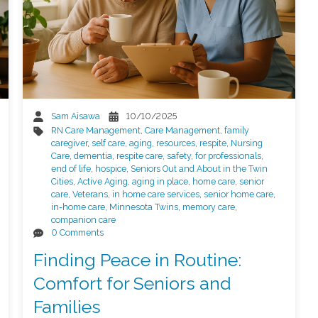
Sam Aisawa
10/10/2025
RN Care Management
,
Care Management
,
family
caregiver
,
self care
,
aging
,
resources
,
respite
,
Nursing
Care
,
dementia
,
respite care
,
safety
,
for professionals
,
end of life
,
hospice
,
Seniors Out and About in the Twin
Cities
,
Active Aging
,
aging in place
,
home care
,
senior
care
,
Veterans
,
in home care services
,
senior home care
,
in-home care
,
Minnesota Twins
,
memory care
,
companion care
0 Comments
Finding Peace in Routine:
Comfort for Seniors and
Families