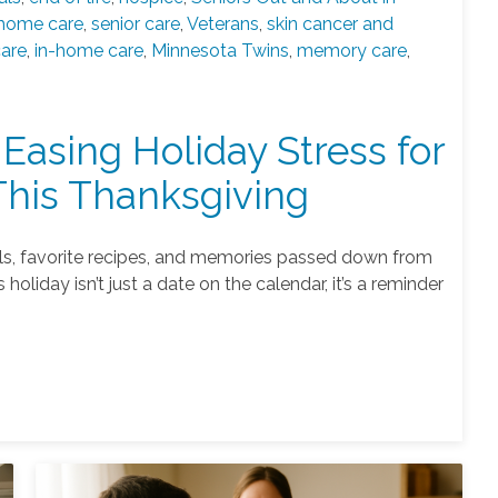
home care
,
senior care
,
Veterans
,
skin cancer and
care
,
in-home care
,
Minnesota Twins
,
memory care
,
 Easing Holiday Stress for
This Thanksgiving
ells, favorite recipes, and memories passed down from
holiday isn’t just a date on the calendar, it’s a reminder