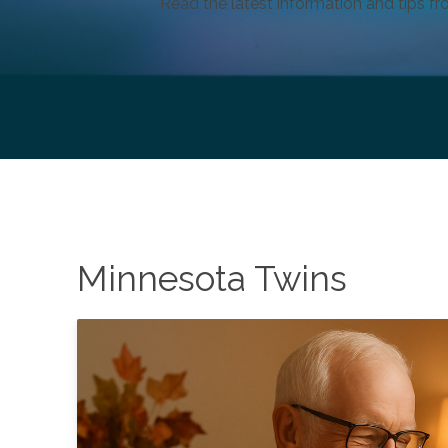
Read the latest information and tips fr
Minnesota Twins