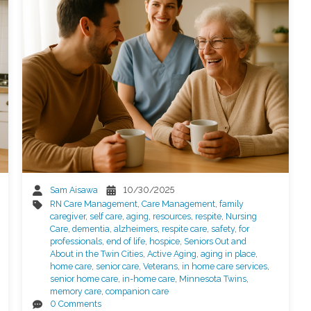
Sam Aisawa
10/30/2025
RN Care Management
,
Care Management
,
family
caregiver
,
self care
,
aging
,
resources
,
respite
,
Nursing
Care
,
dementia
,
alzheimers
,
respite care
,
safety
,
for
professionals
,
end of life
,
hospice
,
Seniors Out and
About in the Twin Cities
,
Active Aging
,
aging in place
,
home care
,
senior care
,
Veterans
,
in home care services
,
senior home care
,
in-home care
,
Minnesota Twins
,
memory care
,
companion care
0 Comments