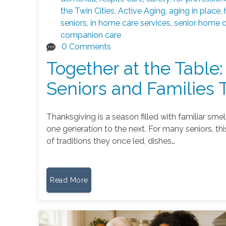
the Twin Cities
,
Active Aging
,
aging in place
,
seniors
,
in home care services
,
senior home 
companion care
0 Comments
Together at the Table:
Seniors and Families 
Thanksgiving is a season filled with familiar sm
one generation to the next. For many seniors, this 
of traditions they once led, dishes…
Read More