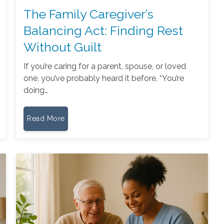
The Family Caregiver’s
Balancing Act: Finding Rest
Without Guilt
If you’re caring for a parent, spouse, or loved
one, you’ve probably heard it before, “You’re
doing…
Read More