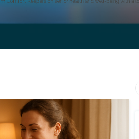
om Comfort Keepers on senior health and well-being with a lo
Th
T