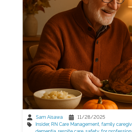
Sam Aisawa
11/28/2025
Insider
,
RN Care Management
,
family caregiv
dementia
,
respite care
,
safety
,
for profession