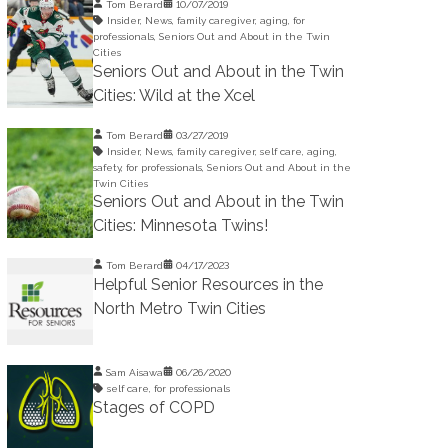
Tom Berard
10/07/2019
Insider
,
News
,
family caregiver
,
aging
,
for
professionals
,
Seniors Out and About in the Twin
Cities
Seniors Out and About in the Twin
Cities: Wild at the Xcel
Tom Berard
03/27/2019
Insider
,
News
,
family caregiver
,
self care
,
aging
,
safety
,
for professionals
,
Seniors Out and About in the
Twin Cities
Seniors Out and About in the Twin
Cities: Minnesota Twins!
Tom Berard
04/17/2023
Helpful Senior Resources in the
North Metro Twin Cities
Sam Aisawa
06/26/2020
self care
,
for professionals
Stages of COPD