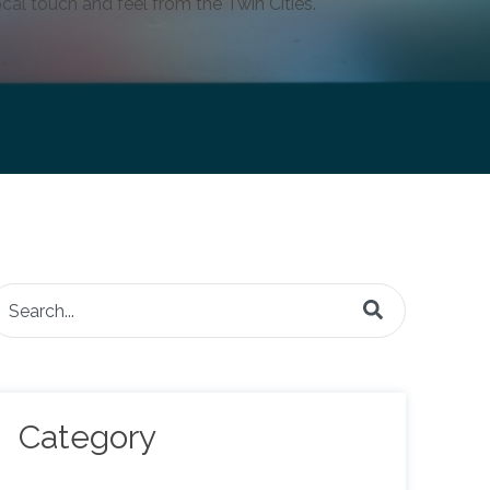
cal touch and feel from the Twin Cities.
is is a search field with an auto-suggest feature attached.
here are no suggestions because the search field is e
Category