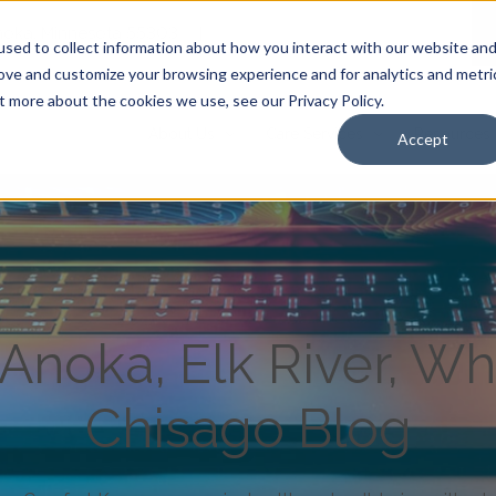
Anoka, Minnesota 55303
|
sed to collect information about how you interact with our website an
rove and customize your browsing experience and for analytics and metri
t more about the cookies we use, see our Privacy Policy.
About Us
Care Services
Resources
Accept
noka, Elk River, Wh
Chisago Blog