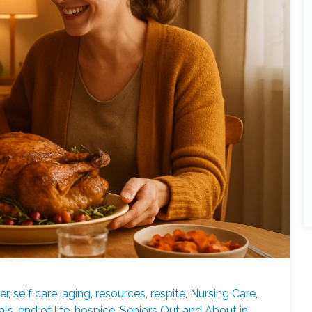
er
,
self care
,
aging
,
resources
,
respite
,
Nursing Care
,
als
,
end of life
,
hospice
,
Seniors Out and About in