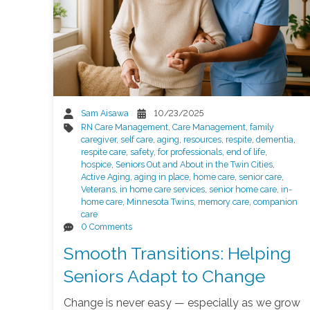
Sam Aisawa
10/23/2025
RN Care Management
,
Care Management
,
family
caregiver
,
self care
,
aging
,
resources
,
respite
,
dementia
,
respite care
,
safety
,
for professionals
,
end of life
,
hospice
,
Seniors Out and About in the Twin Cities
,
Active Aging
,
aging in place
,
home care
,
senior care
,
Veterans
,
in home care services
,
senior home care
,
in-
home care
,
Minnesota Twins
,
memory care
,
companion
care
0 Comments
Smooth Transitions: Helping
Seniors Adapt to Change
Change is never easy — especially as we grow