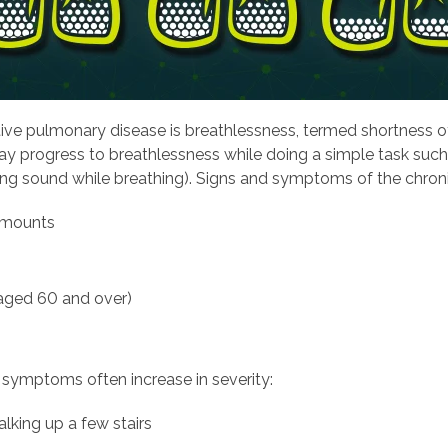
ive pulmonary disease is breathlessness, termed shortness o
ay progress to breathlessness while doing a simple task suc
ing sound while breathing). Signs and symptoms of the chroni
 amounts
 aged 60 and over)
 symptoms often increase in severity:
alking up a few stairs