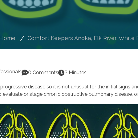
Home
Comfort Keepers Anoka, Elk River, White 
fessionals
0 Comments
2 Minutes
rogressive disease so it is not unusual for the initial signs a
to evaluate or stage chronic obstructive pulmonary disease,