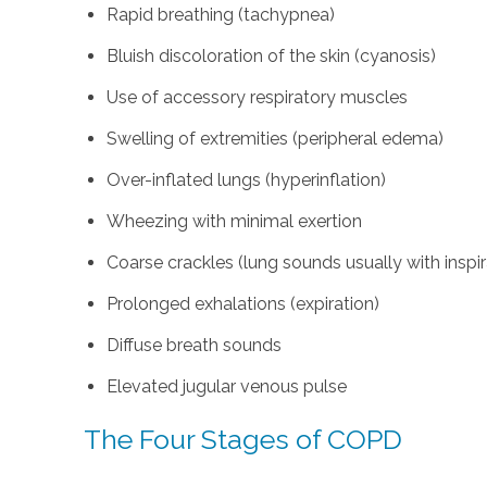
Rapid breathing (tachypnea)
Bluish discoloration of the skin (cyanosis)
Use of accessory respiratory muscles
Swelling of extremities (peripheral edema)
Over-inflated lungs (hyperinflation)
Wheezing with minimal exertion
Coarse crackles (lung sounds usually with inspir
Prolonged exhalations (expiration)
Diffuse breath sounds
Elevated jugular venous pulse
The Four Stages of COPD