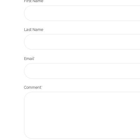
First Name
*
Last Name
Email
*
Comment
*