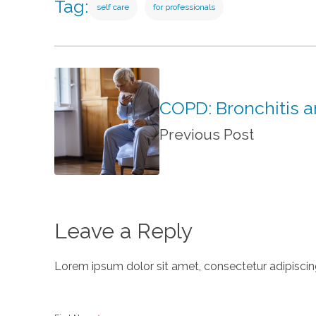
Tag:
self care
for professionals
COPD: Bronchitis 
Previous Post
Leave a Reply
Lorem ipsum dolor sit amet, consectetur adipiscing