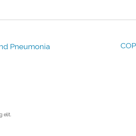
COP
and Pneumonia
 elit.