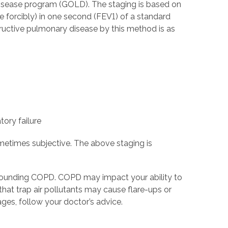
 Disease program (GOLD). The staging is based on
e forcibly) in one second (FEV1) of a standard
tructive pulmonary disease by this method is as
tory failure
metimes subjective. The above staging is
rounding COPD. COPD may impact your ability to
that trap air pollutants may cause flare-ups or
ges, follow your doctor’s advice.