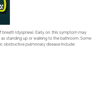
f breath (dyspnea). Early on, this symptom may
h as standing up or walking to the bathroom. Some
c obstructive pulmonary disease include: