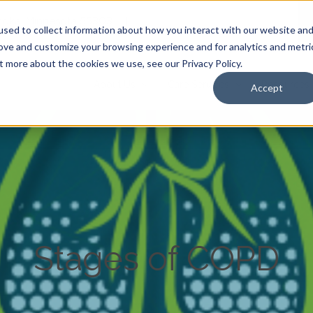
Anoka, Minnesota 55303
|
sed to collect information about how you interact with our website an
rove and customize your browsing experience and for analytics and metri
t more about the cookies we use, see our Privacy Policy.
About Us
Care Services
Resources
Accept
Stages of COPD