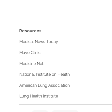
Resources
Medical News Today
Mayo Clinic
Medicine Net
National Institute on Health
American Lung Association
Lung Health Institute