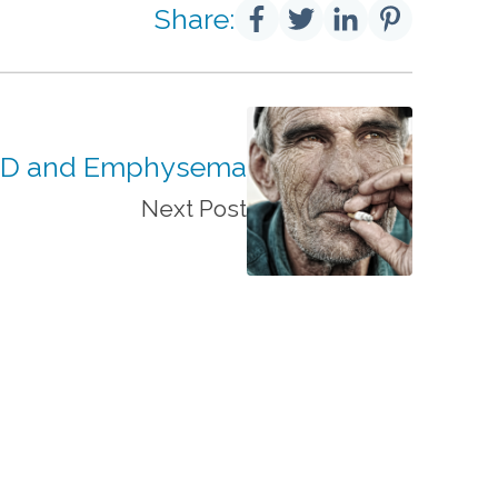
Share:
D and Emphysema
Next Post