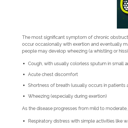
The most significant symptom of chronic obstruct
occur occasionally with exertion and eventually m
people may develop wheezing (a whistling or hiss
Cough, with usually colorless sputum in small
Acute chest discomfort
Shortness of breath (usually occurs in patients
Wheezing (especially during exertion)
As the disease progresses from mild to moderate,
Respiratory distress with simple activities like w