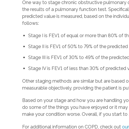
One way to stage chronic obstructive pulmonary di
the results of a pulmonary function test. Specific
predicted value is measured, based on the individu
follows:
Stage I is FEV1 of equal or more than 80% of t
Stage II is FEV1 of 50% to 79% of the predicted
Stage III is FEV1 of 30% to 49% of the predicte
Stage IV is FEV1 of less than 30% of predicted v
Other staging methods are similar but are based o
measurable objectively, providing the patient is putt
Based on your stage and how you are handling yo
do some of the things you have enjoyed or it may m
make your condition worse. Overall, if you start t
For additional information on COPD, check out
our