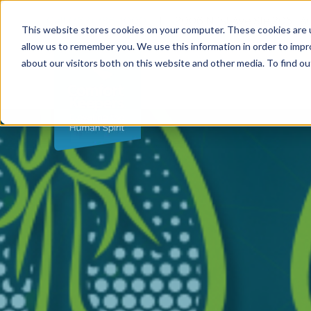
Call (763) 786-1000
|
2006 N 1st Ave Ste 205 , 
This website stores cookies on your computer. These cookies are u
allow us to remember you. We use this information in order to imp
about our visitors both on this website and other media. To find ou