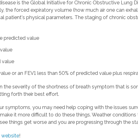
sease is the Global Initiative for Chronic Obstructive Lung
ally, the forced expiratory volume (how much air one can exhal
al patient's physical parameters. The staging of chronic obs
he predicted value
 value
d value
alue or an FEV1 less than 50% of predicted value plus respira
n the severity of the shortness of breath symptom that is so
ing forth their best effort.
ur symptoms, you may need help coping with the issues sur
ake it more difficult to do these things. Weather conditions 
o see things get worse and you are progressing through the sta
 website
!