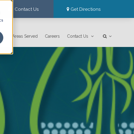
Contact Us
Get Directions
d
cs
Areas Served
Careers
Contact Us