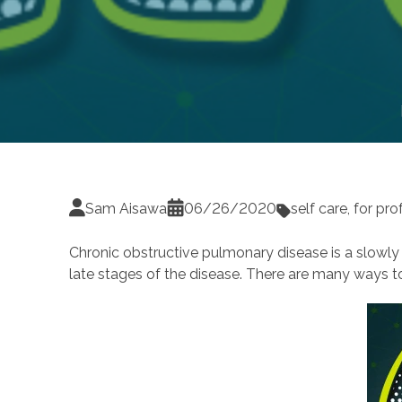
Sam Aisawa
06/26/2020
self care
,
for pro
Chronic obstructive pulmonary disease is a slowly p
late stages of the disease. There are many ways 