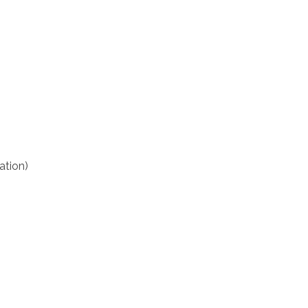
ation)