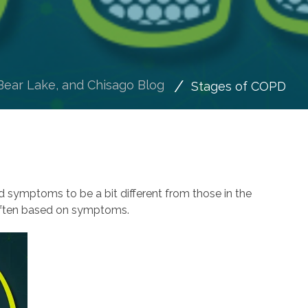
Bear Lake, and Chisago Blog
Stages of COPD
nd symptoms to be a bit different from those in the
 often based on symptoms.