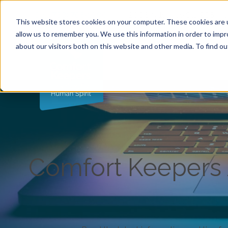
Call (763) 786-1000
|
2006 N 1st Ave Ste 205 , 
This website stores cookies on your computer. These cookies are u
allow us to remember you. We use this information in order to imp
about our visitors both on this website and other media. To find ou
Comfort Keepers A