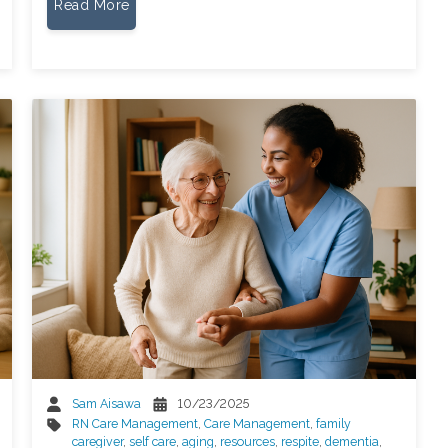
Read More
Sam Aisawa
10/23/2025
RN Care Management
,
Care Management
,
family
caregiver
,
self care
,
aging
,
resources
,
respite
,
dementia
,