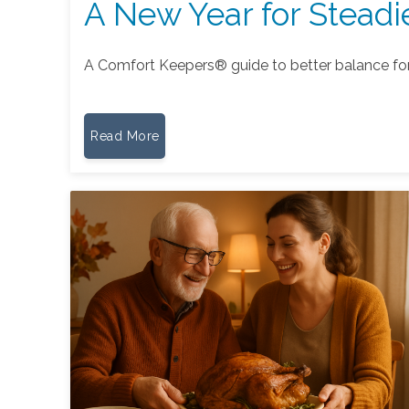
A New Year for Steadi
A Comfort Keepers® guide to better balance fo
Read More