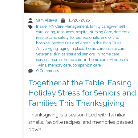
Sam Aisawa
11/28/2025
Insider
,
RN Care Management
,
family caregiver
,
self
care
,
aging
,
resources
,
respite
,
Nursing Care
,
dementia
,
respite care
,
safety
,
for professionals
,
end of life
,
hospice
,
Seniors Out and About in the Twin Cities
,
Active Aging
,
aging in place
,
home care
,
senior care
,
Veterans
,
skin cancer and seniors
,
in home care
services
,
senior home care
,
in-home care
,
Minnesota
Twins
,
memory care
,
companion care
0 Comments
Together at the Table: Easing
Holiday Stress for Seniors and
Families This Thanksgiving
Thanksgiving is a season filled with familiar
smells, favorite recipes, and memories passed
down…