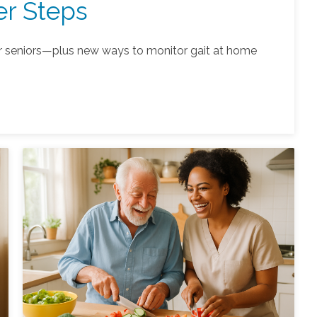
er Steps
r seniors—plus new ways to monitor gait at home