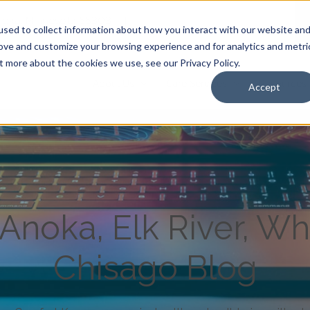
Anoka, Minnesota 55303
|
sed to collect information about how you interact with our website an
rove and customize your browsing experience and for analytics and metri
t more about the cookies we use, see our Privacy Policy.
About Us
Care Services
Resources
Accept
noka, Elk River, Wh
Chisago Blog