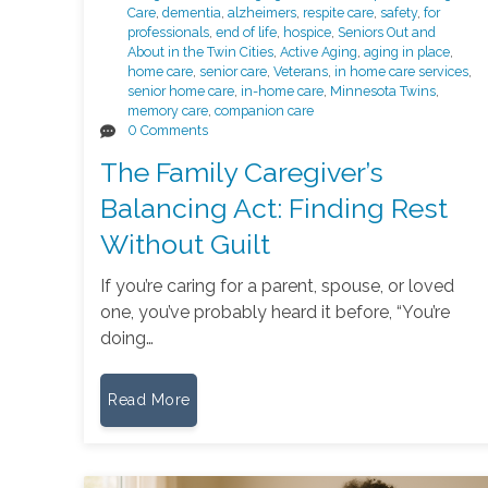
Care
,
dementia
,
alzheimers
,
respite care
,
safety
,
for
professionals
,
end of life
,
hospice
,
Seniors Out and
About in the Twin Cities
,
Active Aging
,
aging in place
,
home care
,
senior care
,
Veterans
,
in home care services
,
senior home care
,
in-home care
,
Minnesota Twins
,
memory care
,
companion care
0 Comments
The Family Caregiver’s
Balancing Act: Finding Rest
Without Guilt
If you’re caring for a parent, spouse, or loved
one, you’ve probably heard it before, “You’re
doing…
Read More