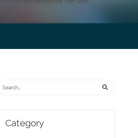
cal touch and feel from the Twin Cities.
is is a search field with an auto-suggest feature attached.
here are no suggestions because the search field is e
Category