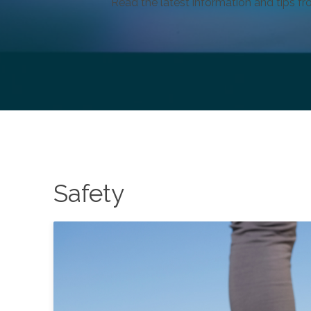
Read the latest information and tips fr
Safety