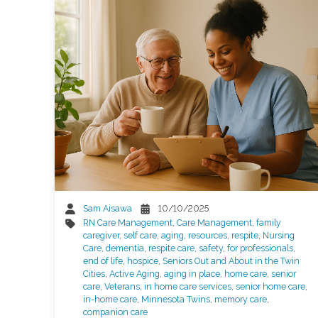
Sam Aisawa
10/10/2025
RN Care Management
,
Care Management
,
family
caregiver
,
self care
,
aging
,
resources
,
respite
,
Nursing
Care
,
dementia
,
respite care
,
safety
,
for professionals
,
end of life
,
hospice
,
Seniors Out and About in the Twin
Cities
,
Active Aging
,
aging in place
,
home care
,
senior
care
,
Veterans
,
in home care services
,
senior home care
,
in-home care
,
Minnesota Twins
,
memory care
,
companion care