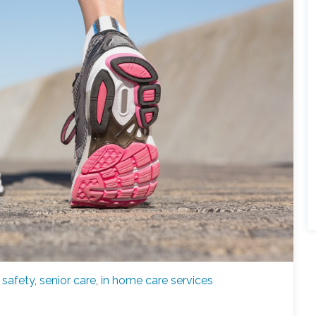
,
safety
,
senior care
,
in home care services