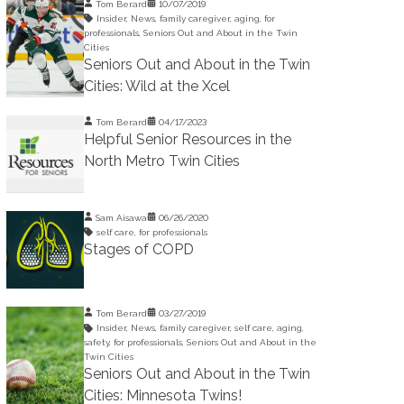
Tom Berard
10/07/2019
Insider
,
News
,
family caregiver
,
aging
,
for
professionals
,
Seniors Out and About in the Twin
Cities
Seniors Out and About in the Twin
Cities: Wild at the Xcel
Tom Berard
04/17/2023
Helpful Senior Resources in the
North Metro Twin Cities
Sam Aisawa
06/26/2020
self care
,
for professionals
Stages of COPD
Tom Berard
03/27/2019
Insider
,
News
,
family caregiver
,
self care
,
aging
,
safety
,
for professionals
,
Seniors Out and About in the
Twin Cities
Seniors Out and About in the Twin
Cities: Minnesota Twins!