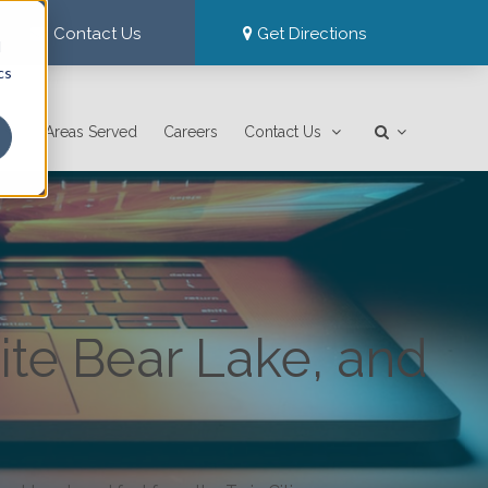
Contact Us
Get Directions
d
cs
Areas Served
Careers
Contact Us
ite Bear Lake, and