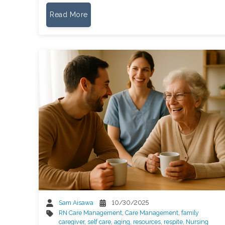
Read More
Sam Aisawa
10/30/2025
RN Care Management
,
Care Management
,
family
caregiver
,
self care
,
aging
,
resources
,
respite
,
Nursing