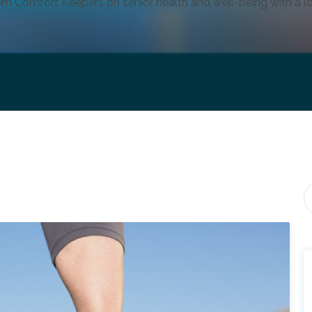
om Comfort Keepers on senior health and well-being with a lo
Th
T