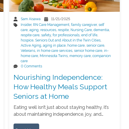
Sam Aisawa
11/21/2025
Insider
,
RN Care Management
,
family caregiver
,
self
care
,
aging
,
resources
,
respite
,
Nursing Care
,
dementia
,
respite care
,
safety
,
for professionals
,
end of life
,
hospice
,
Seniors Out and About in the Twin Cities
,
Active Aging
,
aging in place
,
home care
,
senior care
,
Veterans
,
in home care services
,
senior home care
,
in-
home care
,
Minnesota Twins
,
memory care
,
companion
care
0 Comments
Nourishing Independence:
How Healthy Meals Support
Seniors at Home
Eating well isn’t just about staying healthy, it’s
about maintaining independence, joy, and…