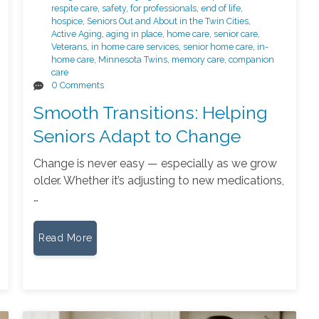
respite care
,
safety
,
for professionals
,
end of life
,
hospice
,
Seniors Out and About in the Twin Cities
,
Active Aging
,
aging in place
,
home care
,
senior care
,
Veterans
,
in home care services
,
senior home care
,
in-
home care
,
Minnesota Twins
,
memory care
,
companion
care
0 Comments
Smooth Transitions: Helping
Seniors Adapt to Change
Change is never easy — especially as we grow
older. Whether it’s adjusting to new medications,
…
Read More