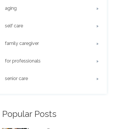
aging
self care
family caregiver
for professionals
senior care
Popular Posts