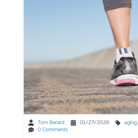
Tom Berard
01/27/2026
aging
0 Comments