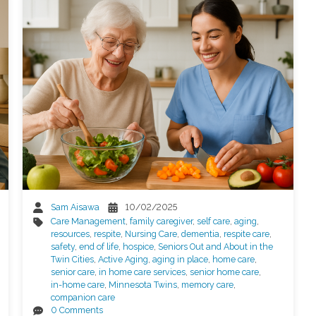
Sam Aisawa
10/02/2025
Care Management
,
family caregiver
,
self care
,
aging
,
resources
,
respite
,
Nursing Care
,
dementia
,
respite care
,
safety
,
end of life
,
hospice
,
Seniors Out and About in the
Twin Cities
,
Active Aging
,
aging in place
,
home care
,
senior care
,
in home care services
,
senior home care
,
in-home care
,
Minnesota Twins
,
memory care
,
companion care
0 Comments