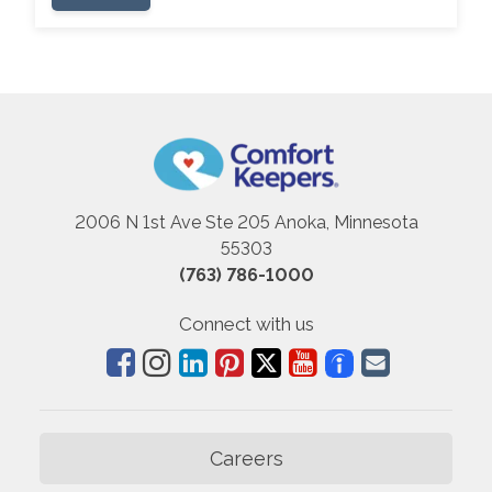
2006 N 1st Ave Ste 205 Anoka, Minnesota
55303
(763) 786-1000
Connect with us
Careers