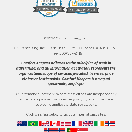
©2024 CK Franchising, Inc.
CK Franchising, Inc. 1 Park Plaza Suite 300, Irvine CA 92614 | Toll-
Free (800) 387-2415
Comfort Keepers adheres to the principles of truth in
advertising, and all information accurately represents the
organizations scope of services provided, licenses, price
claims or testimonials. Comfort Keepers is an equal
opportunity employer.
An international network, where most offices are independently
owned and operated. Services may vary by location and are
subject to applicable state regulations.
Click on a flag below to visit our international sites.