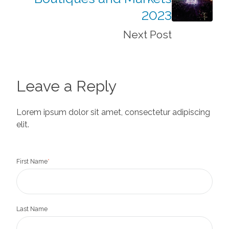
2023
Next Post
Leave a Reply
Lorem ipsum dolor sit amet, consectetur adipiscing
elit.
First Name
*
Last Name