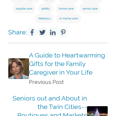
respite care
safety
home care
senior care
Veterans
in-home care
Share:
A Guide to Heartwarming
Gifts for the Family
Caregiver in Your Life
Previous Post
Seniors out and About in
the Twin Cities--
Boutiques and Markets