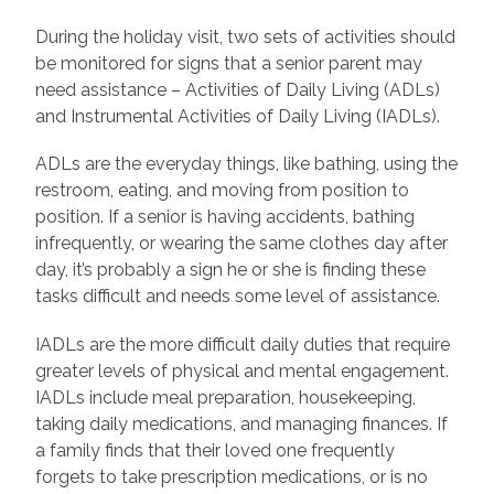
During the holiday visit, two sets of activities should
be monitored for signs that a senior parent may
need assistance – Activities of Daily Living (ADLs)
and Instrumental Activities of Daily Living (IADLs).
ADLs are the everyday things, like bathing, using the
restroom, eating, and moving from position to
position. If a senior is having accidents, bathing
infrequently, or wearing the same clothes day after
day, it’s probably a sign he or she is finding these
tasks difficult and needs some level of assistance.
IADLs are the more difficult daily duties that require
greater levels of physical and mental engagement.
IADLs include meal preparation, housekeeping,
taking daily medications, and managing finances. If
a family finds that their loved one frequently
forgets to take prescription medications, or is no