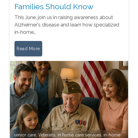
Families Should Know
This June, join us in raising awareness about
Alzheimer's disease and learn how specialized
in-home…
Read More
senior care
,
Veterans
,
in home care services
,
in-home