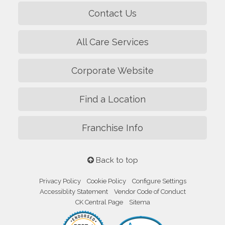
Contact Us
All Care Services
Corporate Website
Find a Location
Franchise Info
Back to top
Privacy Policy
Cookie Policy
Configure Settings
Accessiblity Statement
Vendor Code of Conduct
CK Central Page
Sitema