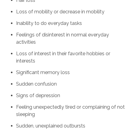
Hair loss
Loss of mobility or decrease in mobility
Inability to do everyday tasks
Feelings of disinterest in normal everyday
activities
Loss of interest in their favorite hobbies or
interests
Significant memory loss
Sudden confusion
Signs of depression
Feeling unexpectedly tired or complaining of not
sleeping
Sudden, unexplained outbursts