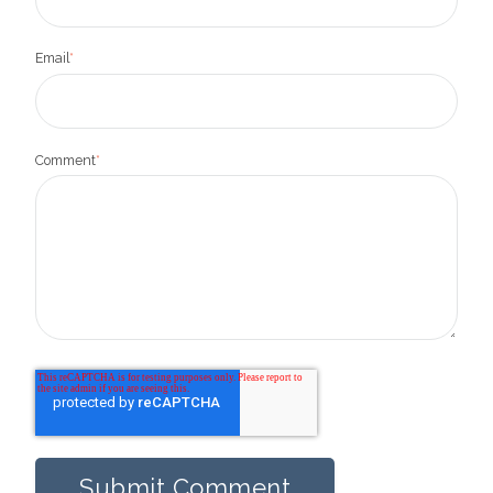
Email
*
Comment
*