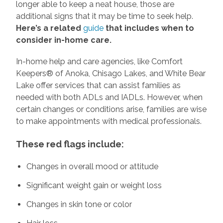
longer able to keep a neat house, those are
additional signs that it may be time to seek help.
Here’s a related
guide
that includes when to
consider in-home care.
In-home help and care agencies, like Comfort
Keepers® of Anoka, Chisago Lakes, and White Bear
Lake offer services that can assist families as
needed with both ADLs and IADLs. However, when
certain changes or conditions arise, families are wise
to make appointments with medical professionals.
These red flags include:
Changes in overall mood or attitude
Significant weight gain or weight loss
Changes in skin tone or color