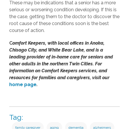
These may be indications that a senior has a more
serious or worsening condition developing. If this is
the case, getting them to the doctor to discover the
root cause of these conditions soon is the best
course of action.
C
omfort Keepers, with local offices in Anoka,
Chisago City, and White Bear Lake, and is a
leading provider of in-home care for seniors and
other adults in the northern Twin Cities. For
information on Comfort Keepers services, and
resources for families and caregivers, visit our
home page
.
Tag:
family caregiver
aging
dementia
alzheimers