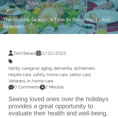
Lake, and Chisago Blog
The Holiday Season: A Time to Reconnect … And
Reassess
Tom Berard
11/22/2023
family caregiver
,
aging
,
dementia
,
alzheimers
,
respite care
,
safety
,
home care
,
senior care
,
Veterans
,
in-home care
0 Comments
2 Minutes
Seeing loved ones over the holidays
provides a great opportunity to
evaluate their health and well-being.