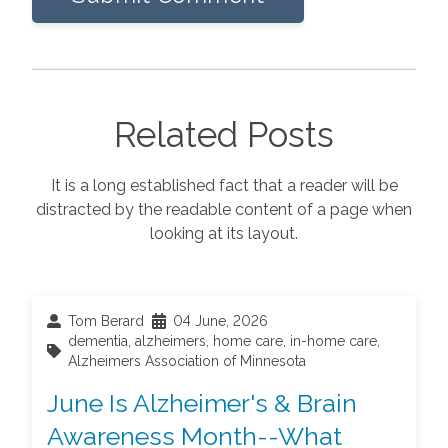
Related Posts
It is a long established fact that a reader will be
distracted by the readable content of a page when
looking at its layout.
Tom Berard
04 June, 2026
dementia
,
alzheimers
,
home care
,
in-home care
,
Alzheimers Association of Minnesota
June Is Alzheimer's & Brain
Awareness Month--What