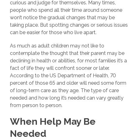
curious and judge for themselves. Many times,
people who spend all their time around someone
won’t notice the gradual changes that may be
taking place. But spotting changes or serious issues
can be easier for those who live apart.
As much as adult children may not like to
contemplate the thought that their parent may be
declining in health or abilities, for most families it’s a
fact of life they will confront sooner or later.
According to the US Department of Health, 70
percent of those 65 and older will need some form
of long-term care as they age. The type of care
needed and how long it’s needed can vary greatly
from person to person.
When Help May Be
Needed