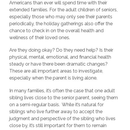
Americans than ever will spend time with their
extended families. For the adult children of seniors,
especially those who may only see their parents
periodically, the holiday gatherings also offer the
chance to check in on the overall health and
wellness of their loved ones.
Are they doing okay? Do they need help? Is their
physical, mental, emotional, and financial health
steady or have there been dramatic changes?
These are all important areas to investigate,
especially when the parent is living alone.
In many families, it’s often the case that one adult
sibling lives close to the senior parent, seeing them
on a semi-regular basis. While it’s natural for
siblings who live further away to accept the
judgment and perspective of the sibling who lives
close by, it’s still important for them to remain