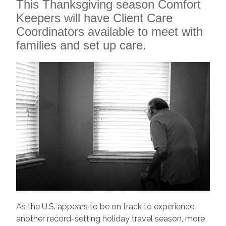
This Thanksgiving season Comfort
Keepers will have Client Care
Coordinators available to meet with
families and set up care.
As the U.S. appears to be on track to experience
another record-setting holiday travel season, more