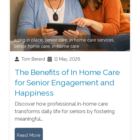
aging in place
,
senior care
,
in home care services
,
senior home care
,
in-home care
Tom Berard
11 May, 2026
The Benefits of In Home Care
for Senior Engagement and
Happiness
Discover how professional in-home care
transforms daily life for seniors by fostering
meaningful…
Read More