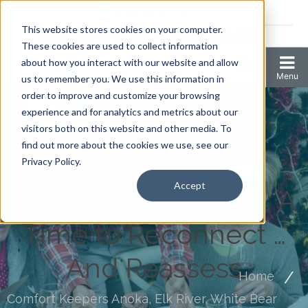
Coronavirus resources
This website stores cookies on your computer.
2006 N 1st Ave Ste 205 , Anoka, Minnesota 55303
These cookies are used to collect information
about how you interact with our website and allow
us to remember you. We use this information in
order to improve and customize your browsing
experience and for analytics and metrics about our
visitors both on this website and other media. To
find out more about the cookies we use, see our
Privacy Policy.
Accept
The Holiday Season: A
Time to Reconnect …
And Reassess
Home
Comfort Keepers Anoka, Elk River, White Bear