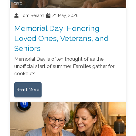
care
Tom Berard
21 May, 2026
Memorial Day: Honoring
Loved Ones, Veterans, and
Seniors
Memorial Day is often thought of as the
unofficial start of summer. Families gather for
cookouts,…
Read More