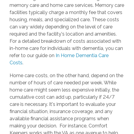
memory care and home care services. Memory care
facilities typically charge a monthly fee that covers
housing, meals, and specialized care. These costs
can vary widely depending on the level of care
required and the facility's location and amenities.
For a detailed breakdown of costs associated with
in-home care for individuals with dementia, you can
refer to our guide on
In Home Dementia Care
Costs
.
Home care costs, on the other hand, depend on the
number of hours of care needed per week. While
home care might seem less expensive initially, the
cumulative cost can add up, particularly if 24/7
care is necessary. It's important to evaluate your
financial situation, insurance coverage, and any
available financial assistance programs when
making your decision. For instance, Comfort
Keepers works with the VA as one avenue to help