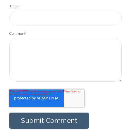
Email
*
Comment
*