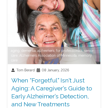
aging
,
dementia
,
alzheimers
,
for professionals
,
senior
care
,
Alzheimers Association of Minnesota
,
memory
care
Tom Berard
08 January, 2026
When “Forgetful” Isn’t Just
Aging: A Caregiver’s Guide to
Early Alzheimer’s Detection,
and New Treatments