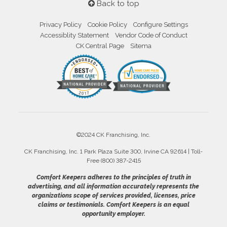
Back to top
Privacy Policy
Cookie Policy
Configure Settings
Accessiblity Statement
Vendor Code of Conduct
CK Central Page
Sitema
©2024 CK Franchising, Inc.
CK Franchising, Inc. 1 Park Plaza Suite 300, Irvine CA 92614 | Toll-
Free (800) 387-2415
Comfort Keepers adheres to the principles of truth in
advertising, and all information accurately represents the
organizations scope of services provided, licenses, price
claims or testimonials. Comfort Keepers is an equal
opportunity employer.