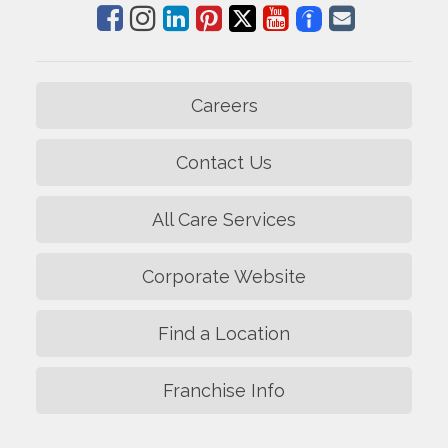
Careers
Contact Us
All Care Services
Corporate Website
Find a Location
Franchise Info