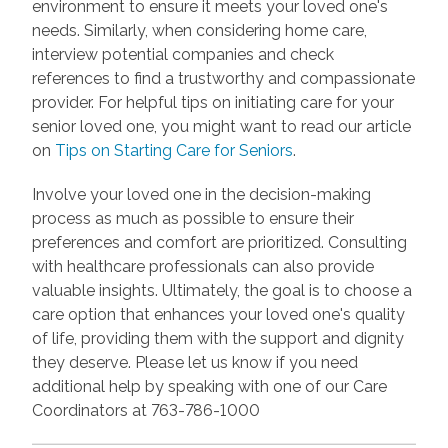
environment to ensure it meets your loved one's
needs. Similarly, when considering home care,
interview potential companies and check
references to find a trustworthy and compassionate
provider. For helpful tips on initiating care for your
senior loved one, you might want to read our article
on
Tips on Starting Care for Seniors
.
Involve your loved one in the decision-making
process as much as possible to ensure their
preferences and comfort are prioritized. Consulting
with healthcare professionals can also provide
valuable insights. Ultimately, the goal is to choose a
care option that enhances your loved one's quality
of life, providing them with the support and dignity
they deserve. Please let us know if you need
additional help by speaking with one of our Care
Coordinators at 763-786-1000