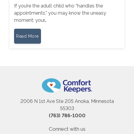
If you’re the adult child who “handles the
appointments,” you may know the uneasy
moment: your…
Read More
2006 N 1st Ave Ste 205 Anoka, Minnesota
55303
(763) 786-1000
Connect with us