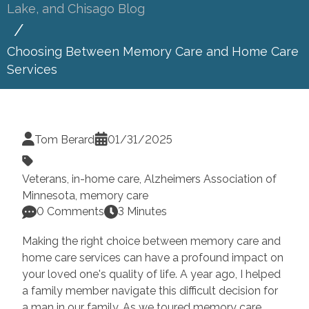
Lake, and Chisago Blog
Choosing Between Memory Care and Home Care
Services
Tom Berard
01/31/2025
Veterans
,
in-home care
,
Alzheimers Association of
Minnesota
,
memory care
0 Comments
3 Minutes
Making the right choice between memory care and
home care services can have a profound impact on
your loved one's quality of life. A year ago, I helped
a family member navigate this difficult decision for
a man in our family. As we toured memory care