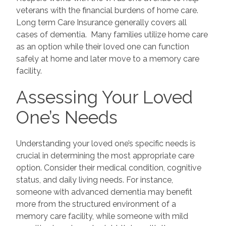
veterans with the financial burdens of home care.
Long term Care Insurance generally covers all
cases of dementia. Many families utilize home care
as an option while their loved one can function
safely at home and later move to a memory care
facility.
Assessing Your Loved
One’s Needs
Understanding your loved one’s specific needs is
crucial in determining the most appropriate care
option. Consider their medical condition, cognitive
status, and daily living needs. For instance,
someone with advanced dementia may benefit
more from the structured environment of a
memory care facility, while someone with mild