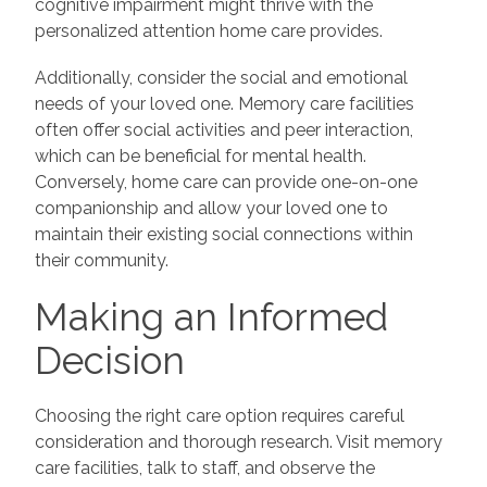
cognitive impairment might thrive with the
personalized attention home care provides.
Additionally, consider the social and emotional
needs of your loved one. Memory care facilities
often offer social activities and peer interaction,
which can be beneficial for mental health.
Conversely, home care can provide one-on-one
companionship and allow your loved one to
maintain their existing social connections within
their community.
Making an Informed
Decision
Choosing the right care option requires careful
consideration and thorough research. Visit memory
care facilities, talk to staff, and observe the