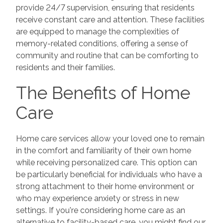
provide 24/7 supervision, ensuring that residents
receive constant care and attention. These facilities
are equipped to manage the complexities of
memory-related conditions, offering a sense of
community and routine that can be comforting to
residents and their families.
The Benefits of Home
Care
Home care services allow your loved one to remain
in the comfort and familiarity of their own home
while receiving personalized care. This option can
be particularly beneficial for individuals who have a
strong attachment to their home environment or
who may experience anxiety or stress in new
settings. If you're considering home care as an
alternative to facility-based care, you might find our