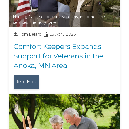
Nursing Care
,
senior care
,
Veterans
,
in home care
services
,
memory care
Tom Berard
16 April, 2026
Comfort Keepers Expands
Support for Veterans in the
Anoka, MN Area
Read More