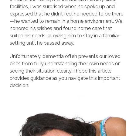
facilities, I was surprised when he spoke up and
expressed that he didn’t feel he needed to be there
—he wanted to remain in a home environment. We
honored his wishes and found home care that
suited his needs, allowing him to stay in a familiar
setting until he passed away.
Unfortunately, dementia often prevents our loved
ones from fully understanding their own needs or
seeing their situation clearly. I hope this article
provides guidance as you navigate this important
decision.