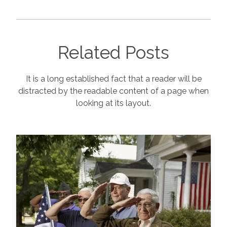
Related Posts
It is a long established fact that a reader will be
distracted by the readable content of a page when
looking at its layout.