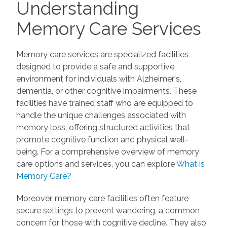
Understanding
Memory Care Services
Memory care services are specialized facilities
designed to provide a safe and supportive
environment for individuals with Alzheimer's,
dementia, or other cognitive impairments. These
facilities have trained staff who are equipped to
handle the unique challenges associated with
memory loss, offering structured activities that
promote cognitive function and physical well-
being. For a comprehensive overview of memory
care options and services, you can explore
What is
Memory Care?
Moreover, memory care facilities often feature
secure settings to prevent wandering, a common
concern for those with cognitive decline. They also