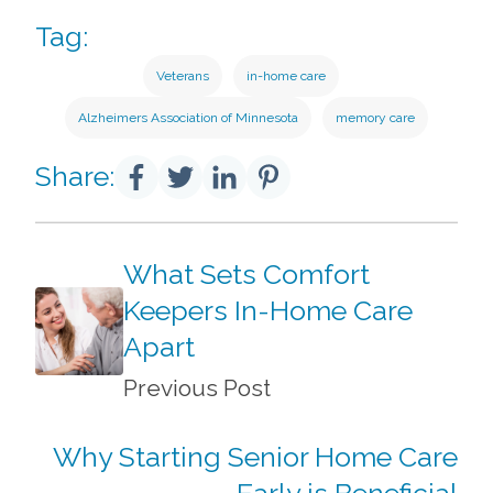
Tag:
Veterans
in-home care
Alzheimers Association of Minnesota
memory care
Share:
What Sets Comfort
Keepers In-Home Care
Apart
Previous Post
Why Starting Senior Home Care
Early is Beneficial