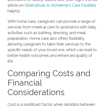
article on
Alternatives to Alzheimer's Care Facilities
helpful.
With home care, caregivers can provide a range of
services from medical care to assistance with daily
activities such as bathing, dressing, and meal
preparation. Home care also offers flexibility,
allowing caregivers to tailor their services to the
specific needs of your loved one, which can lead to
better health outcomes and enhanced quality of
life.
Comparing Costs and
Financial
Considerations
Cost is a significant factor when deciding between