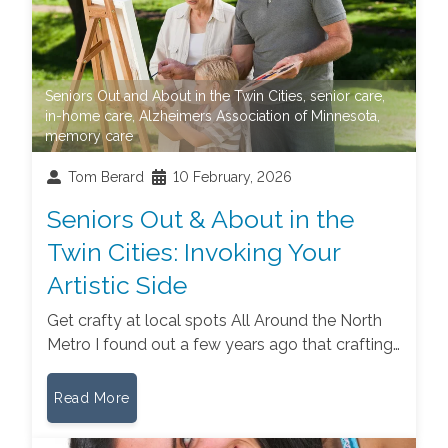
Seniors Out and About in the Twin Cities
,
senior care
,
in-home care
,
Alzheimers Association of Minnesota
,
memory care
Tom Berard
10 February, 2026
Seniors Out & About in the
Twin Cities: Invoking Your
Artistic Side
Get crafty at local spots All Around the North
Metro I found out a few years ago that crafting…
Read More