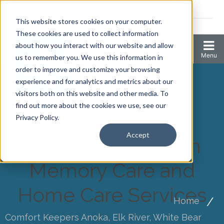
Coronavirus resources
This website stores cookies on your computer.
2006 N 1st Ave Ste 205 , Anoka, Minnesota 55303
These cookies are used to collect information
about how you interact with our website and allow
us to remember you. We use this information in
order to improve and customize your browsing
experience and for analytics and metrics about our
visitors both on this website and other media. To
find out more about the cookies we use, see our
Privacy Policy.
Accept
Choosing Between
Memory Care and
Home Care Services
Home
Comfort Keepers Anoka, Elk River, White Bear