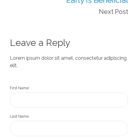
Next Post
Leave a Reply
Lorem ipsum dolor sit amet, consectetur adipiscing
elit.
First Name
*
Last Name