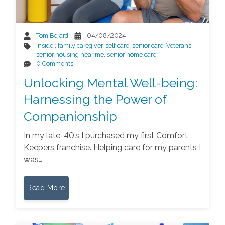
Tom Berard
04/08/2024
Insider
,
family caregiver
,
self care
,
senior care
,
Veterans
,
senior housing near me
,
senior home care
0 Comments
Unlocking Mental Well-being:
Harnessing the Power of
Companionship
In my late-40’s I purchased my first Comfort
Keepers franchise. Helping care for my parents I
was…
Read More