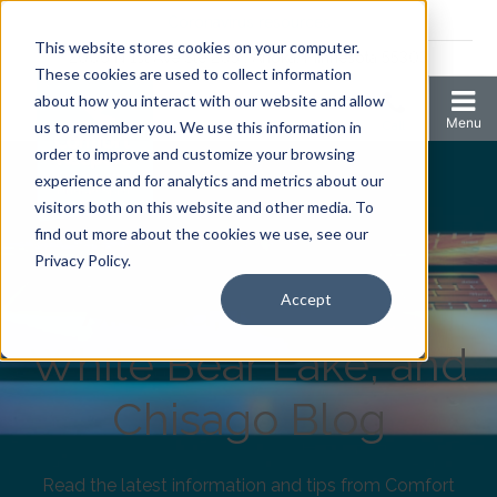
Coronavirus resources
This website stores cookies on your computer.
2006 N 1st Ave Ste 205 , Anoka, Minnesota 55303
These cookies are used to collect information
about how you interact with our website and allow
us to remember you. We use this information in
order to improve and customize your browsing
experience and for analytics and metrics about our
visitors both on this website and other media. To
find out more about the cookies we use, see our
Comfort Keepers
Privacy Policy.
Anoka, Elk River,
Accept
White Bear Lake, and
Chisago Blog
Read the latest information and tips from Comfort