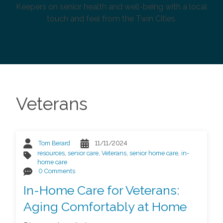
Keepers on senior health and well-being with a local
touch and feel from the Twin Cities.
Veterans
Tom Berard
11/11/2024
resources
,
senior care
,
Veterans
,
senior home care
,
in-
home care
0 Comments
In-Home Care for Veterans:
Aging Comfortably at Home