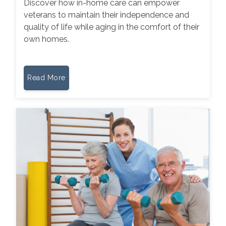
Discover how in-home care can empower
veterans to maintain their independence and
quality of life while aging in the comfort of their
own homes.
Read More