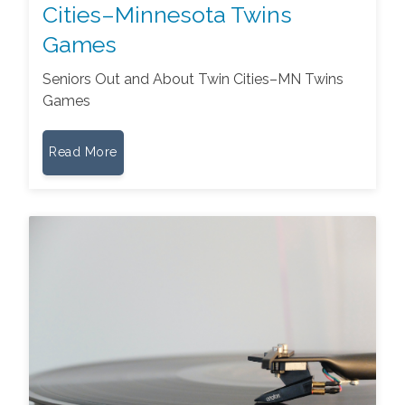
Cities–Minnesota Twins
Games
Seniors Out and About Twin Cities–MN Twins
Games
Read More