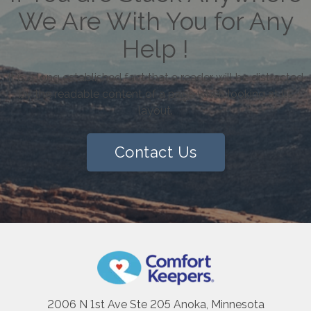
We Are With You for Any
Help !
It is a long established fact that a reader will be distracted
by the readable content of a page when looking at its
layout.
Contact Us
2006 N 1st Ave Ste 205 Anoka, Minnesota