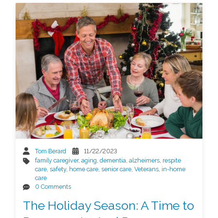
Tom Berard
11/22/2023
family caregiver
,
aging
,
dementia
,
alzheimers
,
respite
care
,
safety
,
home care
,
senior care
,
Veterans
,
in-home
care
0 Comments
The Holiday Season: A Time to