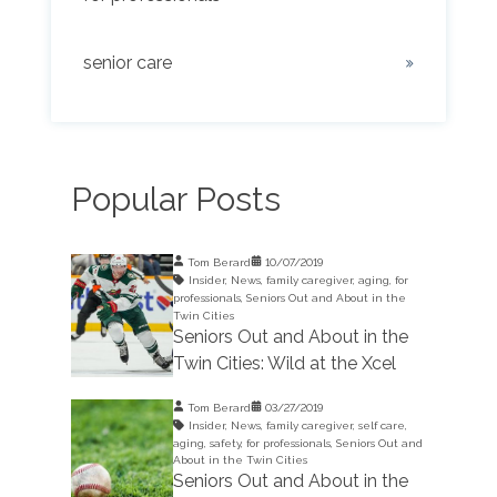
senior care
Popular Posts
Tom Berard
10/07/2019
Insider
,
News
,
family caregiver
,
aging
,
for
professionals
,
Seniors Out and About in the
Twin Cities
Seniors Out and About in the
Twin Cities: Wild at the Xcel
Tom Berard
03/27/2019
Insider
,
News
,
family caregiver
,
self care
,
aging
,
safety
,
for professionals
,
Seniors Out and
About in the Twin Cities
Seniors Out and About in the