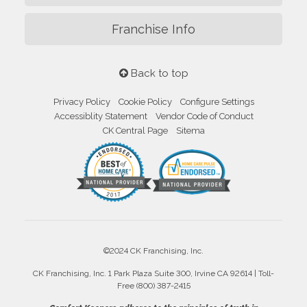
Franchise Info
Back to top
Privacy Policy
Cookie Policy
Configure Settings
Accessiblity Statement
Vendor Code of Conduct
CK Central Page
Sitema
©2024 CK Franchising, Inc.
CK Franchising, Inc. 1 Park Plaza Suite 300, Irvine CA 92614 | Toll-
Free (800) 387-2415