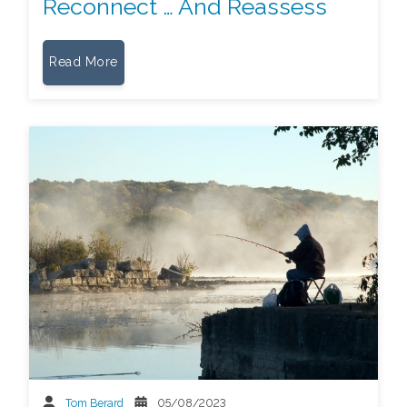
Reconnect … And Reassess
Read More
Tom Berard
05/08/2023