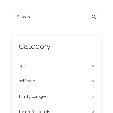
This is a search field with an auto-suggest feature attached.
There are no suggestions because the search fie
Category
aging
self care
family caregiver
for professionals