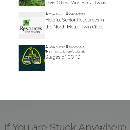
Twin Cities: Minnesota Twins!
Tom Berard
04/17/2023
Helpful Senior Resources in
the North Metro Twin Cities
Sam Aisawa
06/26/2020
self care
,
for professionals
Stages of COPD
If You are Stuck Anywhere