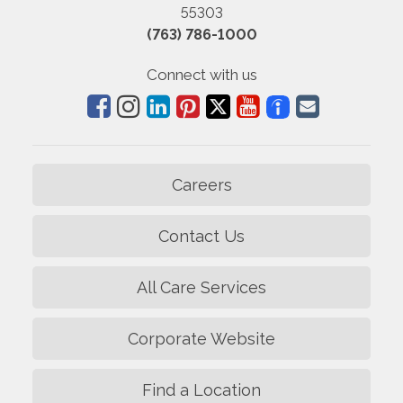
55303
(763) 786-1000
Connect with us
Careers
Contact Us
All Care Services
Corporate Website
Find a Location