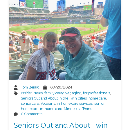
Tom Berard
03/28/2024
Insider
,
News
,
family caregiver
,
aging
,
for professionals
,
Seniors Out and About in the Twin Cities
,
home care
,
senior care
,
Veterans
,
in home care services
,
senior
home care
,
in-home care
,
Minnesota Twins
0 Comments
Seniors Out and About Twin