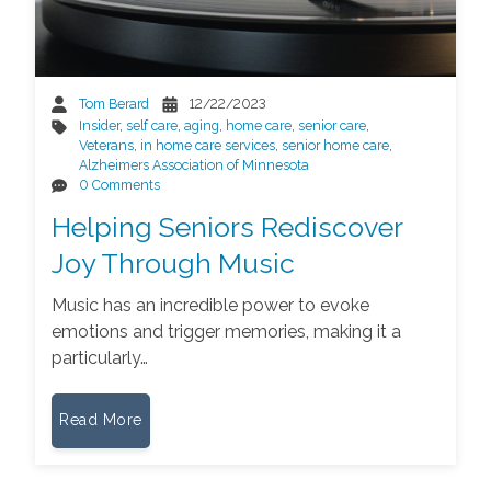
Tom Berard
12/22/2023
Insider
,
self care
,
aging
,
home care
,
senior care
,
Veterans
,
in home care services
,
senior home care
,
Alzheimers Association of Minnesota
0 Comments
Helping Seniors Rediscover
Joy Through Music
Music has an incredible power to evoke
emotions and trigger memories, making it a
particularly…
Read More