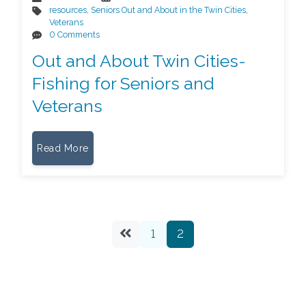
resources
,
Seniors Out and About in the Twin Cities
,
Veterans
0 Comments
Out and About Twin Cities-
Fishing for Seniors and
Veterans
Read More
1
2