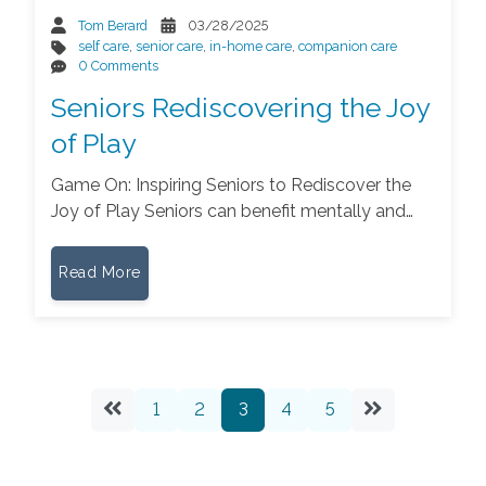
Tom Berard
03/28/2025
self care
,
senior care
,
in-home care
,
companion care
0 Comments
Seniors Rediscovering the Joy
of Play
Game On: Inspiring Seniors to Rediscover the
Joy of Play Seniors can benefit mentally and…
Read More
1
2
3
4
5