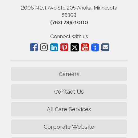
2006 N 1st Ave Ste 205 Anoka, Minnesota
55303
(763) 786-1000
Connect with us
Careers
Contact Us
All Care Services
Corporate Website