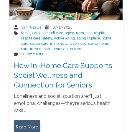
Sam Aisawa
07/17/2025
family caregiver
,
self care
,
aging
,
resources
,
respite
,
respite care
,
safety
,
Active Aging
,
aging in place
,
home
care
,
senior care
,
in home care services
,
senior home
care
,
in-home care
,
companion care
0 Comments
How In-Home Care Supports
Social Wellness and
Connection for Seniors
Loneliness and social isolation aren’t just
emotional challenges—they’re serious health
risks,…
Read More