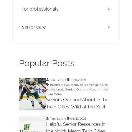
for professionals
senior care
Popular Posts
Tom Berard
10/07/2019
Insider
,
News
,
family caregiver
,
aging
,
for
professionals
,
Seniors Out and About in the
Twin Cities
Seniors Out and About in the
Twin Cities: Wild at the Xcel
Tom Berard
04/17/2023
Helpful Senior Resources in
the North Metro Twin Cities