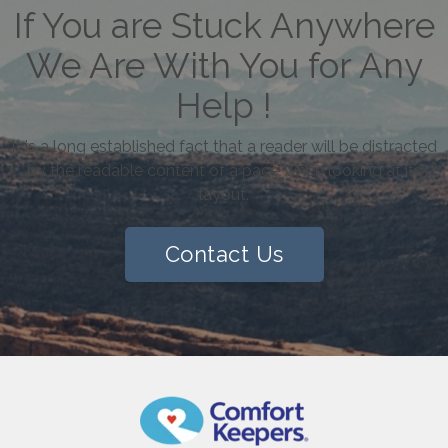
If You are Stuck Anywhere
We Are With You for Any
Help !
It is a long established fact that a reader will be distracted
by the readable content of a page when looking at its
layout.
Contact Us