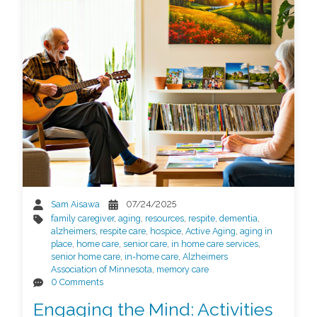
Sam Aisawa
07/24/2025
family caregiver
,
aging
,
resources
,
respite
,
dementia
,
alzheimers
,
respite care
,
hospice
,
Active Aging
,
aging in
place
,
home care
,
senior care
,
in home care services
,
senior home care
,
in-home care
,
Alzheimers
Association of Minnesota
,
memory care
0 Comments
Engaging the Mind: Activities