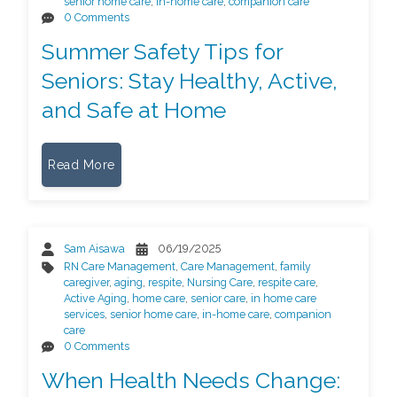
senior home care
,
in-home care
,
companion care
0 Comments
Summer Safety Tips for
Seniors: Stay Healthy, Active,
and Safe at Home
Read More
Sam Aisawa
06/19/2025
RN Care Management
,
Care Management
,
family
caregiver
,
aging
,
respite
,
Nursing Care
,
respite care
,
Active Aging
,
home care
,
senior care
,
in home care
services
,
senior home care
,
in-home care
,
companion
care
0 Comments
When Health Needs Change: