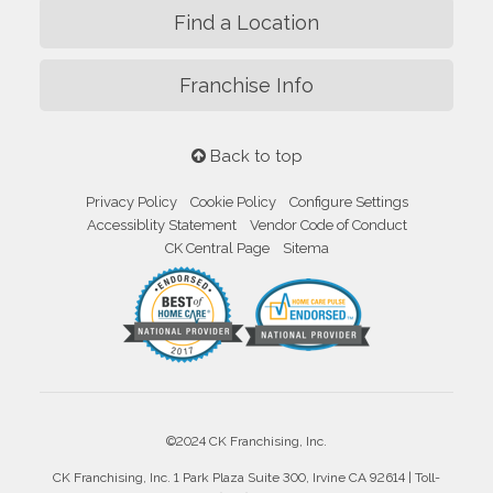
Find a Location
Franchise Info
Back to top
Privacy Policy
Cookie Policy
Configure Settings
Accessiblity Statement
Vendor Code of Conduct
CK Central Page
Sitema
©2024 CK Franchising, Inc.
CK Franchising, Inc. 1 Park Plaza Suite 300, Irvine CA 92614 | Toll-