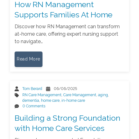
How RN Management
Supports Families At Home
Discover how RN Management can transform
at-home care, offering expert nursing support
to navigate…
Read More
Tom Berard
06/06/2025
RN Care Management
,
Care Management
,
aging
,
dementia
,
home care
,
in-home care
0 Comments
Building a Strong Foundation
with Home Care Services