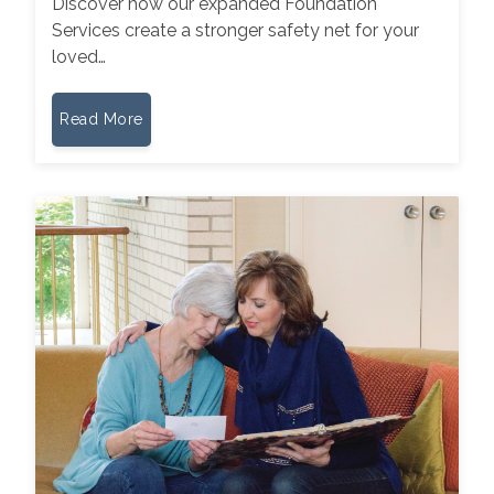
Discover how our expanded Foundation
Services create a stronger safety net for your
loved…
Read More