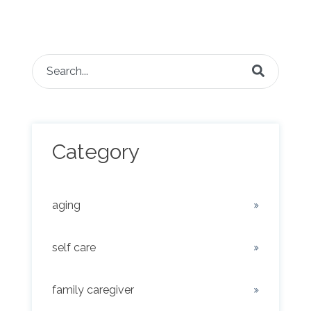
This is a search field with an auto-suggest feature attached.
There are no suggestions because the search fie
Category
aging
self care
family caregiver