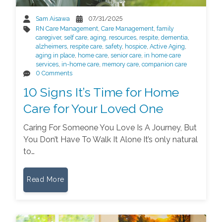
Sam Aisawa
07/31/2025
RN Care Management
,
Care Management
,
family
caregiver
,
self care
,
aging
,
resources
,
respite
,
dementia
,
alzheimers
,
respite care
,
safety
,
hospice
,
Active Aging
,
aging in place
,
home care
,
senior care
,
in home care
services
,
in-home care
,
memory care
,
companion care
0 Comments
10 Signs It’s Time for Home
Care for Your Loved One
Caring For Someone You Love Is A Journey, But
You Don’t Have To Walk It Alone It’s only natural
to…
Read More