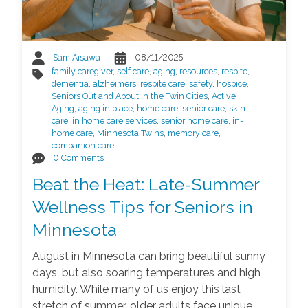
Sam Aisawa
08/11/2025
family caregiver
,
self care
,
aging
,
resources
,
respite
,
dementia
,
alzheimers
,
respite care
,
safety
,
hospice
,
Seniors Out and About in the Twin Cities
,
Active
Aging
,
aging in place
,
home care
,
senior care
,
skin
care
,
in home care services
,
senior home care
,
in-
home care
,
Minnesota Twins
,
memory care
,
companion care
0 Comments
Beat the Heat: Late-Summer
Wellness Tips for Seniors in
Minnesota
August in Minnesota can bring beautiful sunny
days, but also soaring temperatures and high
humidity. While many of us enjoy this last
stretch of summer, older adults face unique