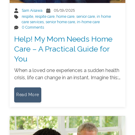
Sam Aisawa
05/19/2025
respite
,
respite care
,
home care
,
senior care
,
in home
care services
,
senior home care
,
in-home care
0 Comments
Help! My Mom Needs Home
Care – A Practical Guide for
You
When a loved one experiences a sudden health
crisis, life can change in an instant. Imagine this:…
Read More