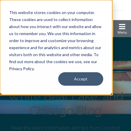
Coronavirus resources
This website stores cookies on your computer.
2006 N 1st Ave Ste 205 , Anoka, Minnesota 55303
These cookies are used to collect information
about how you interact with our website and allow
us to remember you. We use this information in
order to improve and customize your browsing
experience and for analytics and metrics about our
visitors both on this website and other media. To
find out more about the cookies we use, see our
Comfort Keepers
Privacy Policy.
Anoka, Elk River,
Accept
White Bear Lake, and
Chisago Blog
Read the latest information and tips from Comfort