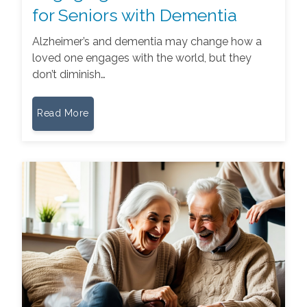
for Seniors with Dementia
Alzheimer’s and dementia may change how a
loved one engages with the world, but they
don’t diminish…
Read More