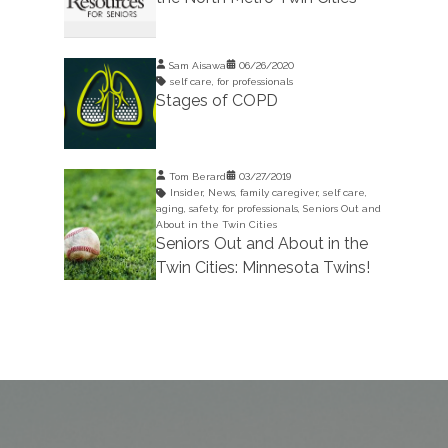
Sam Aisawa
06/26/2020
self care
,
for professionals
Stages of COPD
Tom Berard
03/27/2019
Insider
,
News
,
family caregiver
,
self care
,
aging
,
safety
,
for professionals
,
Seniors Out and
About in the Twin Cities
Seniors Out and About in the
Twin Cities: Minnesota Twins!