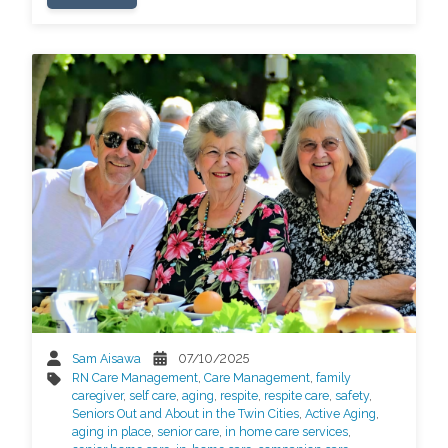
Sam Aisawa
07/10/2025
RN Care Management
,
Care Management
,
family
caregiver
,
self care
,
aging
,
respite
,
respite care
,
safety
,
Seniors Out and About in the Twin Cities
,
Active Aging
,
aging in place
,
senior care
,
in home care services
,