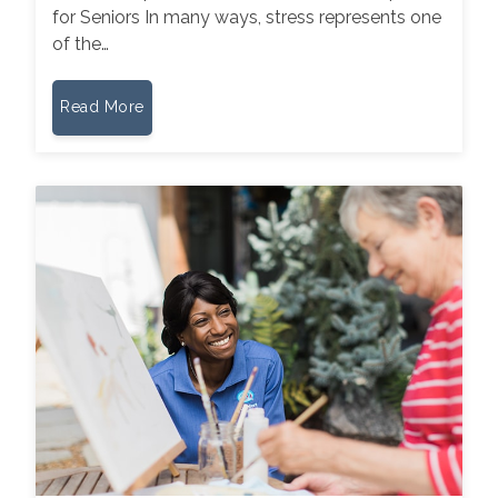
for Seniors In many ways, stress represents one
of the…
Read More