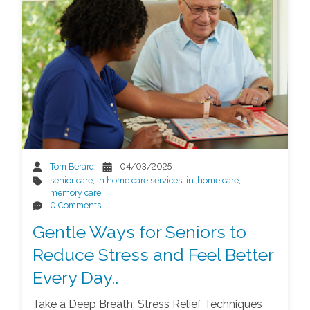
Tom Berard
04/03/2025
senior care
,
in home care services
,
in-home care
,
memory care
0 Comments
Gentle Ways for Seniors to
Reduce Stress and Feel Better
Every Day..
Take a Deep Breath: Stress Relief Techniques