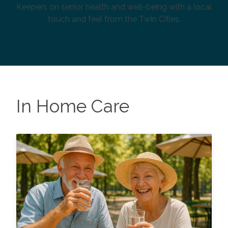
Keepers on senior health and well-being with a local
touch and feel from the Twin Cities.
In Home Care