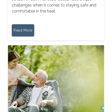
challenges when it comes to staying safe and
comfortable in the heat.
Read More