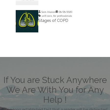
Sam Aisawa
06/26/2020
self care
,
for professionals
Stages of COPD
If You are Stuck Anywhere
We Are With You for Any
Help !
It is a long established fact that a reader will be distracted