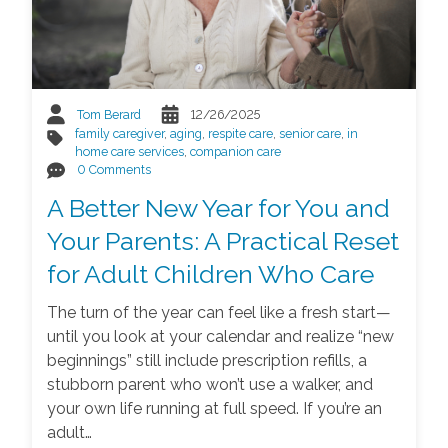
Tom Berard
12/26/2025
family caregiver
,
aging
,
respite care
,
senior care
,
in
home care services
,
companion care
0 Comments
A Better New Year for You and
Your Parents: A Practical Reset
for Adult Children Who Care
The turn of the year can feel like a fresh start—
until you look at your calendar and realize “new
beginnings” still include prescription refills, a
stubborn parent who won’t use a walker, and
your own life running at full speed. If you’re an
adult…