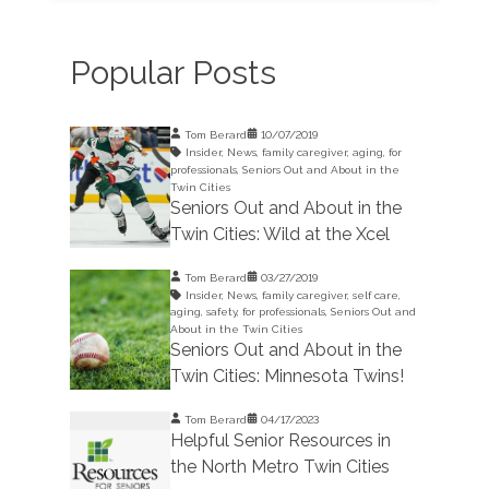
Popular Posts
Tom Berard
10/07/2019
Insider
,
News
,
family caregiver
,
aging
,
for
professionals
,
Seniors Out and About in the
Twin Cities
Seniors Out and About in the
Twin Cities: Wild at the Xcel
Tom Berard
03/27/2019
Insider
,
News
,
family caregiver
,
self care
,
aging
,
safety
,
for professionals
,
Seniors Out and
About in the Twin Cities
Seniors Out and About in the
Twin Cities: Minnesota Twins!
Tom Berard
04/17/2023
Helpful Senior Resources in
the North Metro Twin Cities