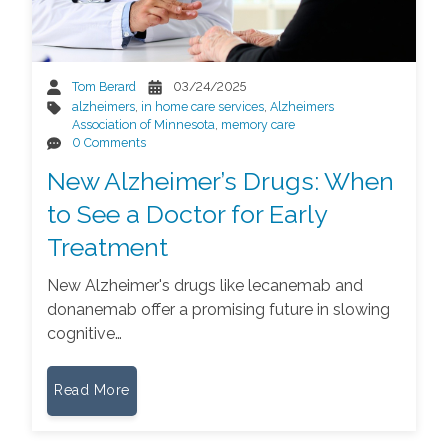
Tom Berard
03/24/2025
alzheimers
,
in home care services
,
Alzheimers
Association of Minnesota
,
memory care
0 Comments
New Alzheimer’s Drugs: When
to See a Doctor for Early
Treatment
New Alzheimer's drugs like lecanemab and
donanemab offer a promising future in slowing
cognitive…
Read More