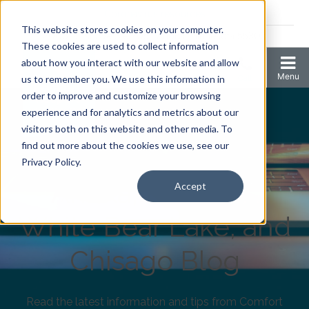
Coronavirus resources
This website stores cookies on your computer.
2006 N 1st Ave Ste 205 , Anoka, Minnesota 55303
These cookies are used to collect information
about how you interact with our website and allow
us to remember you. We use this information in
order to improve and customize your browsing
experience and for analytics and metrics about our
visitors both on this website and other media. To
find out more about the cookies we use, see our
Comfort Keepers
Privacy Policy.
Anoka, Elk River,
Accept
White Bear Lake, and
Chisago Blog
Read the latest information and tips from Comfort