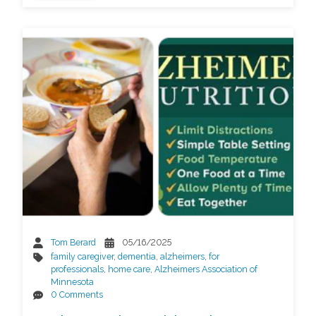
Tom Berard
05/16/2025
family caregiver
,
dementia
,
alzheimers
,
for
professionals
,
home care
,
Alzheimers Association of
Minnesota
0 Comments