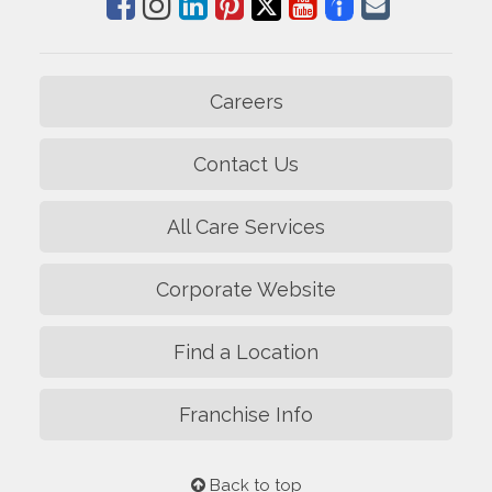
Careers
Contact Us
All Care Services
Corporate Website
Find a Location
Franchise Info
Back to top