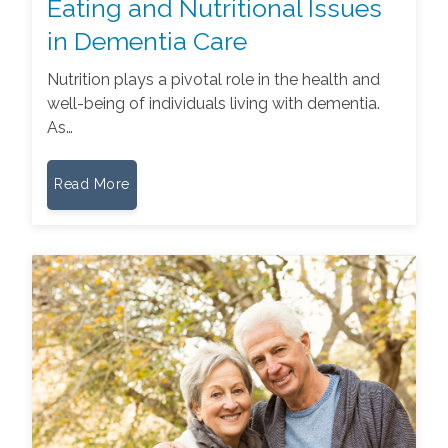
Eating and Nutritional Issues
in Dementia Care
Nutrition plays a pivotal role in the health and
well-being of individuals living with dementia.
As…
Read More