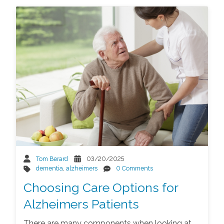
Tom Berard
03/20/2025
dementia
,
alzheimers
0 Comments
Choosing Care Options for
Alzheimers Patients
There are many components when looking at