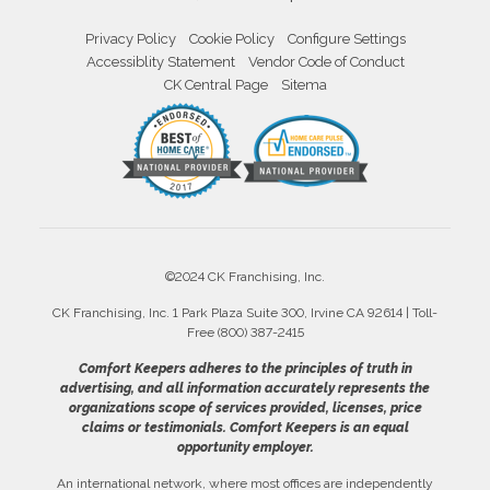
Privacy Policy
Cookie Policy
Configure Settings
Accessiblity Statement
Vendor Code of Conduct
CK Central Page
Sitema
©2024 CK Franchising, Inc.
CK Franchising, Inc. 1 Park Plaza Suite 300, Irvine CA 92614 | Toll-
Free (800) 387-2415
Comfort Keepers adheres to the principles of truth in
advertising, and all information accurately represents the
organizations scope of services provided, licenses, price
claims or testimonials. Comfort Keepers is an equal
opportunity employer.
An international network, where most offices are independently