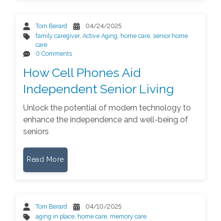
Tom Berard
04/24/2025
family caregiver
,
Active Aging
,
home care
,
senior home
care
0 Comments
How Cell Phones Aid
Independent Senior Living
Unlock the potential of modern technology to
enhance the independence and well-being of
seniors
Read More
Tom Berard
04/10/2025
aging in place
,
home care
,
memory care