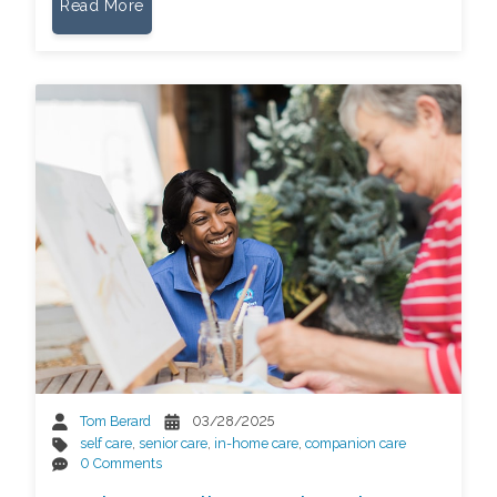
Read More
Tom Berard
03/28/2025
self care
,
senior care
,
in-home care
,
companion care
0 Comments