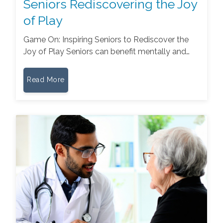
Seniors Rediscovering the Joy
of Play
Game On: Inspiring Seniors to Rediscover the
Joy of Play Seniors can benefit mentally and…
Read More