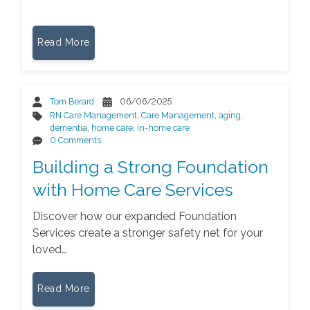
Read More
Tom Berard
06/06/2025
RN Care Management
,
Care Management
,
aging
,
dementia
,
home care
,
in-home care
0 Comments
Building a Strong Foundation
with Home Care Services
Discover how our expanded Foundation
Services create a stronger safety net for your
loved…
Read More