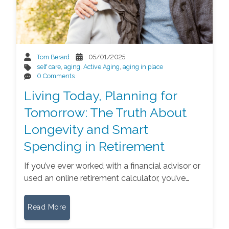
Tom Berard
05/01/2025
self care
,
aging
,
Active Aging
,
aging in place
0 Comments
Living Today, Planning for
Tomorrow: The Truth About
Longevity and Smart
Spending in Retirement
If you’ve ever worked with a financial advisor or
used an online retirement calculator, you’ve…
Read More