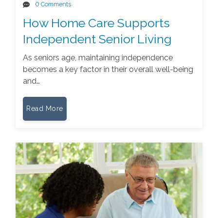
0 Comments
How Home Care Supports
Independent Senior Living
As seniors age, maintaining independence
becomes a key factor in their overall well-being
and…
Read More