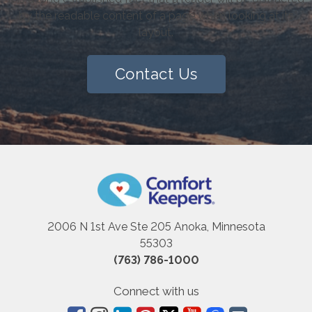
by the readable content of a page when looking at its
layout.
Contact Us
2006 N 1st Ave Ste 205 Anoka, Minnesota
55303
(763) 786-1000
Connect with us