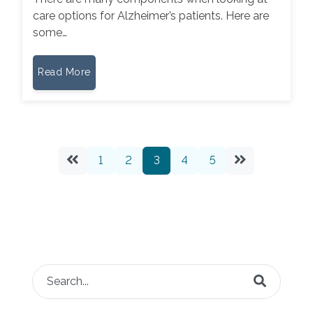
care options for Alzheimer’s patients. Here are
some…
Read More
1
2
3
4
5
This is a search field with an auto-suggest feature attached.
There are no suggestions because the search fie