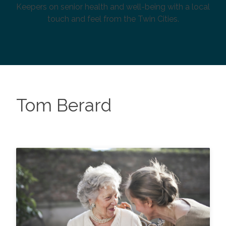
Keepers on senior health and well-being with a local
touch and feel from the Twin Cities.
Tom Berard