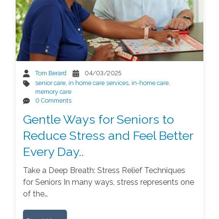
Tom Berard
04/03/2025
senior care
,
in home care services
,
in-home care
,
memory care
0 Comments
Gentle Ways for Seniors to
Reduce Stress and Feel Better
Every Day..
Take a Deep Breath: Stress Relief Techniques
for Seniors In many ways, stress represents one
of the…