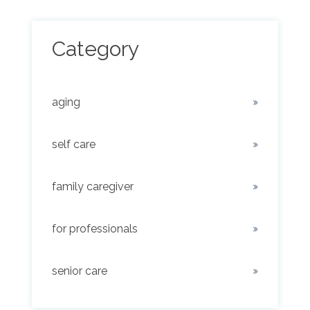
Category
aging
self care
family caregiver
for professionals
senior care