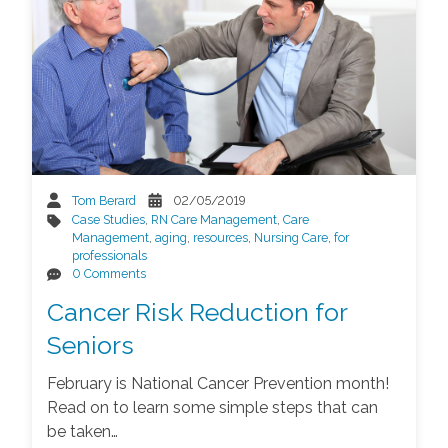
Tom Berard
02/05/2019
Case Studies
,
RN Care Management
,
Care
Management
,
aging
,
resources
,
Nursing Care
,
for
professionals
0 Comments
Cancer Risk Reduction for
Seniors
February is National Cancer Prevention month!
Read on to learn some simple steps that can
be taken…