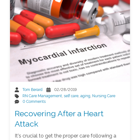
Tom Berard
02/28/2019
RN Care Management
,
self care
,
aging
,
Nursing Care
0 Comments
Recovering After a Heart
Attack
It's crucial to get the proper care following a