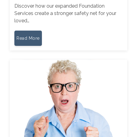
Discover how our expanded Foundation
Services create a stronger safety net for your
loved…
Read More