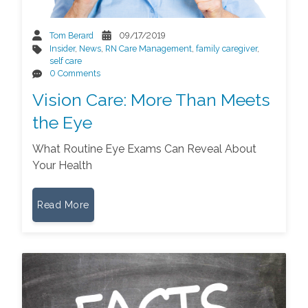
Tom Berard
09/17/2019
Insider
,
News
,
RN Care Management
,
family caregiver
,
self care
0 Comments
Vision Care: More Than Meets
the Eye
What Routine Eye Exams Can Reveal About
Your Health
Read More