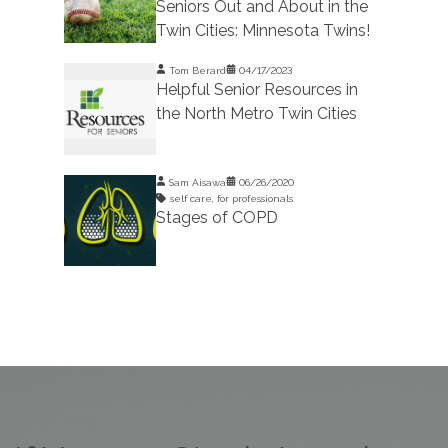
Seniors Out and About in the
Twin Cities: Minnesota Twins!
Tom Berard
04/17/2023
Helpful Senior Resources in
the North Metro Twin Cities
Sam Aisawa
06/26/2020
self care
,
for professionals
Stages of COPD