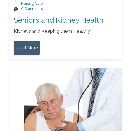
Nursing Care
0 Comments
Seniors and Kidney Health
Kidneys and Keeping them Healthy
Read More