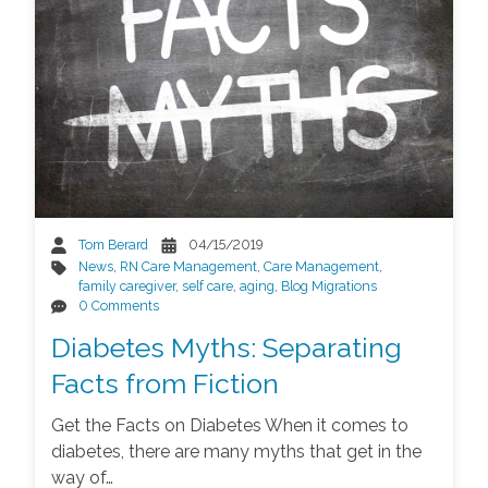
Tom Berard
04/15/2019
News
,
RN Care Management
,
Care Management
,
family caregiver
,
self care
,
aging
,
Blog Migrations
0 Comments
Diabetes Myths: Separating
Facts from Fiction
Get the Facts on Diabetes When it comes to
diabetes, there are many myths that get in the
way of…