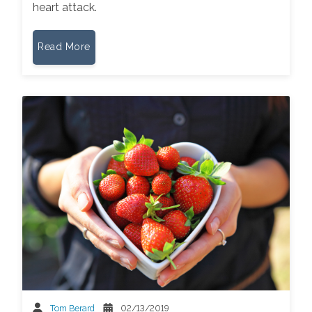
heart attack.
Read More
Tom Berard
02/13/2019