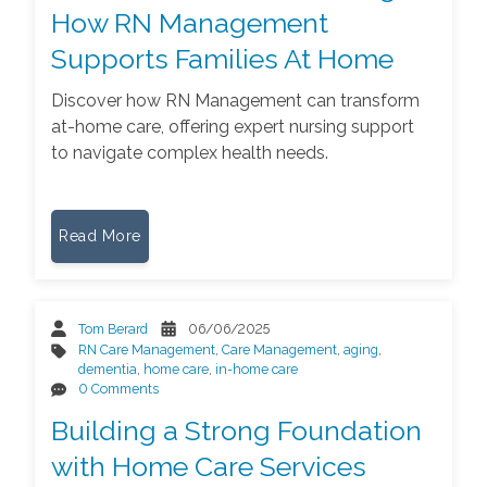
How RN Management
Supports Families At Home
Discover how RN Management can transform
at-home care, offering expert nursing support
to navigate complex health needs.
Read More
Tom Berard
06/06/2025
RN Care Management
,
Care Management
,
aging
,
dementia
,
home care
,
in-home care
0 Comments
Building a Strong Foundation
with Home Care Services