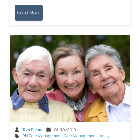
Read More
Tom Berard
01/10/2019
RN Care Management
,
Care Management
,
family