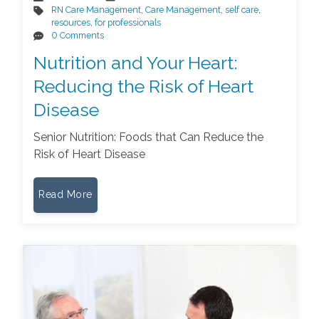
RN Care Management
,
Care Management
,
self care
,
resources
,
for professionals
0 Comments
Nutrition and Your Heart:
Reducing the Risk of Heart
Disease
Senior Nutrition: Foods that Can Reduce the
Risk of Heart Disease
Read More