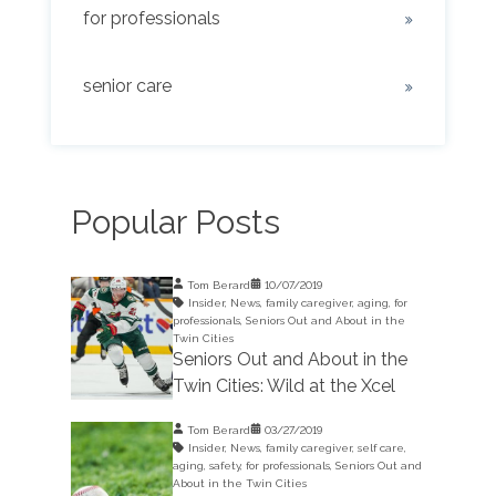
for professionals
senior care
Popular Posts
Tom Berard
10/07/2019
Insider
,
News
,
family caregiver
,
aging
,
for
professionals
,
Seniors Out and About in the
Twin Cities
Seniors Out and About in the
Twin Cities: Wild at the Xcel
Tom Berard
03/27/2019
Insider
,
News
,
family caregiver
,
self care
,
aging
,
safety
,
for professionals
,
Seniors Out and
About in the Twin Cities