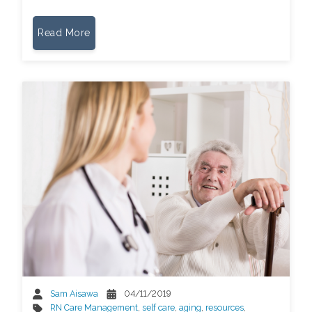
Read More
Sam Aisawa
04/11/2019
RN Care Management
,
self care
,
aging
,
resources
,