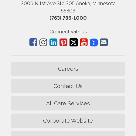
2006 N 1st Ave Ste 205 Anoka, Minnesota
55303
(763) 786-1000
Connect with us
Careers
Contact Us
All Care Services
Corporate Website