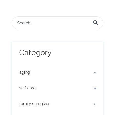
This is a search field with an auto-suggest feature attached.
There are no suggestions because the search fie
Category
aging
self care
family caregiver