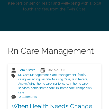
Keepers on senior health and well-being with a local
touch and feel from the Twin Cities.
Rn Care Management
Sam Aisawa
06/19/2025
RN Care Management
,
Care Management
,
family
caregiver
,
aging
,
respite
,
Nursing Care
,
respite care
,
Active Aging
,
home care
,
senior care
,
in home care
services
,
senior home care
,
in-home care
,
companion
care
0 Comments
When Health Needs Change: