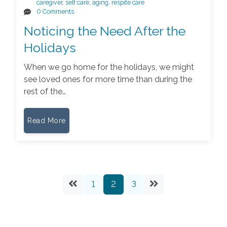
caregiver
,
self care
,
aging
,
respite care
0 Comments
Noticing the Need After the
Holidays
When we go home for the holidays, we might
see loved ones for more time than during the
rest of the…
Read More
1
2
3