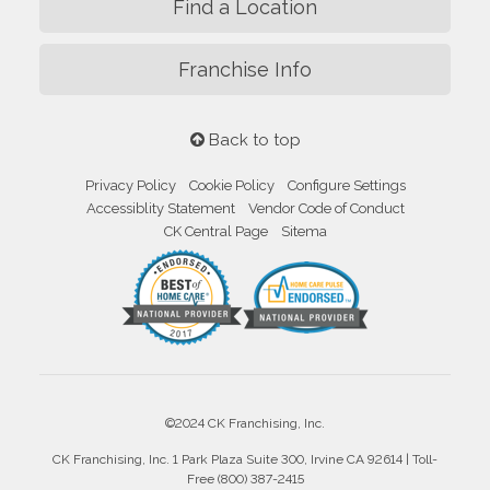
Find a Location
Franchise Info
Back to top
Privacy Policy
Cookie Policy
Configure Settings
Accessiblity Statement
Vendor Code of Conduct
CK Central Page
Sitema
©2024 CK Franchising, Inc.
CK Franchising, Inc. 1 Park Plaza Suite 300, Irvine CA 92614 | Toll-
Free (800) 387-2415