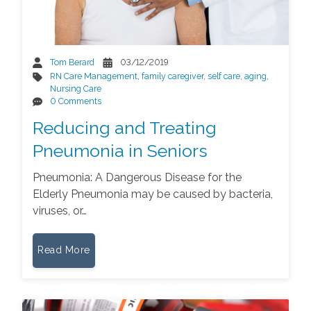
Tom Berard
03/12/2019
RN Care Management
,
family caregiver
,
self care
,
aging
,
Nursing Care
0 Comments
Reducing and Treating
Pneumonia in Seniors
Pneumonia: A Dangerous Disease for the
Elderly Pneumonia may be caused by bacteria,
viruses, or…
Read More