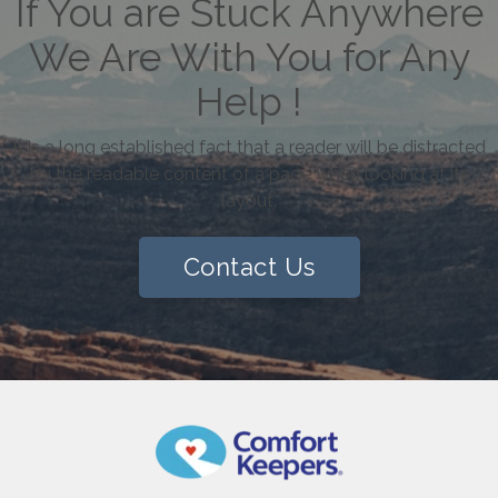
If You are Stuck Anywhere
We Are With You for Any
Help !
It is a long established fact that a reader will be distracted
by the readable content of a page when looking at its
layout.
Contact Us