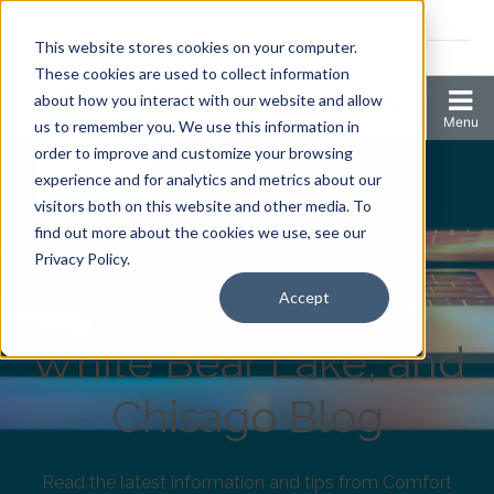
Coronavirus resources
This website stores cookies on your computer.
2006 N 1st Ave Ste 205 , Anoka, Minnesota 55303
These cookies are used to collect information
about how you interact with our website and allow
us to remember you. We use this information in
order to improve and customize your browsing
experience and for analytics and metrics about our
visitors both on this website and other media. To
find out more about the cookies we use, see our
Comfort Keepers
Privacy Policy.
Anoka, Elk River,
Accept
White Bear Lake, and
Chisago Blog
Read the latest information and tips from Comfort