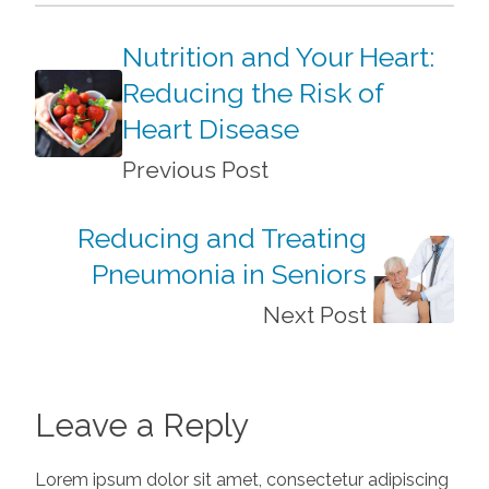
Nutrition and Your Heart:
Reducing the Risk of
Heart Disease
Previous Post
Reducing and Treating
Pneumonia in Seniors
Next Post
Leave a Reply
Lorem ipsum dolor sit amet, consectetur adipiscing