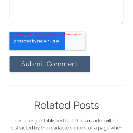
Related Posts
It is a long established fact that a reader will be
distracted by the readable content of a page when