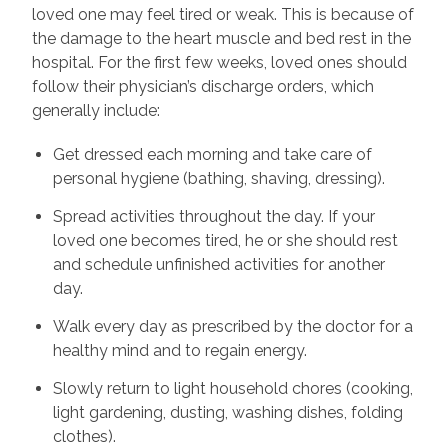
loved one may feel tired or weak. This is because of
the damage to the heart muscle and bed rest in the
hospital. For the first few weeks, loved ones should
follow their physician’s discharge orders, which
generally include:
Get dressed each morning and take care of
personal hygiene (bathing, shaving, dressing).
Spread activities throughout the day. If your
loved one becomes tired, he or she should rest
and schedule unfinished activities for another
day.
Walk every day as prescribed by the doctor for a
healthy mind and to regain energy.
Slowly return to light household chores (cooking,
light gardening, dusting, washing dishes, folding
clothes).