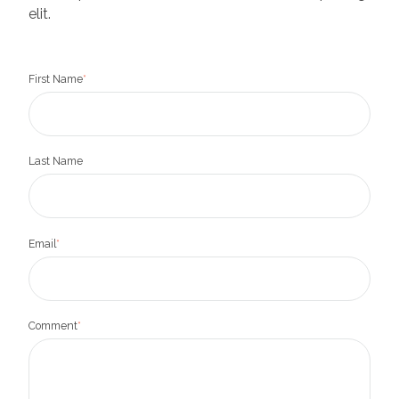
elit.
First Name
*
Last Name
Email
*
Comment
*