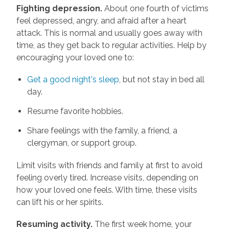
Fighting depression.
About one fourth of victims
feel depressed, angry, and afraid after a heart
attack. This is normal and usually goes away with
time, as they get back to regular activities. Help by
encouraging your loved one to:
Get a good night's sleep
, but not stay in bed all
day.
Resume favorite hobbies.
Share feelings with the family, a friend, a
clergyman, or support group.
Limit visits with friends and family at first to avoid
feeling overly tired. Increase visits, depending on
how your loved one feels. With time, these visits
can lift his or her spirits.
Resuming activity.
The first week home, your