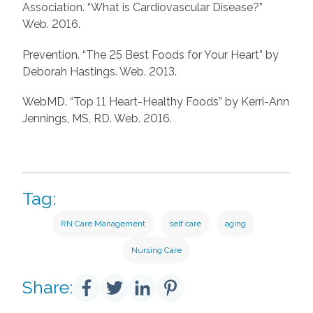
Association. “What is Cardiovascular Disease?”
Web. 2016.
Prevention. “The 25 Best Foods for Your Heart” by
Deborah Hastings. Web. 2013.
WebMD. “Top 11 Heart-Healthy Foods” by Kerri-Ann
Jennings, MS, RD. Web. 2016.
Tag:
RN Care Management
self care
aging
Nursing Care
Share: