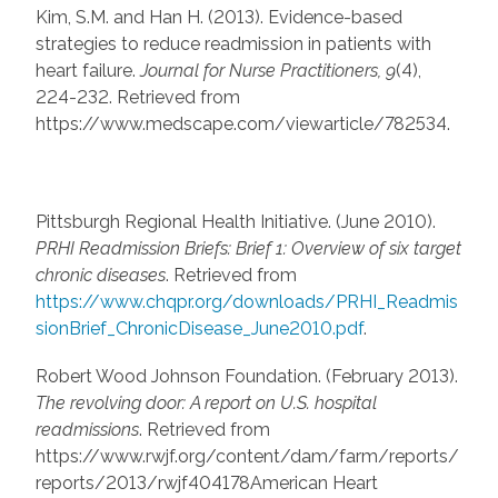
Kim, S.M. and Han H. (2013). Evidence-based
strategies to reduce readmission in patients with
heart failure.
Journal for Nurse Practitioners, 9
(4),
224-232. Retrieved from
https://www.medscape.com/viewarticle/782534.
Pittsburgh Regional Health Initiative. (June 2010).
PRHI Readmission Briefs: Brief 1: Overview of six target
chronic diseases
. Retrieved from
https://www.chqpr.org/downloads/PRHI_Readmis
sionBrief_ChronicDisease_June2010.pdf
.
Robert Wood Johnson Foundation. (February 2013).
The revolving door: A report on U.S. hospital
readmissions
. Retrieved from
https://www.rwjf.org/content/dam/farm/reports/
reports/2013/rwjf404178American Heart