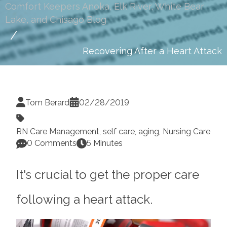
Comfort Keepers Anoka, Elk River, White Bear
Lake, and Chisago Blog
Recovering After a Heart Attack
Tom Berard
02/28/2019
RN Care Management
,
self care
,
aging
,
Nursing Care
0 Comments
5 Minutes
It's crucial to get the proper care
following a heart attack.