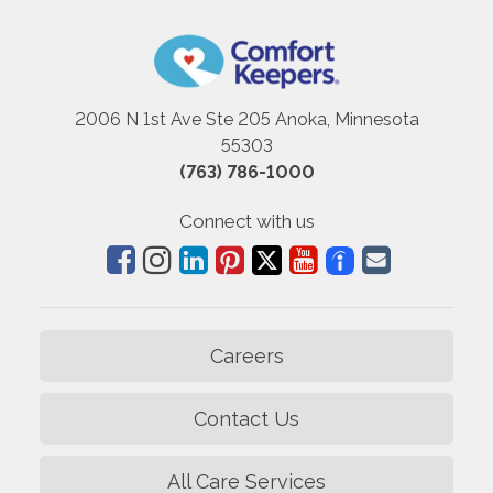
2006 N 1st Ave Ste 205 Anoka, Minnesota
55303
(763) 786-1000
Connect with us
Careers
Contact Us
All Care Services