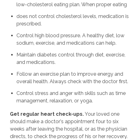
low-cholesterol eating plan. When proper eating
does not control cholesterol levels, medication is
prescribed.
Control high blood pressure. A healthy diet, low
sodium, exercise, and medications can help.
Maintain diabetes control through diet, exercise,
and medications.
Follow an exercise plan to improve energy and
overall health. Always check with the doctor first.
Control stress and anger with skills such as time
management, relaxation, or yoga.
Get regular heart check-ups.
Your loved one
should make a doctor's appointment four to six
weeks after leaving the hospital, or as the physician
directs, to check the progress of his or her recovery.