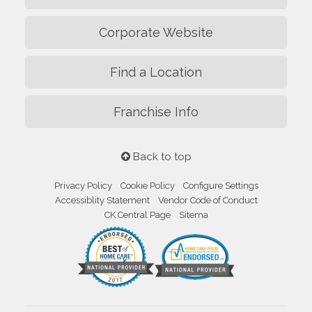
Corporate Website
Find a Location
Franchise Info
Back to top
Privacy Policy
Cookie Policy
Configure Settings
Accessiblity Statement
Vendor Code of Conduct
CK Central Page
Sitema