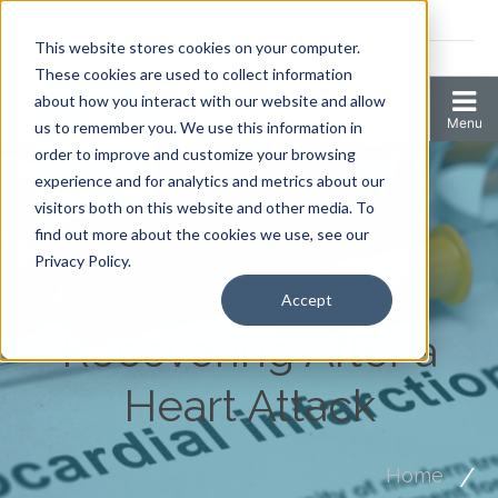
Coronavirus resources
This website stores cookies on your computer.
2006 N 1st Ave Ste 205 , Anoka, Minnesota 55303
These cookies are used to collect information
about how you interact with our website and allow
us to remember you. We use this information in
order to improve and customize your browsing
experience and for analytics and metrics about our
visitors both on this website and other media. To
find out more about the cookies we use, see our
Privacy Policy.
Accept
Recovering After a
Heart Attack
Home