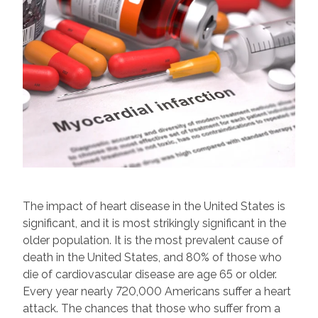
The impact of heart disease in the United States is
significant, and it is most strikingly significant in the
older population. It is the most prevalent cause of
death in the United States, and 80% of those who
die of cardiovascular disease are age 65 or older.
Every year nearly 720,000 Americans suffer a heart
attack. The chances that those who suffer from a