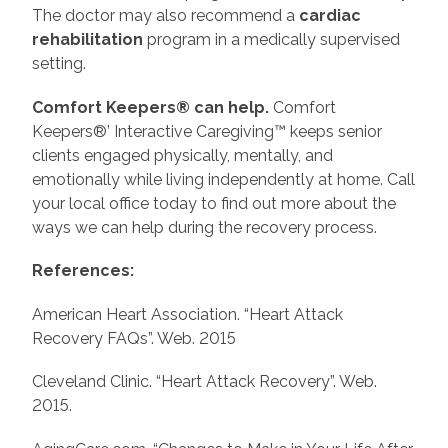
The doctor may also recommend a
cardiac
rehabilitation
program in a medically supervised
setting.
Comfort Keepers® can help.
Comfort
Keepers®’ Interactive Caregiving™ keeps senior
clients engaged physically, mentally, and
emotionally while living independently at home. Call
your local office today to find out more about the
ways we can help during the recovery process.
References:
American Heart Association. “Heart Attack
Recovery FAQs”. Web. 2015
Cleveland Clinic. “Heart Attack Recovery”. Web.
2015.