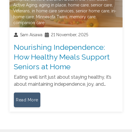
Active Aging
,
aging in place
,
home care
,
senior care
,
Veterans
,
in home care services
,
senior home care
,
in-
home care
,
Minnesota Twins
,
memory care
,
companion care
Sam Aisawa
21 November, 2025
Nourishing Independence:
How Healthy Meals Support
Seniors at Home
Eating well isn’t just about staying healthy, it’s
about maintaining independence, joy, and…
Read More