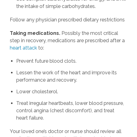
the intake of simple carbohydrates.
Follow any physician prescribed dietary restrictions
Taking medications.
Possibly the most critical
step in recovery, medications are prescribed after a
heart attack
to:
Prevent future blood clots.
Lessen the work of the heart and improve its
performance and recovery.
Lower cholesterol.
Treat irregular heartbeats, lower blood pressure,
control angina (chest discomfort), and treat
heart failure.
Your loved one’s doctor or nurse should review all