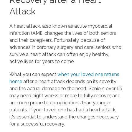
Attack
A heart attack, also known as acute myocardial
infarction (AMI), changes the lives of both seniors
and their caregivers. Fortunately, because of
advances in coronary surgery and care, seniors who
survive a heart attack can often enjoy healthy,
active lives for years to come.
What you can expect
when your loved one returns
home
after a heart attack depends on its severity
and the actual damage to the heart. Seniors over 65
may need eight weeks or more to fully recover, and
are more prone to complications than younger
patients. If your loved one has had a heart attack,
it's essential to understand the changes necessary
for a successful recovery.