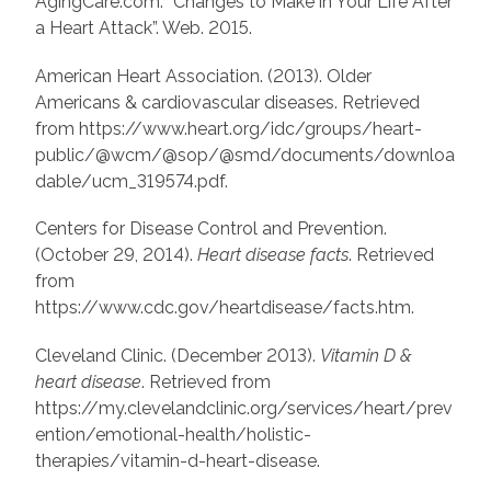
AgingCare.com. “Changes to Make in Your Life After
a Heart Attack”. Web. 2015.
American Heart Association. (2013). Older
Americans & cardiovascular diseases. Retrieved
from https://www.heart.org/idc/groups/heart-
public/@wcm/@sop/@smd/documents/downloa
dable/ucm_319574.pdf.
Centers for Disease Control and Prevention.
(October 29, 2014).
Heart disease facts
. Retrieved
from
https://www.cdc.gov/heartdisease/facts.htm.
Cleveland Clinic. (December 2013).
Vitamin D &
heart disease
. Retrieved from
https://my.clevelandclinic.org/services/heart/prev
ention/emotional-health/holistic-
therapies/vitamin-d-heart-disease.