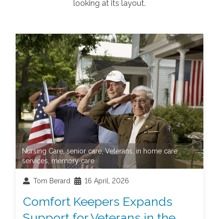
looking at its layout.
Nursing Care
,
senior care
,
Veterans
,
in home care
services
,
memory care
Tom Berard
16 April, 2026
Comfort Keepers Expands
Support for Veterans in the