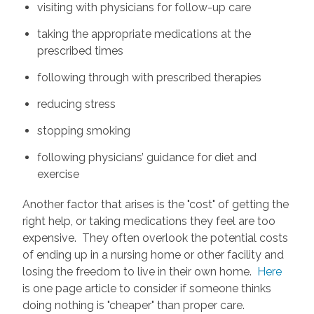
visiting with physicians for follow-up care
taking the appropriate medications at the
prescribed times
following through with prescribed therapies
reducing stress
stopping smoking
following physicians’ guidance for diet and
exercise
Another factor that arises is the "cost" of getting the
right help, or taking medications they feel are too
expensive. They often overlook the potential costs
of ending up in a nursing home or other facility and
losing the freedom to live in their own home.
Here
is one page article to consider if someone thinks
doing nothing is "cheaper" than proper care.