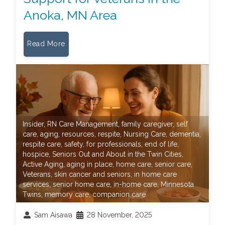
Anoka, MN Area
Read More
Insider
,
RN Care Management
,
family caregiver
,
self
care
,
aging
,
resources
,
respite
,
Nursing Care
,
dementia
,
respite care
,
safety
,
for professionals
,
end of life
,
hospice
,
Seniors Out and About in the Twin Cities
,
Active Aging
,
aging in place
,
home care
,
senior care
,
Veterans
,
skin cancer and seniors
,
in home care
services
,
senior home care
,
in-home care
,
Minnesota
Twins
,
memory care
,
companion care
Sam Aisawa
28 November, 2025