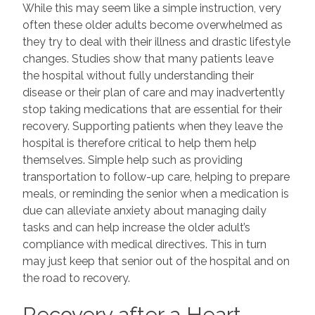
While this may seem like a simple instruction, very
often these older adults become overwhelmed as
they try to deal with their illness and drastic lifestyle
changes. Studies show that many patients leave
the hospital without fully understanding their
disease or their plan of care and may inadvertently
stop taking medications that are essential for their
recovery. Supporting patients when they leave the
hospital is therefore critical to help them help
themselves. Simple help such as providing
transportation to follow-up care, helping to prepare
meals, or reminding the senior when a medication is
due can alleviate anxiety about managing daily
tasks and can help increase the older adult’s
compliance with medical directives. This in turn
may just keep that senior out of the hospital and on
the road to recovery.
Recovery after a Heart