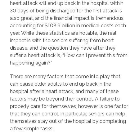
heart attack will end up back in the hospital within
30 days of being discharged for the first attack is
also great, and the financial impact is tremendous,
accounting for $108.9 billion in medical costs each
year. While these statistics are notable, the real
impact is with the seniors suffering from heart
disease, and the question they have after they
suffer a heart attack is, “How can I prevent this from
happening again?”
There are many factors that come into play that
can cause older adults to end up back in the
hospital after a heart attack, and many of these
factors may be beyond their control. A failure to
properly care for themselves, however, is one factor
that they can control. In particular, seniors can help
themselves stay out of the hospital by completing
a few simple tasks: