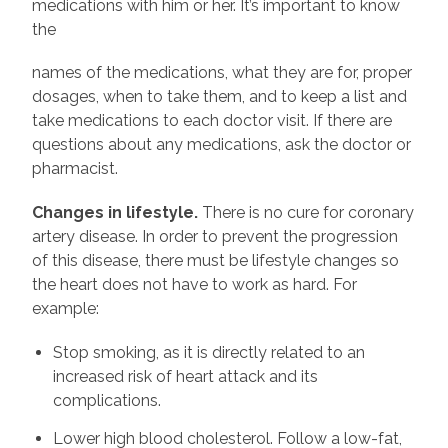
medications with him or her. It’s important to know
the
names of the medications, what they are for, proper
dosages, when to take them, and to keep a list and
take medications to each doctor visit. If there are
questions about any medications, ask the doctor or
pharmacist.
Changes in lifestyle.
There is no cure for coronary
artery disease. In order to prevent the progression
of this disease, there must be lifestyle changes so
the heart does not have to work as hard. For
example:
Stop smoking, as it is directly related to an
increased risk of heart attack and its
complications.
Lower high blood cholesterol. Follow a low-fat,