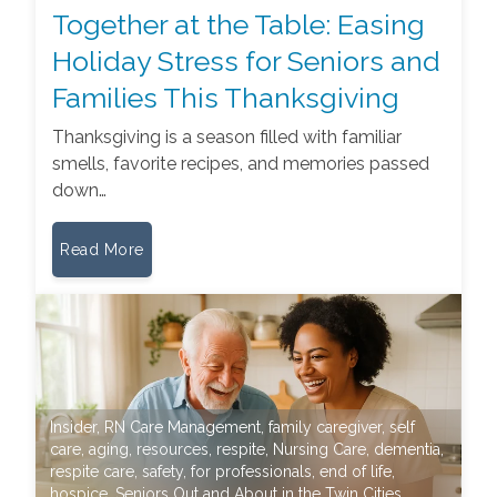
Together at the Table: Easing
Holiday Stress for Seniors and
Families This Thanksgiving
Thanksgiving is a season filled with familiar
smells, favorite recipes, and memories passed
down…
Read More
Insider
,
RN Care Management
,
family caregiver
,
self
care
,
aging
,
resources
,
respite
,
Nursing Care
,
dementia
,
respite care
,
safety
,
for professionals
,
end of life
,
hospice
,
Seniors Out and About in the Twin Cities
,