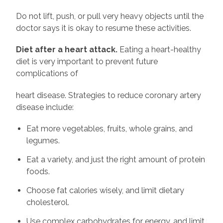
Do not lift, push, or pull very heavy objects until the
doctor says it is okay to resume these activities.
Diet after a heart attack.
Eating a heart-healthy
diet is very important to prevent future
complications of
heart disease. Strategies to reduce coronary artery
disease include:
Eat more vegetables, fruits, whole grains, and
legumes.
Eat a variety, and just the right amount of protein
foods.
Choose fat calories wisely, and limit dietary
cholesterol.
Use complex carbohydrates for energy, and limit