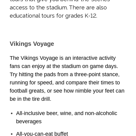
access to the stadium. There are also
educational tours for grades K-12.
Vikings Voyage
The Vikings Voyage is an interactive activity
fans can enjoy at the stadium on game days.
Try hitting the pads from a three-point stance,
running for speed, and compare their times to
football greats, or see how nimble your feet can
be in the tire drill.
All-inclusive beer, wine, and non-alcoholic
beverages
All-you-can-eat buffet