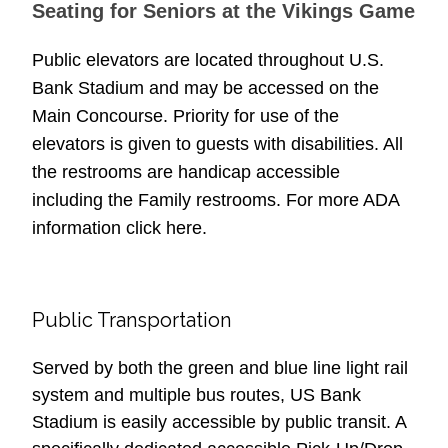
Seating for Seniors at the Vikings Game
Public elevators are located throughout U.S.
Bank Stadium and may be accessed on the
Main Concourse. Priority for use of the
elevators is given to guests with disabilities. All
the restrooms are handicap accessible
including the Family restrooms. For more ADA
information click here.
Public Transportation
Served by both the green and blue line light rail
system and multiple bus routes, US Bank
Stadium is easily accessible by public transit. A