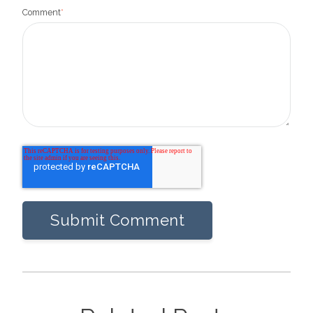
Comment
*