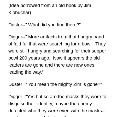
(Idea borrowed from an old book by Jim
Klobuchar)
Duster--” What did you find there?”
Digger--” More artifacts from that hungry band
of faithful that were searching for a bowl. They
were still hungry and searching for their supper
bowl 200 years ago. Now it appears the old
leaders are gone and there are new ones
leading the way.”
Duster--” You mean the mighty Zim is gone?”
Digger--”Yes but so are the masks they wore to
disguise their identity, maybe the enemy
detected who they were even with the masks–