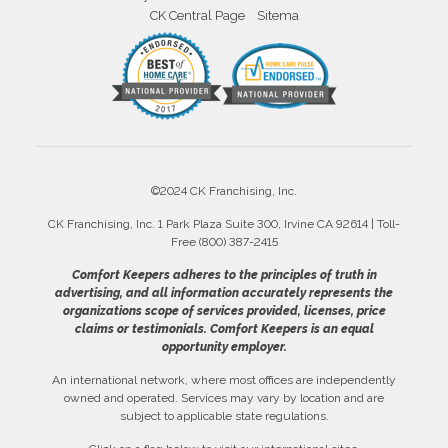
CK Central Page
Sitema
©2024 CK Franchising, Inc.
CK Franchising, Inc. 1 Park Plaza Suite 300, Irvine CA 92614 | Toll-
Free (800) 387-2415
Comfort Keepers adheres to the principles of truth in
advertising, and all information accurately represents the
organizations scope of services provided, licenses, price
claims or testimonials. Comfort Keepers is an equal
opportunity employer.
An international network, where most offices are independently
owned and operated. Services may vary by location and are
subject to applicable state regulations.