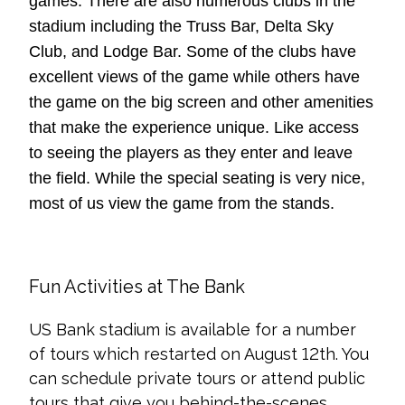
games. There are also numerous clubs in the
stadium including the Truss Bar, Delta Sky
Club, and Lodge Bar. Some of the clubs have
excellent views of the game while others have
the game on the big screen and other amenities
that make the experience unique. Like access
to seeing the players as they enter and leave
the field. While the special seating is very nice,
most of us view the game from the stands.
Fun Activities at The Bank
US Bank stadium is available for a number
of tours which restarted on August 12th. You
can schedule private tours or attend public
tours that give you behind-the-scenes