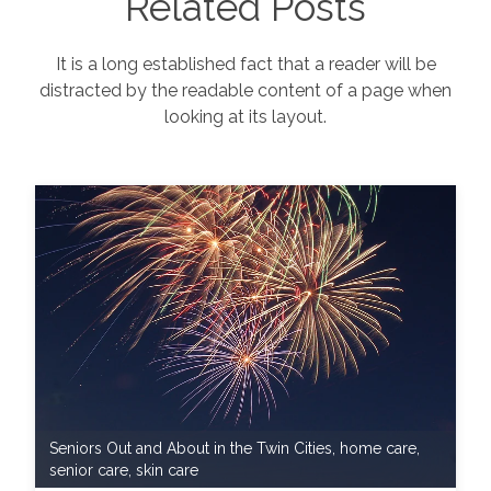
Related Posts
It is a long established fact that a reader will be
distracted by the readable content of a page when
looking at its layout.
Seniors Out and About in the Twin Cities
,
home care
,
senior care
,
skin care