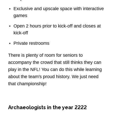
Exclusive and upscale space with interactive
games
Open 2 hours prior to kick-off and closes at
kick-off
Private restrooms
There is plenty of room for seniors to
accompany the crowd that still thinks they can
play in the NFL! You can do this while learning
about the team's proud history. We just need
that championship!
Archaeologists in the year 2222