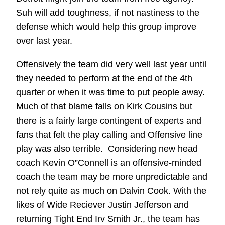
Suh will add toughness, if not nastiness to the
defense which would help this group improve
over last year.
Offensively the team did very well last year until
they needed to perform at the end of the 4th
quarter or when it was time to put people away.
Much of that blame falls on Kirk Cousins but
there is a fairly large contingent of experts and
fans that felt the play calling and Offensive line
play was also terrible. Considering new head
coach Kevin O”Connell is an offensive-minded
coach the team may be more unpredictable and
not rely quite as much on Dalvin Cook. With the
likes of Wide Reciever Justin Jefferson and
returning Tight End Irv Smith Jr., the team has