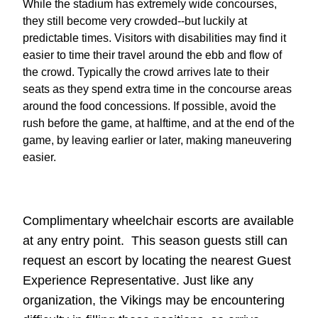
While the stadium has extremely wide concourses,
they still become very crowded--but luckily at
predictable times. Visitors with disabilities may find it
easier to time their travel around the ebb and flow of
the crowd. Typically the crowd arrives late to their
seats as they spend extra time in the concourse areas
around the food concessions. If possible, avoid the
rush before the game, at halftime, and at the end of the
game, by leaving earlier or later, making maneuvering
easier.
Complimentary wheelchair escorts are available
at any entry point. This season guests still can
request an escort by locating the nearest Guest
Experience Representative. Just like any
organization, the Vikings may be encountering