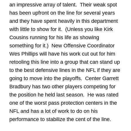
an impressive array of talent. Their weak spot
has been upfront on the line for several years
and they have spent heavily in this department
with little to show for it. (Unless you like Kirk
Cousins running for his life as showing
something for it.) New Offensive Coordinator
Wes Phillips will have his work cut out for him
retooling this line into a group that can stand up
to the best defensive lines in the NFL if they are
going to move into the playoffs. Center Garrett
Bradbury has two other players competing for
the position he held last season. He was rated
one of the worst pass protection centers in the
NFL and has a lot of work to do on his
performance to stabilize the cent of the line.