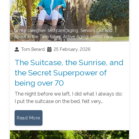
family caregiver
,
self care
,
aging
,
Seniors Out and
About in the Twin Cities
,
Active Aging
,
senior care
Tom Berard
25 February, 2026
The Suitcase, the Sunrise, and
the Secret Superpower of
being over 70
The night before we left, I did what I always do:
I put the suitcase on the bed, felt very…
Read More