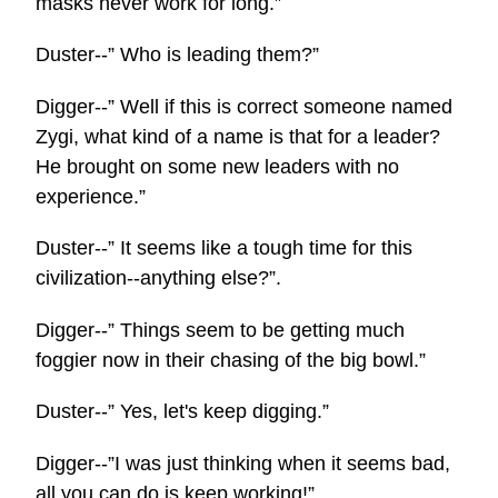
masks never work for long.”
Duster--” Who is leading them?”
Digger--” Well if this is correct someone named
Zygi, what kind of a name is that for a leader?
He brought on some new leaders with no
experience.”
Duster--” It seems like a tough time for this
civilization--anything else?”.
Digger--” Things seem to be getting much
foggier now in their chasing of the big bowl.”
Duster--” Yes, let's keep digging.”
Digger--”I was just thinking when it seems bad,
all you can do is keep working!”