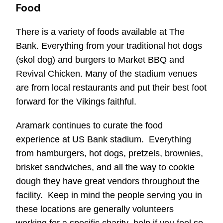
Food
There is a variety of foods available at The
Bank. Everything from your traditional hot dogs
(skol dog) and burgers to Market BBQ and
Revival Chicken. Many of the stadium venues
are from local restaurants and put their best foot
forward for the Vikings faithful.
Aramark continues to curate the food
experience at US Bank stadium. Everything
from hamburgers, hot dogs, pretzels, brownies,
brisket sandwiches, and all the way to cookie
dough they have great vendors throughout the
facility. Keep in mind the people serving you in
these locations are generally volunteers
working for a specific charity–help if you feel so