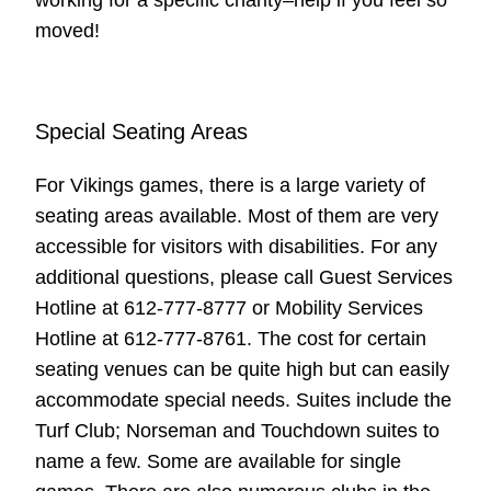
moved!
Special Seating Areas
For Vikings games, there is a large variety of
seating areas available. Most of them are very
accessible for visitors with disabilities. For any
additional questions, please call Guest Services
Hotline at 612-777-8777 or Mobility Services
Hotline at 612-777-8761. The cost for certain
seating venues can be quite high but can easily
accommodate special needs. Suites include the
Turf Club; Norseman and Touchdown suites to
name a few. Some are available for single