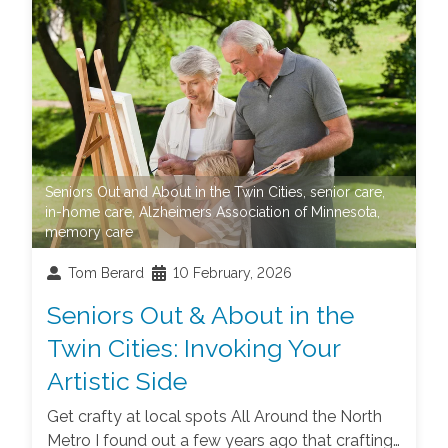
Seniors Out and About in the Twin Cities
,
senior care
,
in-home care
,
Alzheimers Association of Minnesota
,
memory care
Tom Berard
10 February, 2026
Seniors Out & About in the
Twin Cities: Invoking Your
Artistic Side
Get crafty at local spots All Around the North
Metro I found out a few years ago that crafting…