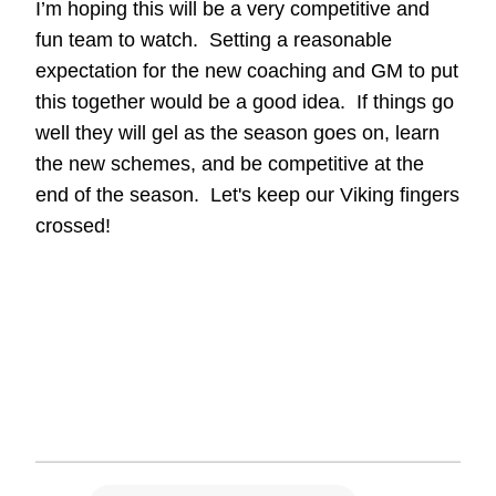
I’m hoping this will be a very competitive and
fun team to watch. Setting a reasonable
expectation for the new coaching and GM to put
this together would be a good idea. If things go
well they will gel as the season goes on, learn
the new schemes, and be competitive at the
end of the season. Let's keep our Viking fingers
crossed!