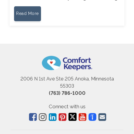
Read More
2006 N 1st Ave Ste 205 Anoka, Minnesota
55303
(763) 786-1000
Connect with us