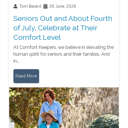
Tom Berard
26 June, 2026
Seniors Out and About Fourth
of July, Celebrate at Their
Comfort Level
At Comfort Keepers, we believe in elevating the
human spirit for seniors and their families. And
in…
Read More