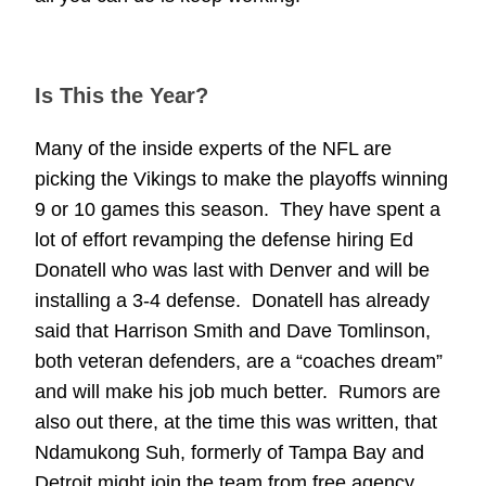
Is This the Year?
Many of the inside experts of the NFL are
picking the Vikings to make the playoffs winning
9 or 10 games this season. They have spent a
lot of effort revamping the defense hiring Ed
Donatell who was last with Denver and will be
installing a 3-4 defense. Donatell has already
said that Harrison Smith and Dave Tomlinson,
both veteran defenders, are a “coaches dream”
and will make his job much better. Rumors are
also out there, at the time this was written, that
Ndamukong Suh, formerly of Tampa Bay and
Detroit might join the team from free agency.