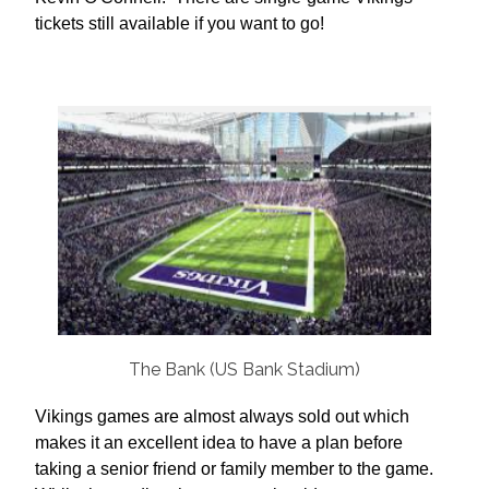
tickets still available if you want to go!
The Bank (US Bank Stadium)
Vikings games are almost always sold out which
makes it an excellent idea to have a plan before
taking a senior friend or family member to the game.