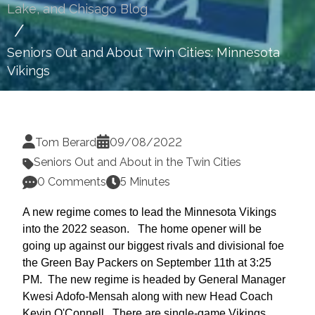
Lake, and Chisago Blog
Seniors Out and About Twin Cities: Minnesota
Vikings
Tom Berard
09/08/2022
Seniors Out and About in the Twin Cities
0 Comments
5 Minutes
A new regime comes to lead the Minnesota Vikings
into the 2022 season. The home opener will be
going up against our biggest rivals and divisional foe
the Green Bay Packers on September 11th at 3:25
PM. The new regime is headed by General Manager
Kwesi Adofo-Mensah along with new Head Coach
Kevin O'Connell. There are single-game Vikings