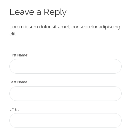
Leave a Reply
Lorem ipsum dolor sit amet, consectetur adipiscing
elit.
First Name
*
Last Name
Email
*