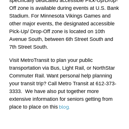
specifically dedicated accessible Pick-Up/Drop-
Off zone is available during events at U.S. Bank
Stadium. For Minnesota Vikings Games and
other major events, the designated accessible
Pick-Up/ Drop-Off zone is located on 10th
Avenue South, between 6th Street South and
7th Street South.
Visit MetroTransit to plan your public
transportation via Bus, Light Rail, or NorthStar
Commuter Rail. Want personal help planning
your transit trip? Call Metro Transit at 612-373-
3333. We have also put together more
extensive information for seniors getting from
place to place on this
blog.