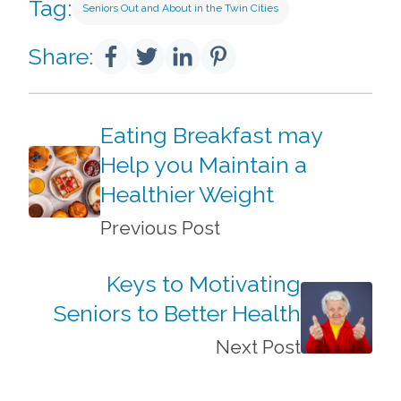
Tag:
Seniors Out and About in the Twin Cities
Share:
Eating Breakfast may
Help you Maintain a
Healthier Weight
Previous Post
Keys to Motivating
Seniors to Better Health
Next Post