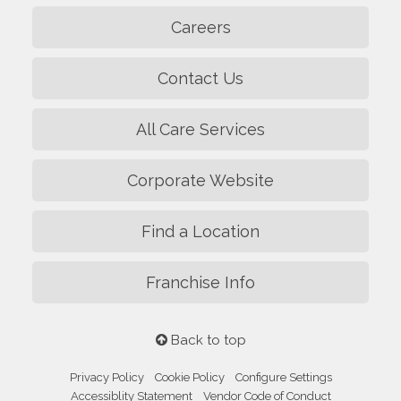
Careers
Contact Us
All Care Services
Corporate Website
Find a Location
Franchise Info
Back to top
Privacy Policy
Cookie Policy
Configure Settings
Accessiblity Statement
Vendor Code of Conduct