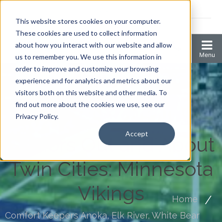
Coronavirus resources
This website stores cookies on your computer.
2006 N 1st Ave Ste 205 , Anoka, Minnesota 55303
These cookies are used to collect information
about how you interact with our website and allow
us to remember you. We use this information in
order to improve and customize your browsing
experience and for analytics and metrics about our
visitors both on this website and other media. To
find out more about the cookies we use, see our
Privacy Policy.
Accept
Seniors Out and About
Twin Cities: Minnesota
Vikings
Home
Comfort Keepers Anoka, Elk River, White Bear