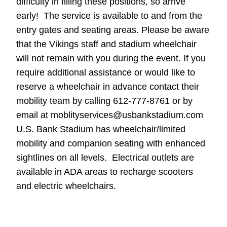
difficulty in filling these positions, so arrive
early! The service is available to and from the
entry gates and seating areas. Please be aware
that the Vikings staff and stadium wheelchair
will not remain with you during the event. If you
require additional assistance or would like to
reserve a wheelchair in advance contact their
mobility team by calling 612-777-8761 or by
email at moblityservices@usbankstadium.com
U.S. Bank Stadium has wheelchair/limited
mobility and companion seating with enhanced
sightlines on all levels. Electrical outlets are
available in ADA areas to recharge scooters
and electric wheelchairs.