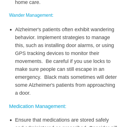
home care.
Wander Management:
Alzheimer's patients often exhibit wandering
behavior. Implement strategies to manage
this, such as installing door alarms, or using
GPS tracking devices to monitor their
movements. Be careful if you use locks to
make sure people can still escape in an
emergency. Black mats sometimes will deter
some Alzheimer's patients from approaching
a door.
Medication Management:
Ensure that medications are stored safely