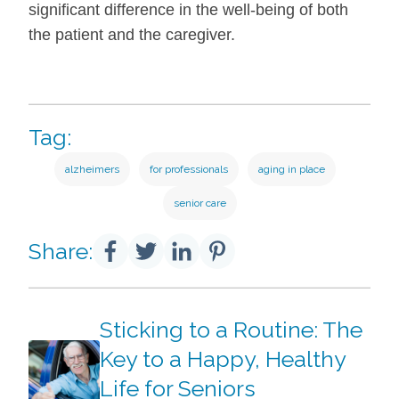
significant difference in the well-being of both
the patient and the caregiver.
Tag:
alzheimers
for professionals
aging in place
senior care
Share:
Sticking to a Routine: The
Key to a Happy, Healthy
Life for Seniors