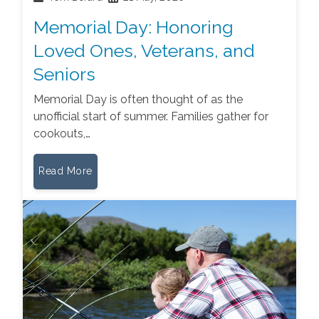
Memorial Day: Honoring
Loved Ones, Veterans, and
Seniors
Memorial Day is often thought of as the
unofficial start of summer. Families gather for
cookouts,…
Read More