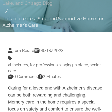
Lake, and Chisago Blog
Tips to create a Safe and Supportive Home for
Alzheimer's Care
Tom Berard
09/18/2023
alzheimers
,
for professionals
,
aging in place
,
senior
care
0 Comments
2 Minutes
Caring for a loved one with Alzheimer's disease
can be both rewarding and challenging.
Memory care in the home requires a special
focus on safety and comfort to ensure the well-