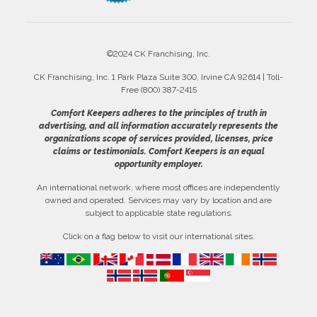
©2024 CK Franchising, Inc.
CK Franchising, Inc. 1 Park Plaza Suite 300, Irvine CA 92614 | Toll-
Free (800) 387-2415
Comfort Keepers adheres to the principles of truth in
advertising, and all information accurately represents the
organizations scope of services provided, licenses, price
claims or testimonials. Comfort Keepers is an equal
opportunity employer.
An international network, where most offices are independently
owned and operated. Services may vary by location and are
subject to applicable state regulations.
Click on a flag below to visit our international sites.