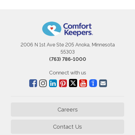
2006 N 1st Ave Ste 205 Anoka, Minnesota
55303
(763) 786-1000
Connect with us
Careers
Contact Us