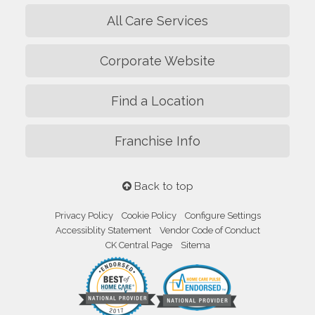
All Care Services
Corporate Website
Find a Location
Franchise Info
Back to top
Privacy Policy
Cookie Policy
Configure Settings
Accessiblity Statement
Vendor Code of Conduct
CK Central Page
Sitema