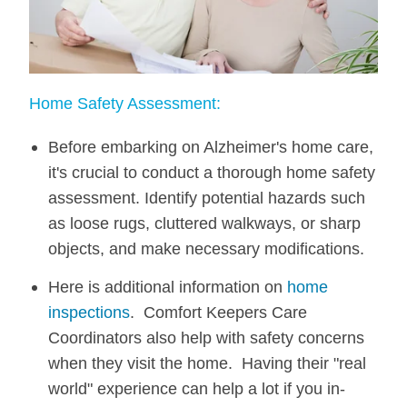
Home Safety Assessment:
Before embarking on Alzheimer's home care,
it's crucial to conduct a thorough home safety
assessment. Identify potential hazards such
as loose rugs, cluttered walkways, or sharp
objects, and make necessary modifications.
Here is additional information on
home
inspections
. Comfort Keepers Care
Coordinators also help with safety concerns
when they visit the home. Having their "real
world" experience can help a lot if you in-