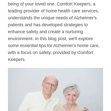
being of your loved one. Comfort Keepers, a
leading provider of home health care services,
understands the unique needs of Alzheimer's
patients and has developed strategies to
enhance safety and create a nurturing
environment. In this blog post, we'll explore
some essential tips for Alzheimer's home care,
with a focus on safety, provided by Comfort
Keepers.