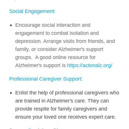
Social Engagement:
Encourage social interaction and
engagement to combat isolation and
depression. Arrange visits from friends, and
family, or consider Alzheimer's support
groups. A good online resource for
Alzheimer's support is
https://actonalz.org/
Professional Caregiver Support:
Enlist the help of professional caregivers who
are trained in Alzheimer's care. They can
provide respite for family caregivers and
ensure your loved one receives expert care.