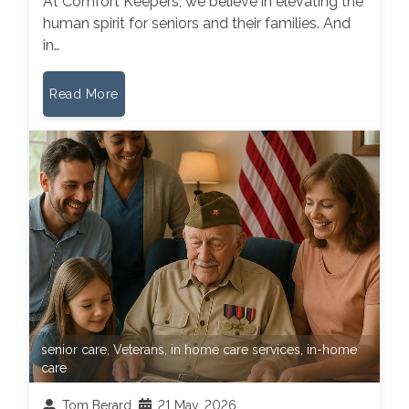
At Comfort Keepers, we believe in elevating the
human spirit for seniors and their families. And
in…
Read More
senior care
,
Veterans
,
in home care services
,
in-home
care
Tom Berard
21 May, 2026