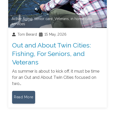
Active Aging
,
senior care
,
Veterans
,
in home care
services
Tom Berard
15 May, 2026
Out and About Twin Cities:
Fishing, For Seniors, and
Veterans
As summer is about to kick off, it must be time
for an Out and About Twin Cities focused on
two…
Read More