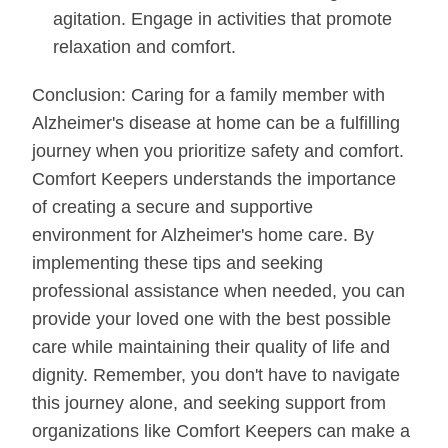
agitation. Engage in activities that promote
relaxation and comfort.
Conclusion: Caring for a family member with
Alzheimer's disease at home can be a fulfilling
journey when you prioritize safety and comfort.
Comfort Keepers understands the importance
of creating a secure and supportive
environment for Alzheimer's home care. By
implementing these tips and seeking
professional assistance when needed, you can
provide your loved one with the best possible
care while maintaining their quality of life and
dignity. Remember, you don't have to navigate
this journey alone, and seeking support from
organizations like Comfort Keepers can make a