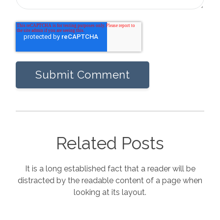
Related Posts
It is a long established fact that a reader will be
distracted by the readable content of a page when
looking at its layout.