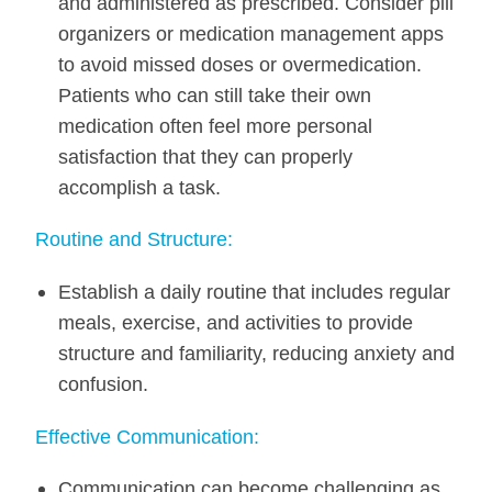
and administered as prescribed. Consider pill
organizers or medication management apps
to avoid missed doses or overmedication.
Patients who can still take their own
medication often feel more personal
satisfaction that they can properly
accomplish a task.
Routine and Structure:
Establish a daily routine that includes regular
meals, exercise, and activities to provide
structure and familiarity, reducing anxiety and
confusion.
Effective Communication:
Communication can become challenging as