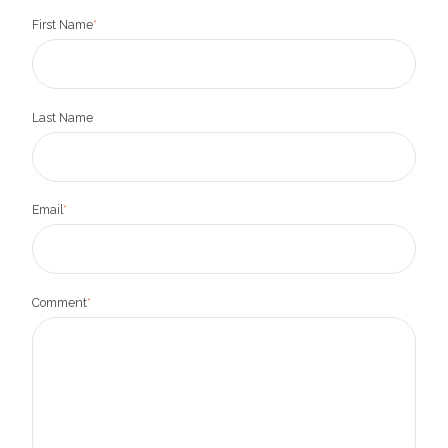
First Name
*
Last Name
Email
*
Comment
*