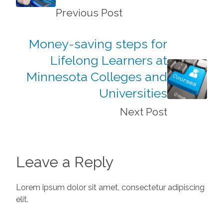
Previous Post
Money-saving steps for
Lifelong Learners at
Minnesota Colleges and
Universities
Next Post
Leave a Reply
Lorem ipsum dolor sit amet, consectetur adipiscing
elit.