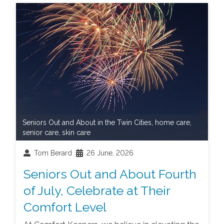
Seniors Out and About in the Twin Cities
,
home care
,
senior care
,
skin care
Tom Berard
26 June, 2026
Seniors Out and About Fourth
of July, Celebrate at Their
Comfort Level