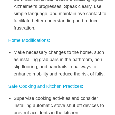
Alzheimer's progresses. Speak clearly, use
simple language, and maintain eye contact to
facilitate better understanding and reduce
frustration.
Home Modifications:
Make necessary changes to the home, such
as installing grab bars in the bathroom, non-
slip flooring, and handrails in hallways to
enhance mobility and reduce the risk of falls.
Safe Cooking and Kitchen Practices:
Supervise cooking activities and consider
installing automatic stove shut-off devices to
prevent accidents in the kitchen.