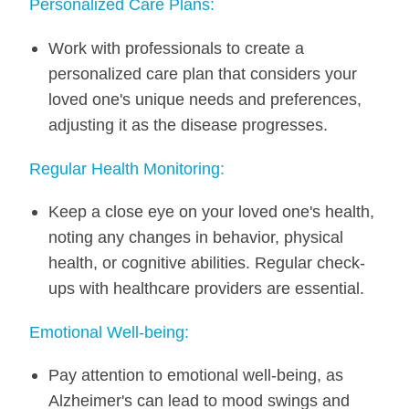
Personalized Care Plans:
Work with professionals to create a
personalized care plan that considers your
loved one's unique needs and preferences,
adjusting it as the disease progresses.
Regular Health Monitoring:
Keep a close eye on your loved one's health,
noting any changes in behavior, physical
health, or cognitive abilities. Regular check-
ups with healthcare providers are essential.
Emotional Well-being:
Pay attention to emotional well-being, as
Alzheimer's can lead to mood swings and