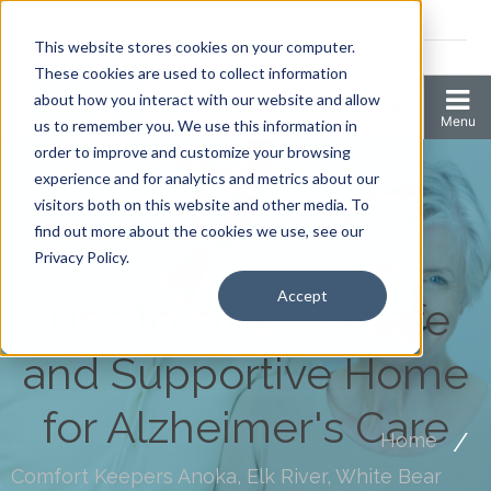
Coronavirus resources
This website stores cookies on your computer.
2006 N 1st Ave Ste 205 , Anoka, Minnesota 55303
These cookies are used to collect information
about how you interact with our website and allow
us to remember you. We use this information in
order to improve and customize your browsing
experience and for analytics and metrics about our
visitors both on this website and other media. To
find out more about the cookies we use, see our
Privacy Policy.
Accept
Tips to create a Safe
and Supportive Home
for Alzheimer's Care
Home
Comfort Keepers Anoka, Elk River, White Bear