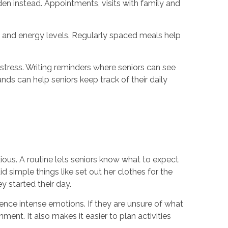
den instead. Appointments, visits with family and
h and energy levels. Regularly spaced meals help
 stress. Writing reminders where seniors can see
nds can help seniors keep track of their daily
ious. A routine lets seniors know what to expect
 simple things like set out her clothes for the
y started their day.
nce intense emotions. If they are unsure of what
ent. It also makes it easier to plan activities