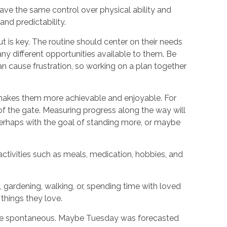
ave the same control over physical ability and
 and predictability.
ut is key. The routine should center on their needs
any different opportunities available to them. Be
can cause frustration, so working on a plan together
ls makes them more achievable and enjoyable. For
t of the gate. Measuring progress along the way will
 perhaps with the goal of standing more, or maybe
activities such as meals, medication, hobbies, and
, gardening, walking, or, spending time with loved
 things they love.
be spontaneous. Maybe Tuesday was forecasted