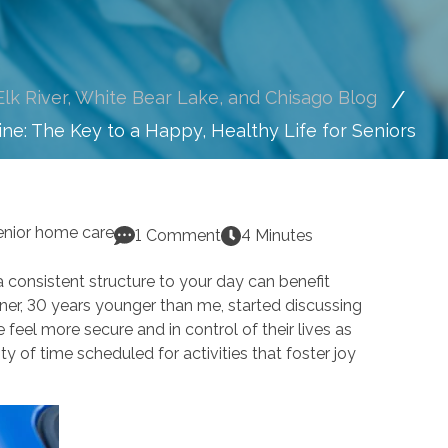
lk River, White Bear Lake, and Chisago Blog
ine: The Key to a Happy, Healthy Life for Seniors
enior home care
1 Comment
4 Minutes
g a consistent structure to your day can benefit
tner, 30 years younger than me, started discussing
 feel more secure and in control of their lives as
y of time scheduled for activities that foster joy