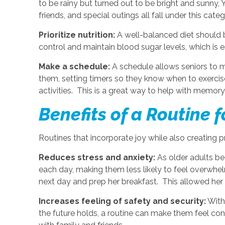
to be rainy but turned out to be bright and sunny, 
friends, and special outings all fall under this cate
Prioritize nutrition:
A well-balanced diet should b
control and maintain blood sugar levels, which is 
Make a schedule:
A schedule allows seniors to ma
them, setting timers so they know when to exercise
activities. This is a great way to help with memo
Benefits of a Routine f
Routines that incorporate joy while also creating p
Reduces stress and anxiety:
As older adults be
each day, making them less likely to feel overwhelm
next day and prep her breakfast. This allowed her m
Increases feeling of safety and security:
With
the future holds, a routine can make them feel conf