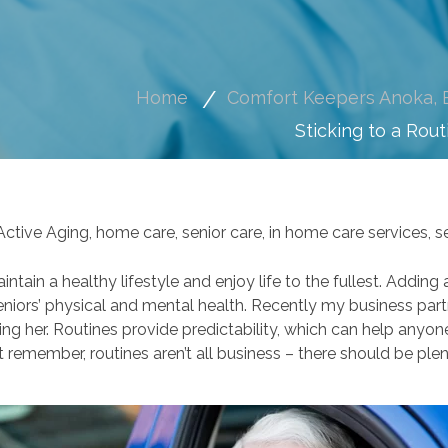
Home
Comfort Keepers Anoka, E
Sticking to a Rout
Active Aging
,
home care
,
senior care
,
in home care services
,
s
aintain a healthy lifestyle and enjoy life to the fullest. Addin
eniors’ physical and mental health. Recently my business par
ng her. Routines provide predictability, which can help anyone
remember, routines aren’t all business – there should be plent