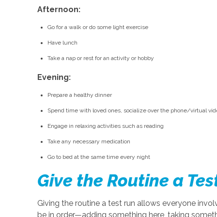
Afternoon:
Go for a walk or do some light exercise
Have lunch
Take a nap or rest for an activity or hobby
Evening:
Prepare a healthy dinner
Spend time with loved ones, socialize over the phone/virtual v
Engage in relaxing activities such as reading
Take any necessary medication
Go to bed at the same time every night
Give the Routine a Tes
Giving the routine a test run allows everyone invo
be in order—adding something here, taking someth