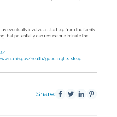
may eventually involve a little help from the family
ing that potentially can reduce or eliminate the
ia/
www.nia.nih.gov/health/good-nights-sleep
Share: