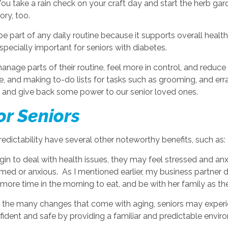
You take a rain check on your craft day and start the herb gar
gory, too.
e part of any daily routine because it supports overall healt
especially important for seniors with diabetes.
nage parts of their routine, feel more in control, and reduce
, and making to-do lists for tasks such as grooming, and erra
ry and give back some power to our senior loved ones.
or Seniors
redictability have several other noteworthy benefits, such as:
gin to deal with health issues, they may feel stressed and anx
ed or anxious. As I mentioned earlier, my business partner did
ore time in the morning to eat, and be with her family as the
 the many changes that come with aging, seniors may experie
ident and safe by providing a familiar and predictable environm