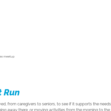
ideo meetup
t Run
lved, from caregivers to seniors, to see if it supports the n
ing away there, or moving activities from the morning to th