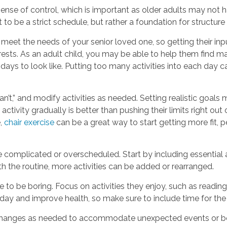
ense of control, which is important as older adults may not h
 to be a strict schedule, but rather a foundation for structure
 meet the needs of your senior loved one, so getting their inp
terests. As an adult child, you may be able to help them find m
 days to look like. Putting too many activities into each day 
can’t,” and modify activities as needed. Setting realistic goa
activity gradually is better than pushing their limits right ou
e,
chair exercise
can be a great way to start getting more fit,
e complicated or overscheduled. Start by including essential 
 the routine, more activities can be added or rearranged.
 to be boring. Focus on activities they enjoy, such as reading
day and improve health, so make sure to include time for the
e changes as needed to accommodate unexpected events or 