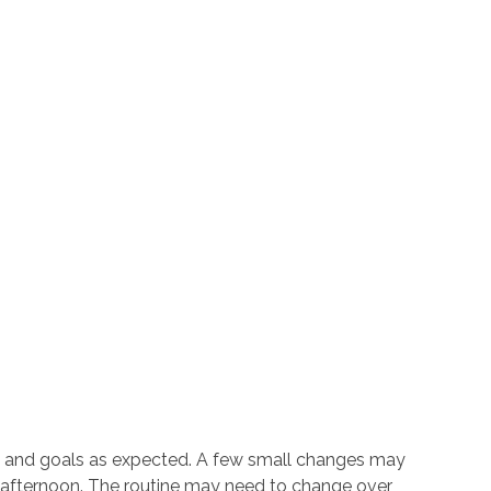
eeds and goals as expected. A few small changes may
e afternoon. The routine may need to change over