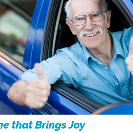
ne that Brings Joy