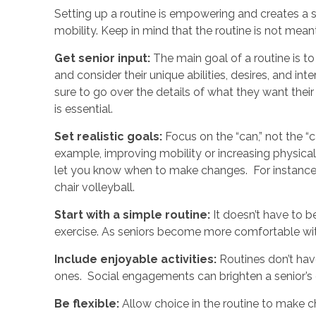
Setting up a routine is empowering and creates a s
mobility. Keep in mind that the routine is not meant
Get senior input:
The main goal of a routine is to
and consider their unique abilities, desires, and in
sure to go over the details of what they want their
is essential.
Set realistic goals:
Focus on the “can,” not the “
example, improving mobility or increasing physical 
let you know when to make changes. For instanc
chair volleyball.
Start with a simple routine:
It doesn’t have to b
exercise. As seniors become more comfortable with
Include enjoyable activities:
Routines don’t have
ones. Social engagements can brighten a senior’s 
Be flexible:
Allow choice in the routine to mak