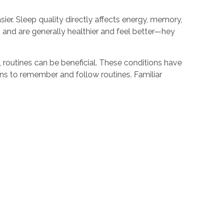
sier. Sleep quality directly affects energy, memory,
ep and are generally healthier and feel better—hey
 routines can be beneficial. These conditions have
ions to remember and follow routines. Familiar