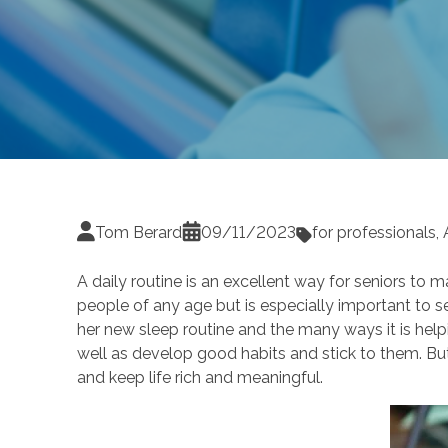
Tom Berard
09/11/2023
for professionals
,
A daily routine is an excellent way for seniors to m
people of any age but is especially important to s
her new sleep routine and the many ways it is helpi
well as develop good habits and stick to them. But 
and keep life rich and meaningful.