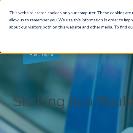
Call (763) 786-1000
|
2006 N 1st Ave Ste 205 , 
This website stores cookies on your computer. These cookies are u
allow us to remember you. We use this information in order to imp
about our visitors both on this website and other media. To find ou
Sticking to a Rout