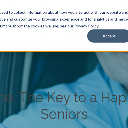
Anoka, Minnesota 55303
|
sed to collect information about how you interact with our website an
rove and customize your browsing experience and for analytics and metri
t more about the cookies we use, see our Privacy Policy.
About Us
Care Services
Resources
Accept
ine: The Key to a Happ
Seniors