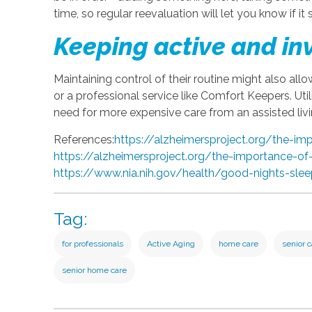
time, so regular reevaluation will let you know if it s
Keeping active and in
Maintaining control of their routine might also allo
or a professional service like Comfort Keepers. Uti
need for more expensive care from an assisted livi
References:
https://alzheimersproject.org/the-im
https://alzheimersproject.org/the-importance-of
https://www.nia.nih.gov/health/good-nights-sle
Tag:
for professionals
Active Aging
home care
senior 
senior home care