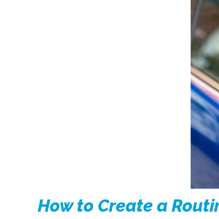
How to Create a Routi