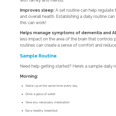
with family and friends.
Improves sleep:
A set routine can help regulate t
and overall health. Establishing a daily routine ca
this can work!
Helps manage symptoms of dementia and Al
less impact on the area of the brain that controls 
routines can create a sense of comfort and reduce
Sample Routine
Need help getting started? Here’s a sample daily rou
Morning:
Wake up at the same time every day
Drink a glass of water
Take any necessary medication
Eat a healthy breakfast