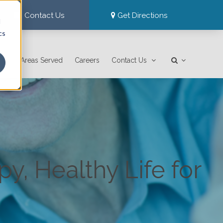
Contact Us
Get Directions
d
cs
Areas Served
Careers
Contact Us
y, Healthy Life for