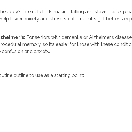
he body's internal clock, making falling and staying asleep ea
n help lower anxiety and stress so older adults get better sle
zheimer's:
For seniors with dementia or Alzheimer's disease,
procedural memory, so it’s easier for those with these condit
 confusion and anxiety.
tine outline to use as a starting point: