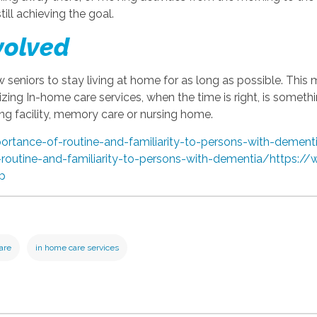
till achieving the goal.
volved
w seniors to stay living at home for as long as possible. This 
lizing In-home care services, when the time is right, is someth
ng facility, memory care or nursing home.
portance-of-routine-and-familiarity-to-persons-with-dement
-routine-and-familiarity-to-persons-with-dementia/
https://
ep
care
in home care services