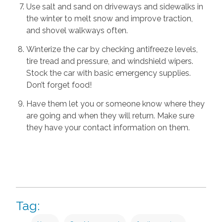
Use salt and sand on driveways and sidewalks in
the winter to melt snow and improve traction,
and shovel walkways often.
Winterize the car by checking antifreeze levels,
tire tread and pressure, and windshield wipers.
Stock the car with basic emergency supplies.
Don’t forget food!
Have them let you or someone know where they
are going and when they will return. Make sure
they have your contact information on them.
Tag: