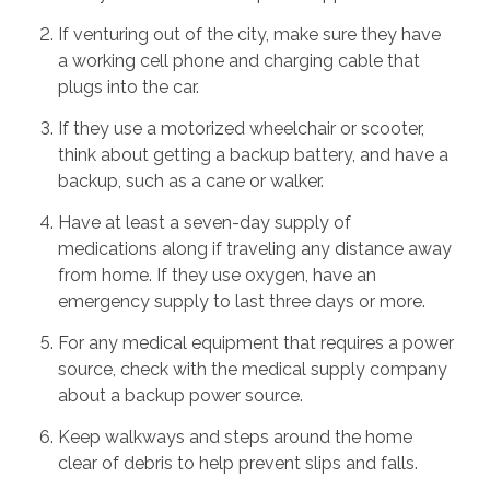
If venturing out of the city, make sure they have
a working cell phone and charging cable that
plugs into the car.
If they use a motorized wheelchair or scooter,
think about getting a backup battery, and have a
backup, such as a cane or walker.
Have at least a seven-day supply of
medications along if traveling any distance away
from home. If they use oxygen, have an
emergency supply to last three days or more.
For any medical equipment that requires a power
source, check with the medical supply company
about a backup power source.
Keep walkways and steps around the home
clear of debris to help prevent slips and falls.