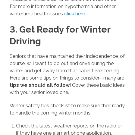
For more information on hypothermia and other
wintertime health issues
click here
.
3. Get Ready for Winter
Driving
Seniors that have maintained their independence, of
course, will want to go out and drive during the
winter and get away from that cabin fever feeling.
Here are some tips on things to consider--many are
tips we should all follow
! Cover these basic ideas
with your senior loved one.
Winter safety tips checklist to make sure their ready
to handle the coming winter months.
Check the latest weather reports on the radio or
if they have one a smart phone application.