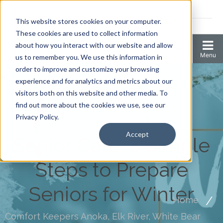
Coronavirus resources
This website stores cookies on your computer.
2006 N 1st Ave Ste 205 , Anoka, Minnesota 55303
These cookies are used to collect information
about how you interact with our website and allow
us to remember you. We use this information in
order to improve and customize your browsing
experience and for analytics and metrics about our
visitors both on this website and other media. To
find out more about the cookies we use, see our
Privacy Policy.
Accept
Senior Care: 3 Simple
Steps to Prepare
Seniors for Winter
Home
Comfort Keepers Anoka, Elk River, White Bear