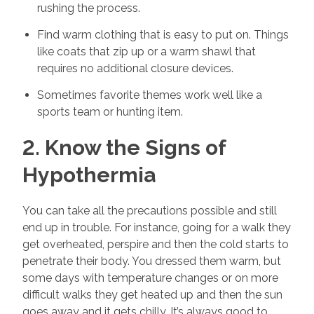
rushing the process.
Find warm clothing that is easy to put on. Things
like coats that zip up or a warm shawl that
requires no additional closure devices.
Sometimes favorite themes work well like a
sports team or hunting item.
2. Know the Signs of
Hypothermia
You can take all the precautions possible and still
end up in trouble. For instance, going for a walk they
get overheated, perspire and then the cold starts to
penetrate their body. You dressed them warm, but
some days with temperature changes or on more
difficult walks they get heated up and then the sun
goes away and it gets chilly. It’s always good to