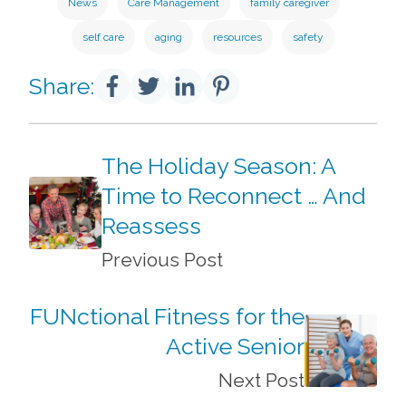
News
Care Management
family caregiver
self care
aging
resources
safety
Share:
The Holiday Season: A
Time to Reconnect … And
Reassess
Previous Post
FUNctional Fitness for the
Active Senior
Next Post