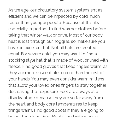
As we age, our circulatory system system isn’t as
efficient and we can be impacted by cold much
faster than younger people. Because of this, it’s
especially important to find warmer clothes before
taking that winter walk or drive. Most of our body
heat is lost through our noggins, so make sure you
have an excellent hat. Not all hats are created
equal. For severe cold, you may want to find a
stocking style hat that is made of wool or lined with
fleece. Find good gloves that keep fingers warm, as
they are more susceptible to cold than the rest of
your hands. You may even consider warm mittens
that allow your loved one’s fingers to stay together,
decreasing their exposure. Feet are always at a
disadvantage because they are so far away from
the heart and body core temperatures to keep
things warm. Find good boots if they are going to
be out for a long time. Boots lined with wool or