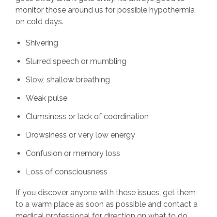
monitor those around us for possible hypothermia
on cold days.
Shivering
Slurred speech or mumbling
Slow, shallow breathing
Weak pulse
Clumsiness or lack of coordination
Drowsiness or very low energy
Confusion or memory loss
Loss of consciousness
If you discover anyone with these issues, get them
to a warm place as soon as possible and contact a
medical professional for direction on what to do.