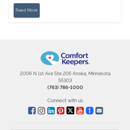
Read More
2006 N 1st Ave Ste 205 Anoka, Minnesota
55303
(763) 786-1000
Connect with us