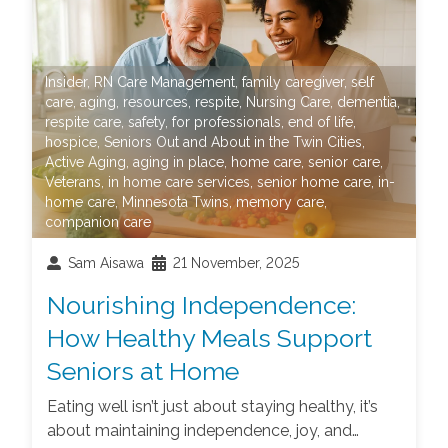
Insider
,
RN Care Management
,
family caregiver
,
self
care
,
aging
,
resources
,
respite
,
Nursing Care
,
dementia
,
respite care
,
safety
,
for professionals
,
end of life
,
hospice
,
Seniors Out and About in the Twin Cities
,
Active Aging
,
aging in place
,
home care
,
senior care
,
Veterans
,
in home care services
,
senior home care
,
in-
home care
,
Minnesota Twins
,
memory care
,
companion care
Sam Aisawa
21 November, 2025
Nourishing Independence:
How Healthy Meals Support
Seniors at Home
Eating well isn’t just about staying healthy, it’s
about maintaining independence, joy, and…