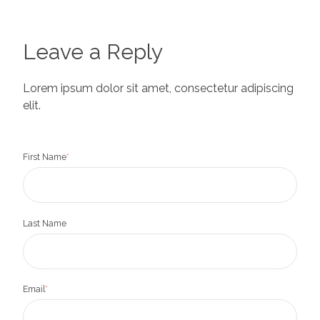
Leave a Reply
Lorem ipsum dolor sit amet, consectetur adipiscing
elit.
First Name
*
Last Name
Email
*