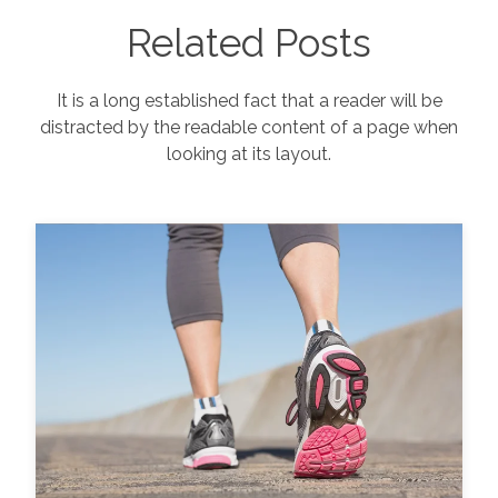
Related Posts
It is a long established fact that a reader will be
distracted by the readable content of a page when
looking at its layout.