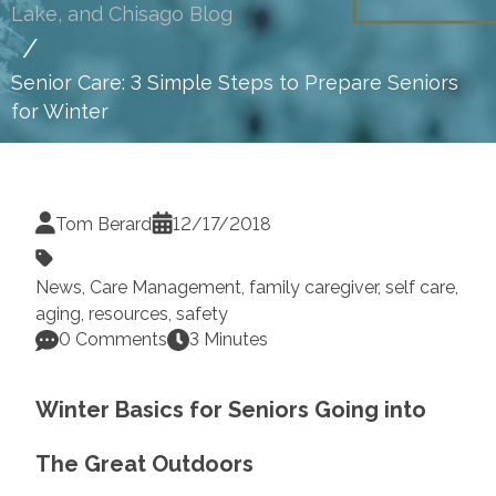
Lake, and Chisago Blog
Senior Care: 3 Simple Steps to Prepare Seniors
for Winter
Tom Berard
12/17/2018
News
,
Care Management
,
family caregiver
,
self care
,
aging
,
resources
,
safety
0 Comments
3 Minutes
Winter Basics for Seniors Going into
The Great Outdoors