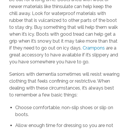
newer materials like thinsulate can help keep the
chill away. Look for waterproof materials with
rubber that is vulcanized to other parts of the boot
to stay dry. Buy something that will help them walk
when it’s icy. Boots with good tread can help get a
grip when it’s snowy but it may take more than that
if they need to go out on icy days.
Crampons
are a
great accessory to have available if it’s slippery and
you have somewhere you have to go.
Seniors with dementia sometimes will resist wearing
clothing that feels confining or restrictive. When
dealing with these circumstances, it’s always best
to remember a few basic things:
Choose comfortable, non-slip shoes or slip on
boots.
Allow enough time for dressing so you are not