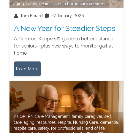
aging
,
safety
,
senior care
,
in home care services
Tom Berard
27 January, 2026
A New Year for Steadier Steps
A Comfort Keepers® guide to better balance
for seniors—plus new ways to monitor gait at
home
Read More
Insider
,
RN Care Management
,
family caregiver
,
self
care
,
aging
,
resources
,
respite
,
Nursing Care
,
dementia
,
respite care
,
safety
,
for professionals
,
end of life
,