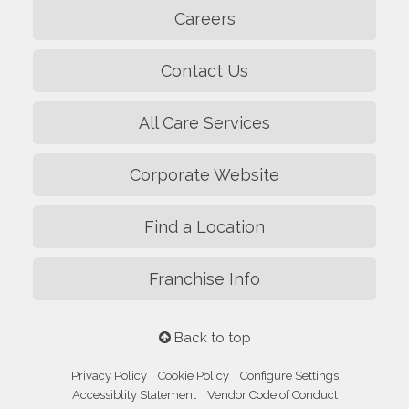
Careers
Contact Us
All Care Services
Corporate Website
Find a Location
Franchise Info
Back to top
Privacy Policy
Cookie Policy
Configure Settings
Accessiblity Statement
Vendor Code of Conduct