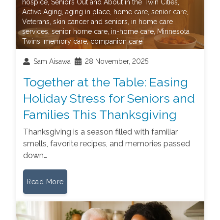
hospice
,
Seniors Out and About in the Twin Cities
,
Active Aging
,
aging in place
,
home care
,
senior care
,
Veterans
,
skin cancer and seniors
,
in home care
services
,
senior home care
,
in-home care
,
Minnesota
Twins
,
memory care
,
companion care
Sam Aisawa
28 November, 2025
Together at the Table: Easing
Holiday Stress for Seniors and
Families This Thanksgiving
Thanksgiving is a season filled with familiar
smells, favorite recipes, and memories passed
down…
Read More