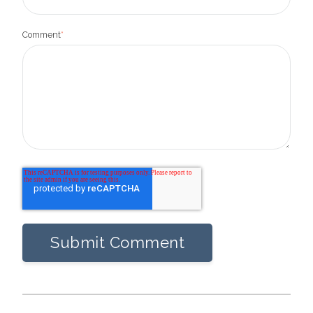
Comment
*