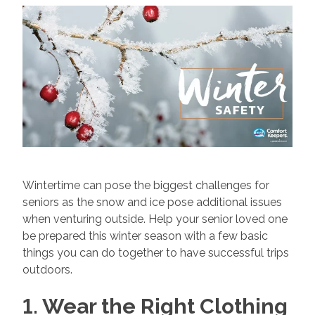
Wintertime can pose the biggest challenges for
seniors as the snow and ice pose additional issues
when venturing outside. Help your senior loved one
be prepared this winter season with a few basic
things you can do together to have successful trips
outdoors.
1. Wear the Right Clothing