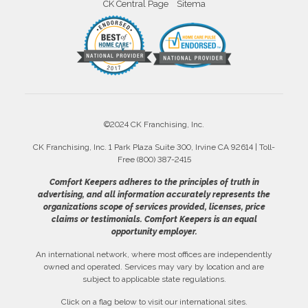
CK Central Page
Sitema
©2024 CK Franchising, Inc.
CK Franchising, Inc. 1 Park Plaza Suite 300, Irvine CA 92614 | Toll-
Free (800) 387-2415
Comfort Keepers adheres to the principles of truth in
advertising, and all information accurately represents the
organizations scope of services provided, licenses, price
claims or testimonials. Comfort Keepers is an equal
opportunity employer.
An international network, where most offices are independently
owned and operated. Services may vary by location and are
subject to applicable state regulations.
Click on a flag below to visit our international sites.