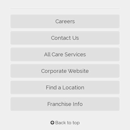
Careers
Contact Us
All Care Services
Corporate Website
Find a Location
Franchise Info
Back to top