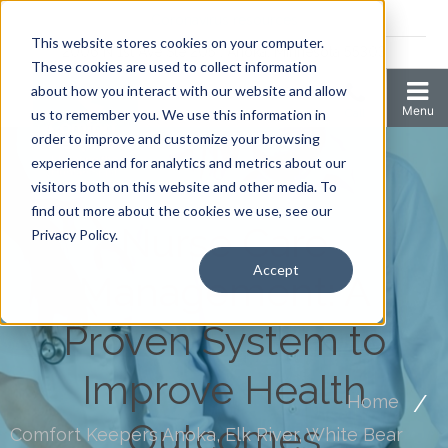
Coronavirus resources
This website stores cookies on your computer.
2006 N 1st Ave Ste 205 , Anoka, Minnesota 55303
These cookies are used to collect information
about how you interact with our website and allow
us to remember you. We use this information in
order to improve and customize your browsing
experience and for analytics and metrics about our
visitors both on this website and other media. To
find out more about the cookies we use, see our
Nurse Care
Privacy Policy.
Accept
Management: A
Proven System to
Improve Health
Home
Outcomes
Comfort Keepers Anoka, Elk River, White Bear