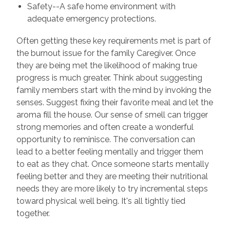
Safety--A safe home environment with
adequate emergency protections.
Often getting these key requirements met is part of
the burnout issue for the family Caregiver. Once
they are being met the likelihood of making true
progress is much greater. Think about suggesting
family members start with the mind by invoking the
senses. Suggest fixing their favorite meal and let the
aroma fill the house. Our sense of smell can trigger
strong memories and often create a wonderful
opportunity to reminisce. The conversation can
lead to a better feeling mentally and trigger them
to eat as they chat. Once someone starts mentally
feeling better and they are meeting their nutritional
needs they are more likely to try incremental steps
toward physical well being. It's all tightly tied
together.