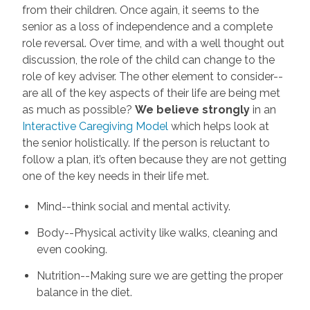
from their children. Once again, it seems to the
senior as a loss of independence and a complete
role reversal. Over time, and with a well thought out
discussion, the role of the child can change to the
role of key adviser. The other element to consider--
are all of the key aspects of their life are being met
as much as possible?
We believe strongly
in an
Interactive Caregiving Model
which helps look at
the senior holistically. If the person is reluctant to
follow a plan, it’s often because they are not getting
one of the key needs in their life met.
Mind--think social and mental activity.
Body--Physical activity like walks, cleaning and
even cooking.
Nutrition--Making sure we are getting the proper
balance in the diet.