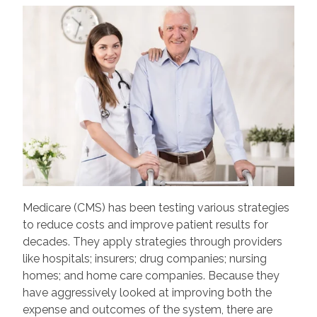
Medicare (CMS) has been testing various strategies
to reduce costs and improve patient results for
decades. They apply strategies through providers
like hospitals; insurers; drug companies; nursing
homes; and home care companies. Because they
have aggressively looked at improving both the
expense and outcomes of the system, there are