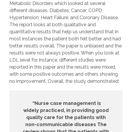
Metabolic Disorders which looked at several
different diseases. Diabetes; Cancer; COPD;
Hypertension; Heart Failure; and Coronary Disease.
The report looks at both qualitative and
quantitative results that help us understand that in
most instances the patient both felt better and had
better results overall. The paper is unbiased and the
results were not always positive. When you look at
LDL level for instance, different studies were
reported in this paper and the results were mixed,
with some positive outcomes and others showing
no improvement. Overall, the study demonstrated:
“Nurse case management is
widely practiced, in providing good
quality care for the patients with
non-communicable diseases The
review shows that the patients with