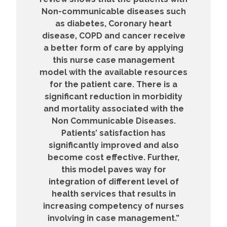
Non-communicable diseases such
as diabetes, Coronary heart
disease, COPD and cancer receive
a better form of care by applying
this nurse case management
model with the available resources
for the patient care. There is a
significant reduction in morbidity
and mortality associated with the
Non Communicable Diseases.
Patients’ satisfaction has
significantly improved and also
become cost effective. Further,
this model paves way for
integration of different level of
health services that results in
increasing competency of nurses
involving in case management.”