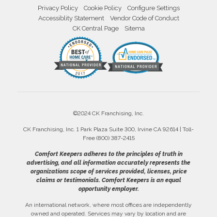
Privacy Policy
Cookie Policy
Configure Settings
Accessiblity Statement
Vendor Code of Conduct
CK Central Page
Sitema
©2024 CK Franchising, Inc.
CK Franchising, Inc. 1 Park Plaza Suite 300, Irvine CA 92614 | Toll-
Free (800) 387-2415
Comfort Keepers adheres to the principles of truth in
advertising, and all information accurately represents the
organizations scope of services provided, licenses, price
claims or testimonials. Comfort Keepers is an equal
opportunity employer.
An international network, where most offices are independently
owned and operated. Services may vary by location and are