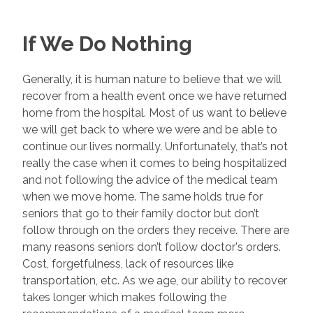
If We Do Nothing
Generally, it is human nature to believe that we will
recover from a health event once we have returned
home from the hospital. Most of us want to believe
we will get back to where we were and be able to
continue our lives normally. Unfortunately, that’s not
really the case when it comes to being hospitalized
and not following the advice of the medical team
when we move home. The same holds true for
seniors that go to their family doctor but don’t
follow through on the orders they receive. There are
many reasons seniors don’t follow doctor's orders.
Cost, forgetfulness, lack of resources like
transportation, etc. As we age, our ability to recover
takes longer which makes following the