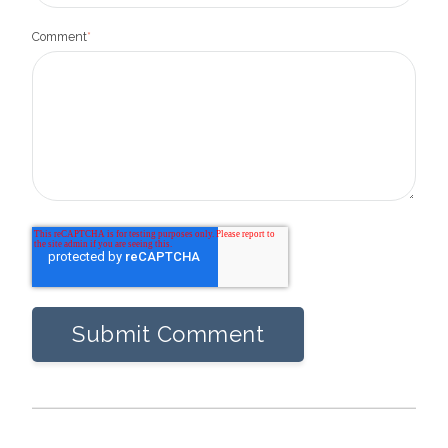
Comment
*