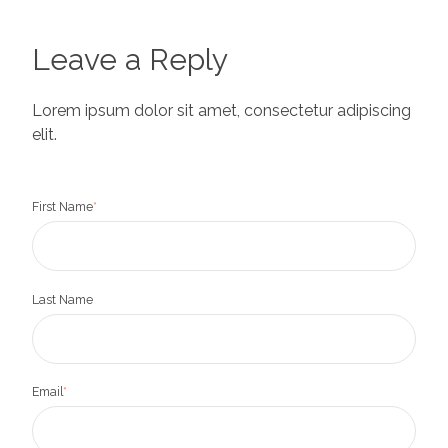
Leave a Reply
Lorem ipsum dolor sit amet, consectetur adipiscing
elit.
First Name
*
Last Name
Email
*