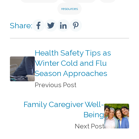
resources
Share:
Health Safety Tips as
Winter Cold and Flu
Season Approaches
Previous Post
Family Caregiver Well-
Being
Next Post