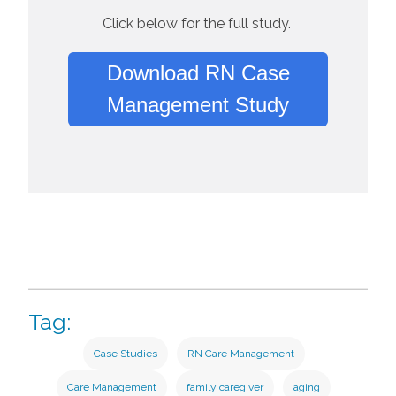
Click below for the full study.
Download RN Case
Management Study
Tag:
Case Studies
RN Care Management
Care Management
family caregiver
aging