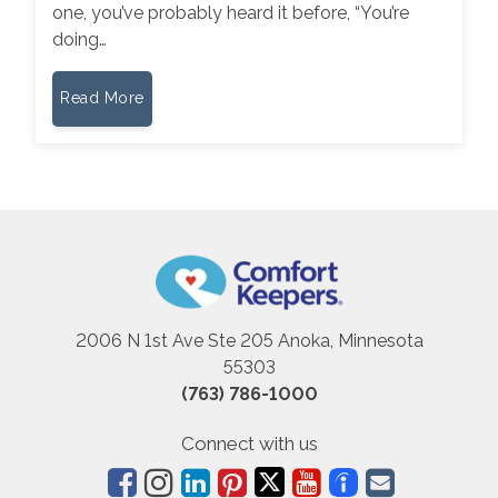
one, you’ve probably heard it before, “You’re
doing…
Read More
2006 N 1st Ave Ste 205 Anoka, Minnesota
55303
(763) 786-1000
Connect with us