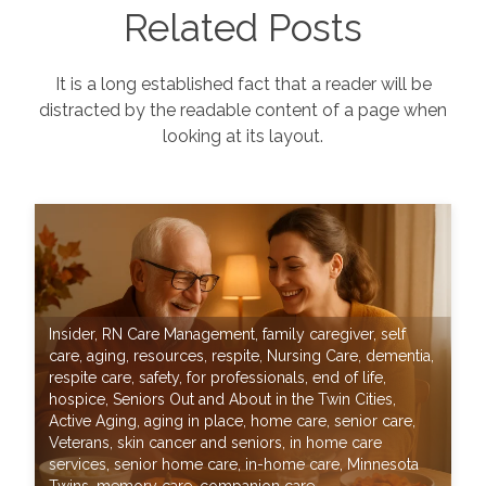
Related Posts
It is a long established fact that a reader will be
distracted by the readable content of a page when
looking at its layout.
Insider
,
RN Care Management
,
family caregiver
,
self
care
,
aging
,
resources
,
respite
,
Nursing Care
,
dementia
,
respite care
,
safety
,
for professionals
,
end of life
,
hospice
,
Seniors Out and About in the Twin Cities
,
Active Aging
,
aging in place
,
home care
,
senior care
,
Veterans
,
skin cancer and seniors
,
in home care
services
,
senior home care
,
in-home care
,
Minnesota
Twins
,
memory care
,
companion care