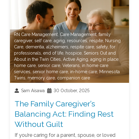
RN Care Management
,
Care Management
,
family
caregiver
,
self care
,
aging
,
resources
,
respite
,
Nursing
Care
,
dementia
,
alzheimers
,
respite care
,
safety
,
for
professionals
,
end of life
,
hospice
,
Seniors Out and
About in the Twin Cities
,
Active Aging
,
aging in place
,
home care
,
senior care
,
Veterans
,
in home care
services
,
senior home care
,
in-home care
,
Minnesota
Twins
,
memory care
,
companion care
Sam Aisawa
30 October, 2025
The Family Caregiver’s
Balancing Act: Finding Rest
Without Guilt
If you’re caring for a parent, spouse, or loved