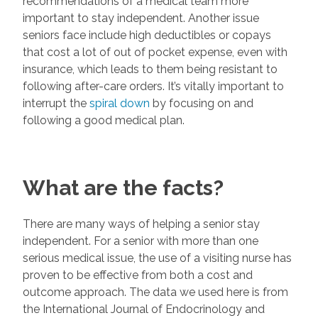
recommendations of a medical team more
important to stay independent. Another issue
seniors face include high deductibles or copays
that cost a lot of out of pocket expense, even with
insurance, which leads to them being resistant to
following after-care orders. It’s vitally important to
interrupt the
spiral down
by focusing on and
following a good medical plan.
What are the facts?
There are many ways of helping a senior stay
independent. For a senior with more than one
serious medical issue, the use of a visiting nurse has
proven to be effective from both a cost and
outcome approach. The data we used here is from
the International Journal of Endocrinology and