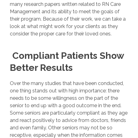
many research papers written related to RN Care
Management and its ability to meet the goals of
their program. Because of their work, we can take a
look at what might work for your clients as they
consider the proper care for their loved ones.
Compliant Patients Show
Better Results
Over the many studies that have been conducted,
one thing stands out with high importance: there
needs to be some willingness on the part of the
senior to end up with a good outcome in the end.
Some seniors are particularly compliant as they age
and react positively to advice from doctors, friends
and even family. Other seniors may not be so
receptive, especially when the information comes