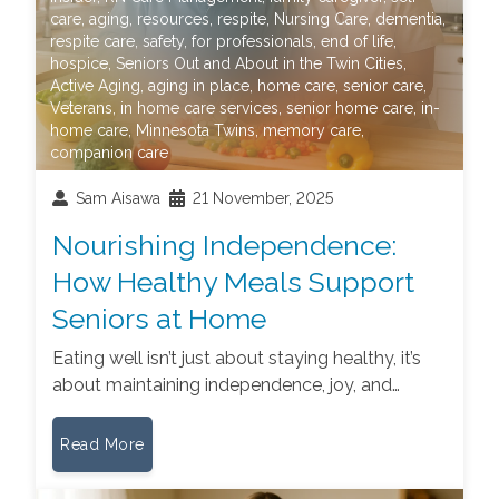
care
,
aging
,
resources
,
respite
,
Nursing Care
,
dementia
,
respite care
,
safety
,
for professionals
,
end of life
,
hospice
,
Seniors Out and About in the Twin Cities
,
Active Aging
,
aging in place
,
home care
,
senior care
,
Veterans
,
in home care services
,
senior home care
,
in-
home care
,
Minnesota Twins
,
memory care
,
companion care
Sam Aisawa
21 November, 2025
Nourishing Independence:
How Healthy Meals Support
Seniors at Home
Eating well isn’t just about staying healthy, it’s
about maintaining independence, joy, and…
Read More