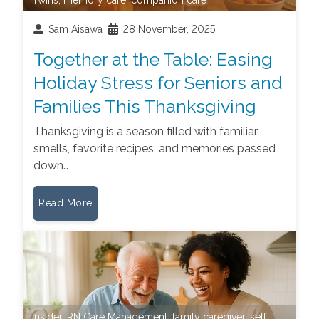
Sam Aisawa
28 November, 2025
Together at the Table: Easing
Holiday Stress for Seniors and
Families This Thanksgiving
Thanksgiving is a season filled with familiar
smells, favorite recipes, and memories passed
down…
Read More
Insider
,
RN Care Management
,
family caregiver
,
self