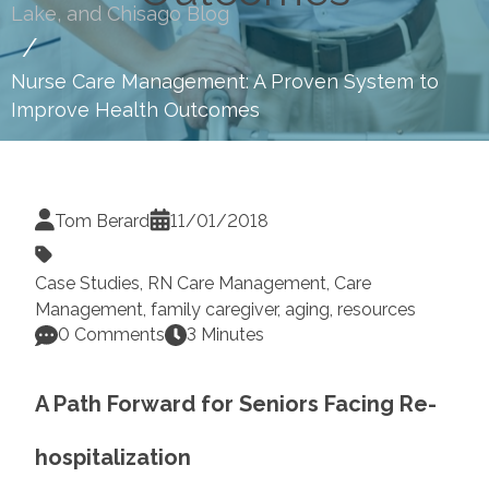
Lake, and Chisago Blog
Nurse Care Management: A Proven System to
Improve Health Outcomes
Tom Berard
11/01/2018
Case Studies
,
RN Care Management
,
Care
Management
,
family caregiver
,
aging
,
resources
0 Comments
3 Minutes
A Path Forward for Seniors Facing
Re-
hospitalization