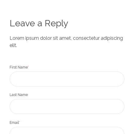
Leave a Reply
Lorem ipsum dolor sit amet, consectetur adipiscing
elit.
First Name
*
Last Name
Email
*