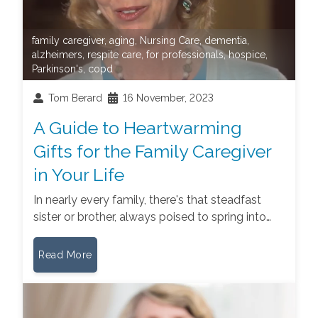
family caregiver
,
aging
,
Nursing Care
,
dementia
,
alzheimers
,
respite care
,
for professionals
,
hospice
,
Parkinson's
,
copd
Tom Berard
16 November, 2023
A Guide to Heartwarming
Gifts for the Family Caregiver
in Your Life
In nearly every family, there's that steadfast
sister or brother, always poised to spring into…
Read More