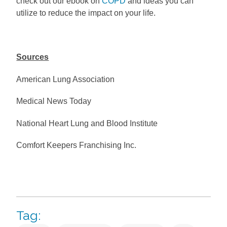
check out our ebook on
COPD
and ideas you can
utilize to reduce the impact on your life.
Sources
American Lung Association
Medical News Today
National Heart Lung and Blood Institute
Comfort Keepers Franchising Inc.
Tag: