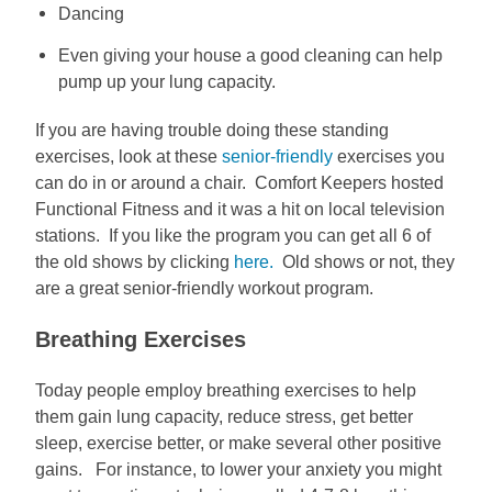
Dancing
Even giving your house a good cleaning can help
pump up your lung capacity.
If you are having trouble doing these standing
exercises, look at these
senior-friendly
exercises you
can do in or around a chair. Comfort Keepers hosted
Functional Fitness and it was a hit on local television
stations. If you like the program you can get all 6 of
the old shows by clicking
here.
Old shows or not, they
are a great senior-friendly workout program.
Breathing Exercises
Today people employ breathing exercises to help
them gain lung capacity, reduce stress, get better
sleep, exercise better, or make several other positive
gains. For instance, to lower your anxiety you might