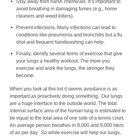
Stay away from harsh chemicals. It’s important to
avoid breathing in damaging fumes (e.g., home
cleaners and weed killers).
Prevent infections. Many infections can lead to
conditions like pneumonia and bronchitis but a flu
shot and frequent handwashing can help.
Finally, identify several forms of exercise that give
your lungs a healthy workout. The more you
exercise and work the lungs, the stronger they
become.
When you look at this list it seems avoidance is as
important as proactively doing something. Our lungs
are a huge interface to the outside world. The total
internal surface area of the human lung is estimated to
be equal to the total area of one side of a tennis court.
An average person breathes in 8,000 and 9,000 liters
of air per day. So while exercise will help our lungs,