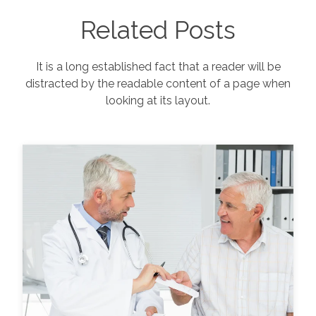
Related Posts
It is a long established fact that a reader will be
distracted by the readable content of a page when
looking at its layout.