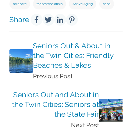
self care
for professionals
Active Aging
copd
Share:
Seniors Out & About in
the Twin Cities: Friendly
Beaches & Lakes
Previous Post
Seniors Out and About in
the Twin Cities: Seniors at
the State Fair
Next Post