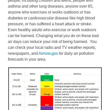
people, including children and teens, people with
asthma and other lung diseases, anyone over 65,
anyone who exercises or works outdoors or has
diabetes or cardiovascular disease like high blood
pressure, or has suffered a heart attack or stroke.
Even healthy adults who exercise or work outdoors
can be harmed. Changing what you do on these bad
air days can reduce your risk of being harmed. You
can check your local radio and TV weather reports,
newspapers, and
Airnow.gov
for daily air pollution
forecasts in your area.