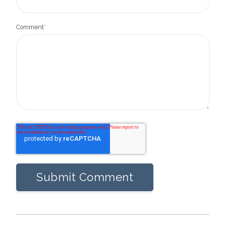
Comment
*