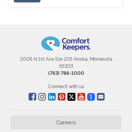
2006 N 1st Ave Ste 205 Anoka, Minnesota
55303
(763) 786-1000
Connect with us
Careers