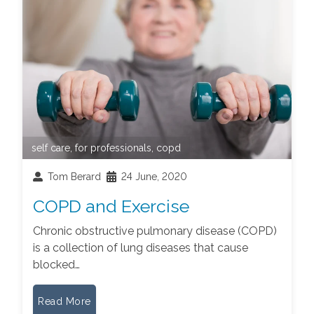
self care
,
for professionals
,
copd
Tom Berard
24 June, 2020
COPD and Exercise
Chronic obstructive pulmonary disease (COPD)
is a collection of lung diseases that cause
blocked…
Read More