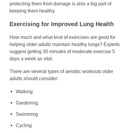
protecting them from damage is also a big part of
keeping them healthy.
Exercising for Improved Lung Health
How much and what kind of exercises are good for
helping older adults maintain healthy lungs? Experts
suggest getting 30 minutes of moderate exercise 5
days a week as vital.
There are several types of aerobic workouts older
adults should consider:
Walking
Gardening
Swimming
Cycling