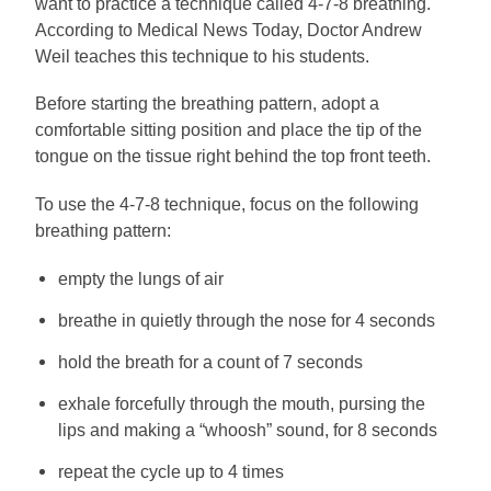
want to practice a technique called 4-7-8 breathing.
According to Medical News Today, Doctor Andrew
Weil teaches this technique to his students.
Before starting the breathing pattern, adopt a
comfortable sitting position and place the tip of the
tongue on the tissue right behind the top front teeth.
To use the 4-7-8 technique, focus on the following
breathing pattern:
empty the lungs of air
breathe in quietly through the nose for 4 seconds
hold the breath for a count of 7 seconds
exhale forcefully through the mouth, pursing the
lips and making a “whoosh” sound, for 8 seconds
repeat the cycle up to 4 times