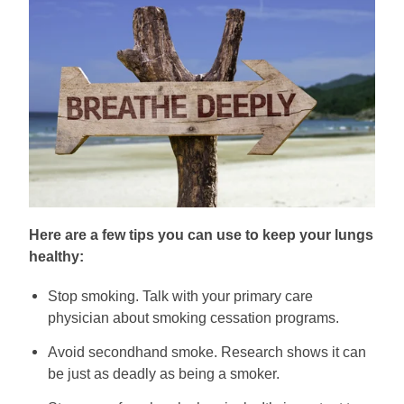
Here are a few tips you can use to keep your lungs
healthy:
Stop smoking. Talk with your primary care
physician about smoking cessation programs.
Avoid secondhand smoke. Research shows it can
be just as deadly as being a smoker.