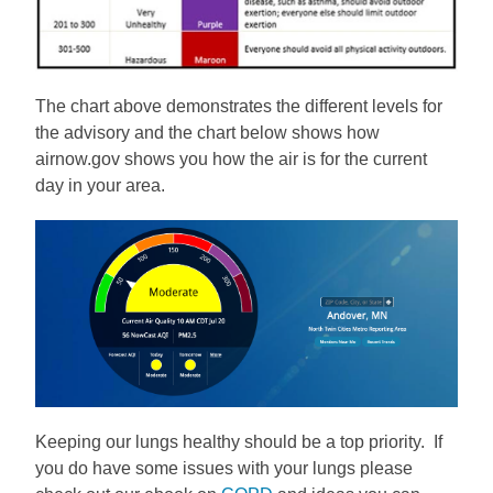
The chart above demonstrates the different levels for
the advisory and the chart below shows how
airnow.gov shows you how the air is for the current
day in your area.
Keeping our lungs healthy should be a top priority. If
you do have some issues with your lungs please