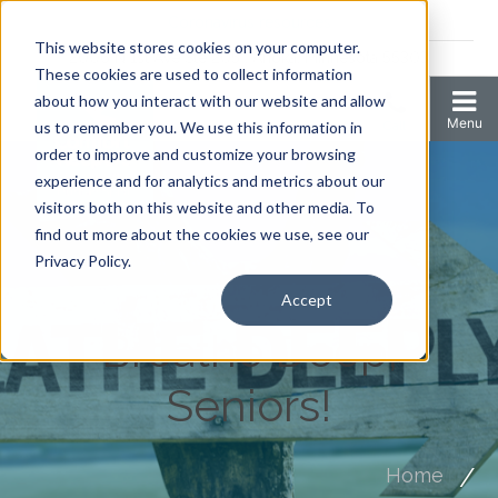
Coronavirus resources
This website stores cookies on your computer.
2006 N 1st Ave Ste 205 , Anoka, Minnesota 55303
These cookies are used to collect information
about how you interact with our website and allow
us to remember you. We use this information in
order to improve and customize your browsing
experience and for analytics and metrics about our
visitors both on this website and other media. To
find out more about the cookies we use, see our
Privacy Policy.
Accept
Breathe Deep,
Seniors!
Home