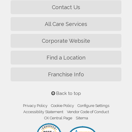
Contact Us
All Care Services
Corporate Website
Find a Location
Franchise Info
Back to top
Privacy Policy
Cookie Policy
Configure Settings
Accessiblity Statement
Vendor Code of Conduct
CK Central Page
Sitema