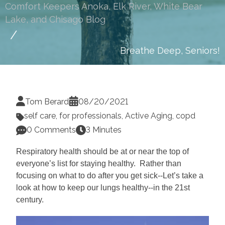
Comfort Keepers Anoka, Elk River, White Bear
Lake, and Chisago Blog
Breathe Deep, Seniors!
Tom Berard
08/20/2021
self care
,
for professionals
,
Active Aging
,
copd
0 Comments
3 Minutes
Respiratory health should be at or near the top of
everyone’s list for staying healthy. Rather than
focusing on what to do after you get sick--Let’s take a
look at how to keep our lungs healthy--in the 21st
century.