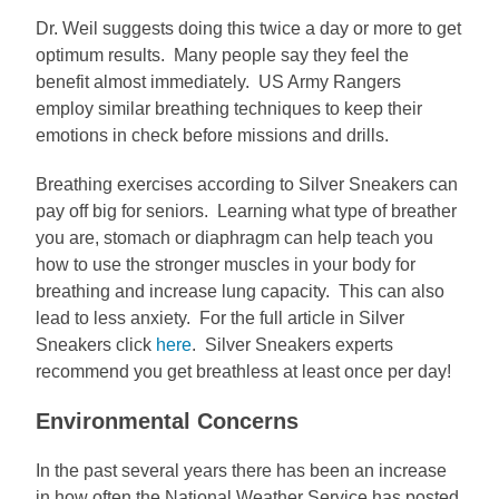
Dr. Weil suggests doing this twice a day or more to get
optimum results. Many people say they feel the
benefit almost immediately. US Army Rangers
employ similar breathing techniques to keep their
emotions in check before missions and drills.
Breathing exercises according to Silver Sneakers can
pay off big for seniors. Learning what type of breather
you are, stomach or diaphragm can help teach you
how to use the stronger muscles in your body for
breathing and increase lung capacity. This can also
lead to less anxiety. For the full article in Silver
Sneakers click
here
. Silver Sneakers experts
recommend you get breathless at least once per day!
Environmental Concerns
In the past several years there has been an increase
in how often the National Weather Service has posted