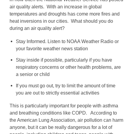
air quality alerts. With an increase in global
temperatures and droughts has come more fires and
heat inversions in our cities. What should you do
during an air quality alert?
Stay Informed. Listen to NOAA Weather Radio or
your favorite weather news station
Stay inside if possible, particularly if you have
respiratory concerns or other health problems, are
a senior or child
If you must go out, try to limit the amount of time
you are out to strictly essential activities
This is particularly important for people with asthma
and breathing conditions like COPD. According to
the American Lung Association, air pollution can harm
anyone, but it can be really dangerous for a lot of