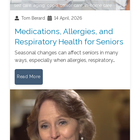
self care
,
aging
,
copd
,
senior care
,
in-home care
Tom Berard
14 April, 2026
Medications, Allergies, and
Respiratory Health for Seniors
Seasonal changes can affect seniors in many
ways, especially when allergies, respiratory…
Read More