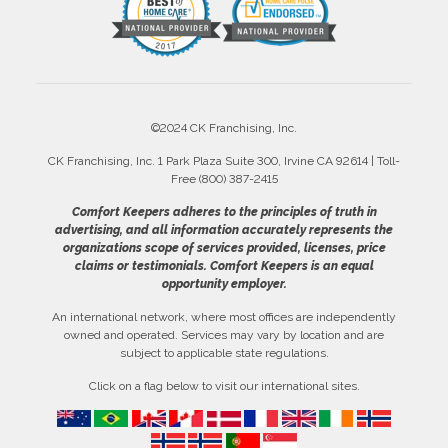
©2024 CK Franchising, Inc.
CK Franchising, Inc. 1 Park Plaza Suite 300, Irvine CA 92614 | Toll-
Free (800) 387-2415
Comfort Keepers adheres to the principles of truth in
advertising, and all information accurately represents the
organizations scope of services provided, licenses, price
claims or testimonials. Comfort Keepers is an equal
opportunity employer.
An international network, where most offices are independently
owned and operated. Services may vary by location and are
subject to applicable state regulations.
Click on a flag below to visit our international sites.