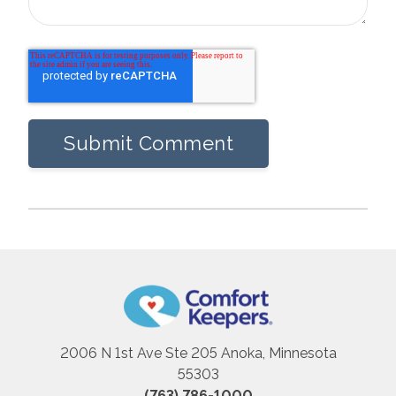
2006 N 1st Ave Ste 205 Anoka, Minnesota
55303
(763) 786-1000