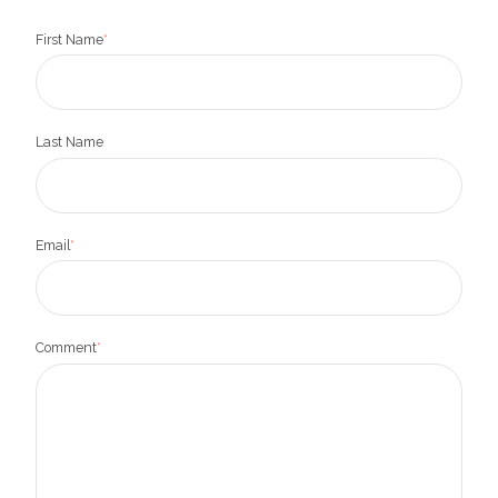
First Name
*
Last Name
Email
*
Comment
*