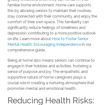
familiar home environment. Home care supports
this by allowing seniors to maintain their routines,
stay connected with their community, and enjoy the
comfort of their own space. This familiarity can
significantly reduce feelings of loneliness and
depression, contributing to a more positive outlook
on life. Learn more about
How to Foster Senior
Mental Health: Encouraging Independence
in our
comprehensive guide.
Being at home also means seniors can continue to
engage in their hobbies and activities, fostering a
sense of purpose and joy. The empathetic and
supportive nature of home caregivers plays a
crucial role in creating a nurturing atmosphere that
promotes mental and emotional health.
Reducing Health Risks: