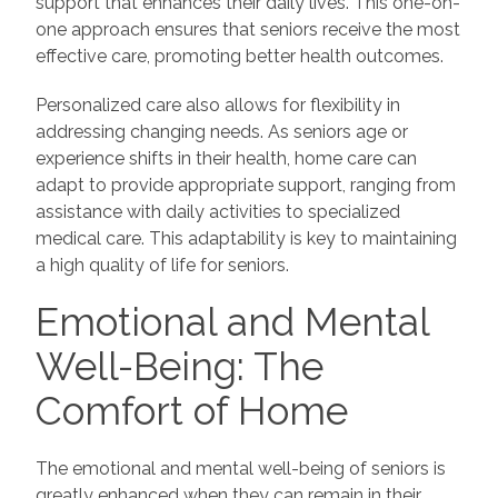
support that enhances their daily lives. This one-on-
one approach ensures that seniors receive the most
effective care, promoting better health outcomes.
Personalized care also allows for flexibility in
addressing changing needs. As seniors age or
experience shifts in their health, home care can
adapt to provide appropriate support, ranging from
assistance with daily activities to specialized
medical care. This adaptability is key to maintaining
a high quality of life for seniors.
Emotional and Mental
Well-Being: The
Comfort of Home
The emotional and mental well-being of seniors is
greatly enhanced when they can remain in their