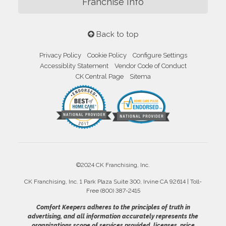
Franchise Info
Back to top
Privacy Policy
Cookie Policy
Configure Settings
Accessiblity Statement
Vendor Code of Conduct
CK Central Page
Sitema
©2024 CK Franchising, Inc.
CK Franchising, Inc. 1 Park Plaza Suite 300, Irvine CA 92614 | Toll-
Free (800) 387-2415
Comfort Keepers adheres to the principles of truth in
advertising, and all information accurately represents the
organizations scope of services provided, licenses, price