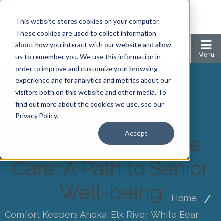
Coronavirus resources
This website stores cookies on your computer.
2006 N 1st Ave Ste 205 , Anoka, Minnesota 55303
These cookies are used to collect information
about how you interact with our website and allow
us to remember you. We use this information in
order to improve and customize your browsing
experience and for analytics and metrics about our
visitors both on this website and other media. To
find out more about the cookies we use, see our
Privacy Policy.
Accept
Independent Home
Care: A Path to Senior
Well-being
Home
Comfort Keepers Anoka, Elk River, White Bear