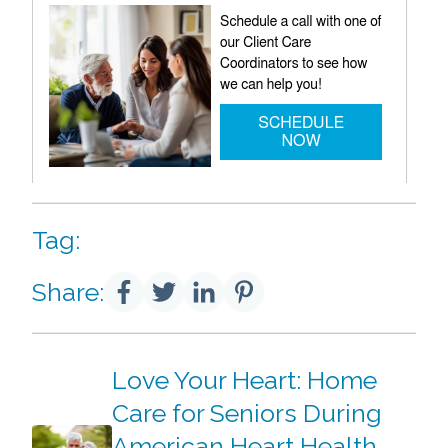
Tag:
Share:
Love Your Heart: Home
Care for Seniors During
American Heart Health