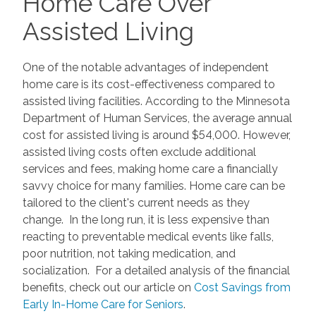
Home Care Over
Assisted Living
One of the notable advantages of independent
home care is its cost-effectiveness compared to
assisted living facilities. According to the Minnesota
Department of Human Services, the average annual
cost for assisted living is around $54,000. However,
assisted living costs often exclude additional
services and fees, making home care a financially
savvy choice for many families. Home care can be
tailored to the client's current needs as they
change. In the long run, it is less expensive than
reacting to preventable medical events like falls,
poor nutrition, not taking medication, and
socialization. For a detailed analysis of the financial
benefits, check out our article on
Cost Savings from
Early In-Home Care for Seniors
.