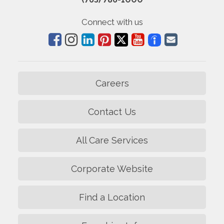
Connect with us
Careers
Contact Us
All Care Services
Corporate Website
Find a Location