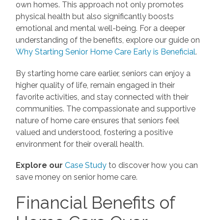
own homes. This approach not only promotes
physical health but also significantly boosts
emotional and mental well-being. For a deeper
understanding of the benefits, explore our guide on
Why Starting Senior Home Care Early is Beneficial
.
By starting home care earlier, seniors can enjoy a
higher quality of life, remain engaged in their
favorite activities, and stay connected with their
communities. The compassionate and supportive
nature of home care ensures that seniors feel
valued and understood, fostering a positive
environment for their overall health.
Explore our
Case Study
to discover how you can
save money on senior home care.
Financial Benefits of