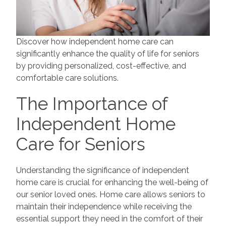
Discover how independent home care can
significantly enhance the quality of life for seniors
by providing personalized, cost-effective, and
comfortable care solutions.
The Importance of
Independent Home
Care for Seniors
Understanding the significance of independent
home care is crucial for enhancing the well-being of
our senior loved ones. Home care allows seniors to
maintain their independence while receiving the
essential support they need in the comfort of their