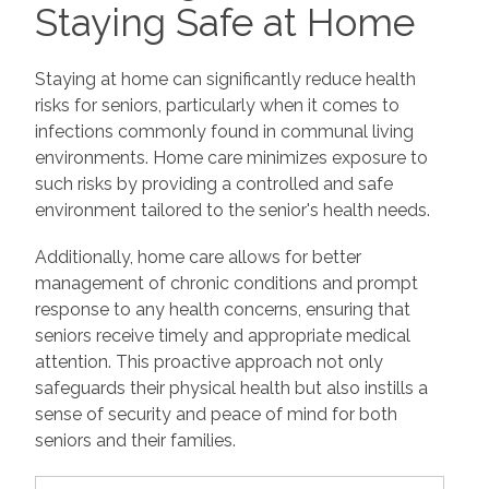
Staying Safe at Home
Staying at home can significantly reduce health
risks for seniors, particularly when it comes to
infections commonly found in communal living
environments. Home care minimizes exposure to
such risks by providing a controlled and safe
environment tailored to the senior's health needs.
Additionally, home care allows for better
management of chronic conditions and prompt
response to any health concerns, ensuring that
seniors receive timely and appropriate medical
attention. This proactive approach not only
safeguards their physical health but also instills a
sense of security and peace of mind for both
seniors and their families.