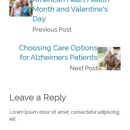
Month and Valentine's
Day
Previous Post
Choosing Care Options
for Alzheimers Patients
Next Post
Leave a Reply
Lorem ipsum dolor sit amet, consectetur adipiscing
elit.