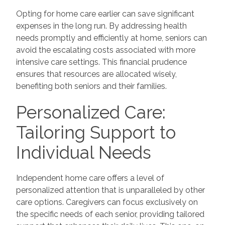
Opting for home care earlier can save significant
expenses in the long run. By addressing health
needs promptly and efficiently at home, seniors can
avoid the escalating costs associated with more
intensive care settings. This financial prudence
ensures that resources are allocated wisely,
benefiting both seniors and their families.
Personalized Care:
Tailoring Support to
Individual Needs
Independent home care offers a level of
personalized attention that is unparalleled by other
care options. Caregivers can focus exclusively on
the specific needs of each senior, providing tailored