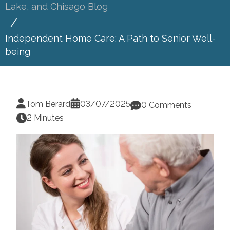
Lake, and Chisago Blog
Independent Home Care: A Path to Senior Well-
being
Tom Berard
03/07/2025
0 Comments
2 Minutes